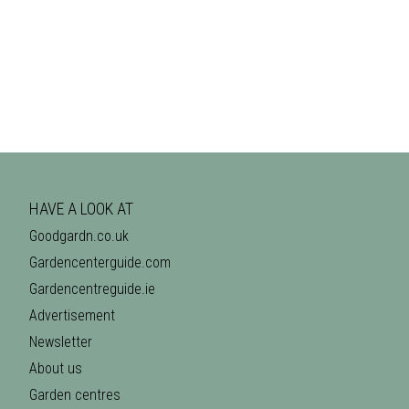
HAVE A LOOK AT
Goodgardn.co.uk
Gardencenterguide.com
Gardencentreguide.ie
Advertisement
Newsletter
About us
Garden centres