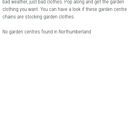
bad weather, just bad clothes. Pop along and get the garden
clothing you want. You can have a look if these garden centre
chains are stocking garden clothes.
No garden centres found in Northumberland.