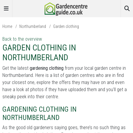
Home
/
Northumberland
/
Garden clothing
Back to the overview
GARDEN CLOTHING IN
NORTHUMBERLAND
Get the latest
gardening clothing
from your local garden centre in
Northumberland. Here is a list of garden centres who are in find
your closest one, explore the offers they may have on and even
have a look at photos if they have uploaded them and you’ll get a
sneaky peek into their centre.
GARDENING CLOTHING IN
NORTHUMBERLAND
As the good old gardeners saying goes, there’s no such thing as