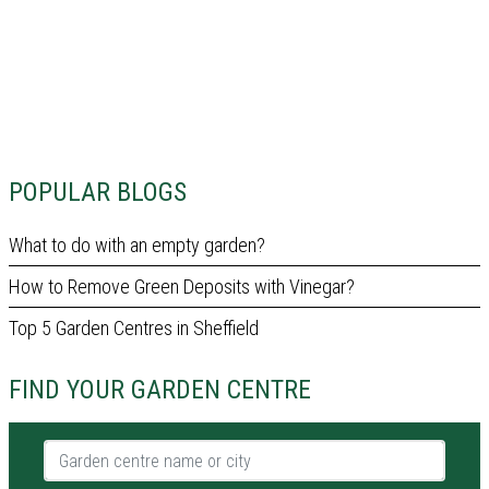
POPULAR BLOGS
What to do with an empty garden?
How to Remove Green Deposits with Vinegar?
Top 5 Garden Centres in Sheffield
FIND YOUR GARDEN CENTRE
Garden centre name or city