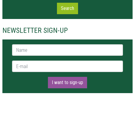
Search
NEWSLETTER SIGN-UP
Name *
E-mail *
I want to sign-up