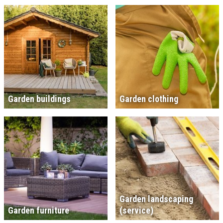
Garden buildings
Garden clothing
Garden landscaping
Garden furniture
(service)