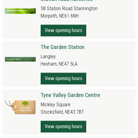
58 Station Road Stannington
Morpeth, NE61 6NH
View opening hours
The Garden Station
Langley
Hexham, NE47 5LA
View opening hours
Tyne Valley Garden Centre
Mickley Square
Stocksfield, NE43 7BT
View opening hours