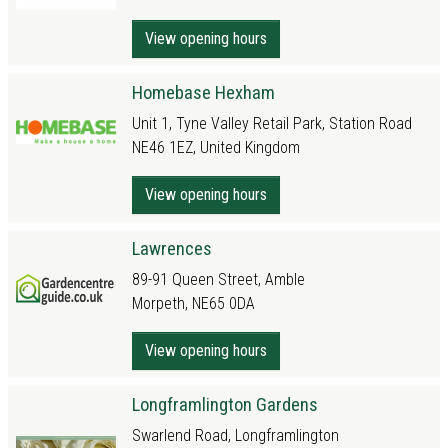
View opening hours
Homebase Hexham
Unit 1, Tyne Valley Retail Park, Station Road
NE46 1EZ, United Kingdom
View opening hours
Lawrences
89-91 Queen Street, Amble
Morpeth, NE65 0DA
View opening hours
Longframlington Gardens
Swarlend Road, Longframlington