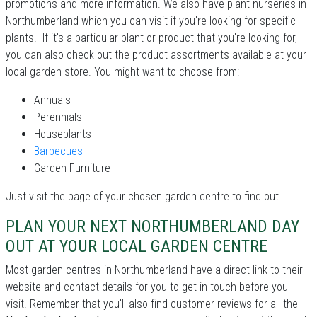
promotions and more information. We also have plant nurseries in
Northumberland which you can visit if you're looking for specific
plants. If it's a particular plant or product that you're looking for,
you can also check out the product assortments available at your
local garden store. You might want to choose from:
Annuals
Perennials
Houseplants
Barbecues
Garden Furniture
Just visit the page of your chosen garden centre to find out.
PLAN YOUR NEXT NORTHUMBERLAND DAY
OUT AT YOUR LOCAL GARDEN CENTRE
Most garden centres in Northumberland have a direct link to their
website and contact details for you to get in touch before you
visit. Remember that you'll also find customer reviews for all the