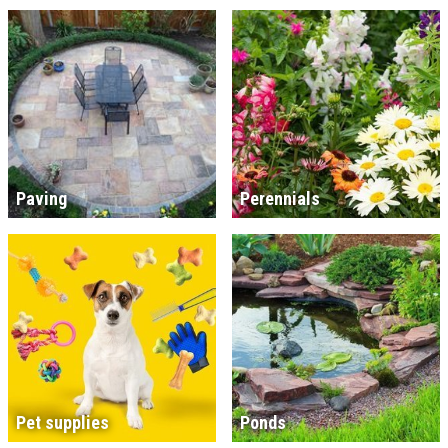
Paving
Perennials
Pet supplies
Ponds