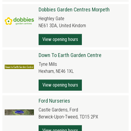
Dobbies Garden Centres Morpeth
Heighley Gate
NE61 3DA, United Kindom
View opening hours
Down To Earth Garden Centre
Tyne Mills
Hexham, NE46 1XL
View opening hours
Ford Nurseries
Castle Gardens, Ford
Berwick-Upon-Tweed, TD15 2PX
View opening hours