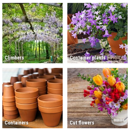
Climbers
Container plants
Containers
Cut flowers