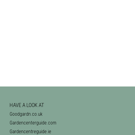
HAVE A LOOK AT
Goodgardn.co.uk
Gardencenterguide.com
Gardencentreguide.ie