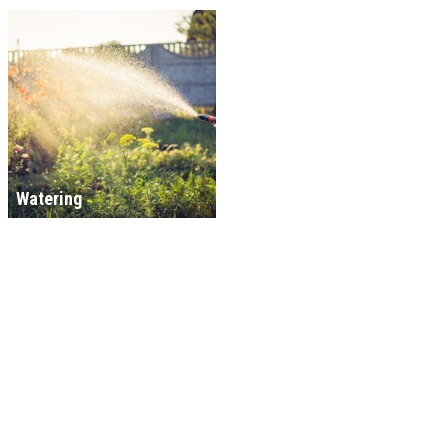
Watering