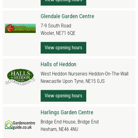
Glendale Garden Centre
7-9 South Road
Wooler, NE71 6QE
View opening hours
Halls of Heddon
West Heddon Nurseries Heddon-On-The-Wall
Newcastle Upon Tyne, NE15 0JS
View opening hours
Harlings Garden Centre
Bridge End House, Bridge End
Hexham, NE46 4NU