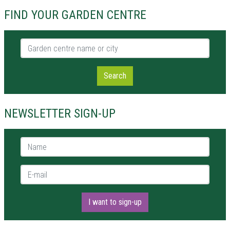
FIND YOUR GARDEN CENTRE
Garden centre name or city
Search
NEWSLETTER SIGN-UP
Name *
E-mail *
I want to sign-up