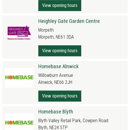
View opening hours
Heighley Gate Garden Centre
Morpeth
Morpeth, NE61 3DA
View opening hours
Homebase Alnwick
Willowburn Avenue
Alnwick, NE66 2JH
View opening hours
Homebase Blyth
Blyth Valley Retail Park, Cowpen Road
Blyth, NE24 5TP