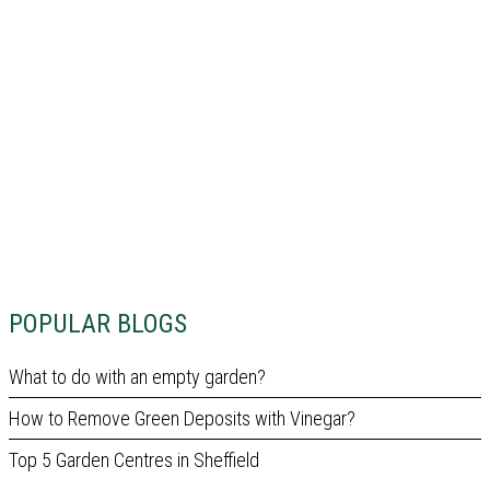
POPULAR BLOGS
What to do with an empty garden?
How to Remove Green Deposits with Vinegar?
Top 5 Garden Centres in Sheffield