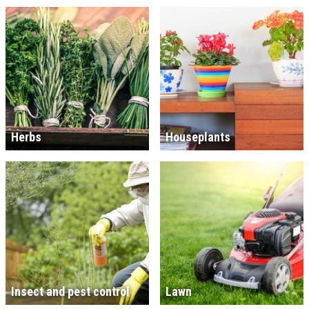
Herbs
Houseplants
Insect and pest control
Lawn