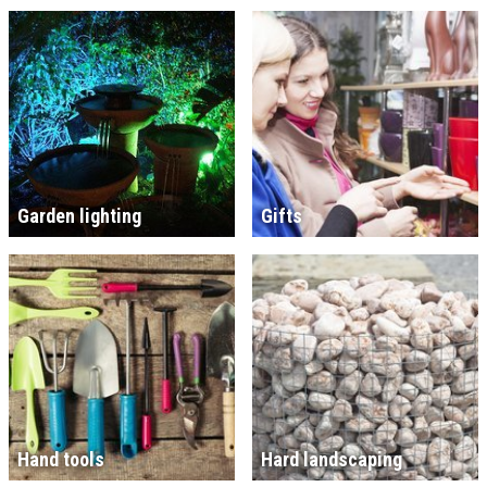
Garden lighting
Gifts
Hand tools
Hard landscaping