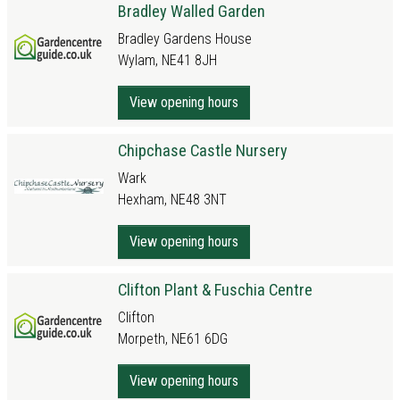
Bradley Walled Garden
Bradley Gardens House
Wylam, NE41 8JH
View opening hours
Chipchase Castle Nursery
Wark
Hexham, NE48 3NT
View opening hours
Clifton Plant & Fuschia Centre
Clifton
Morpeth, NE61 6DG
View opening hours