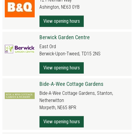
Ashington, NE63 0YB
View opening hours
Berwick Garden Centre
East Ord
Berwick-Upon-Tweed, TD15 2NS
View opening hours
Bide-A-Wee Cottage Gardens
Bide-A-Wee Cottage Gardens, Stanton,
Netherwitton
Morpeth, NE65 8PR
View opening hours