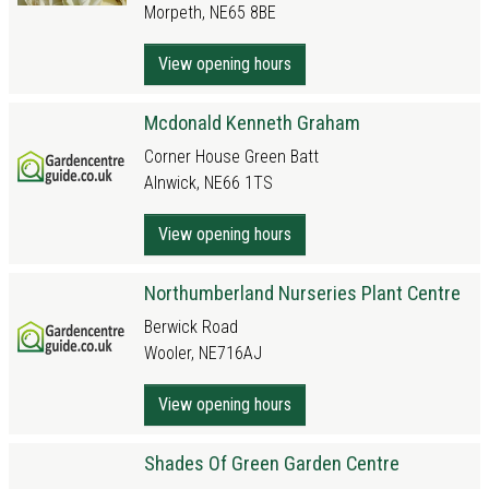
Morpeth, NE65 8BE
View opening hours
Mcdonald Kenneth Graham
Corner House Green Batt
Alnwick, NE66 1TS
View opening hours
Northumberland Nurseries Plant Centre
Berwick Road
Wooler, NE716AJ
View opening hours
Shades Of Green Garden Centre