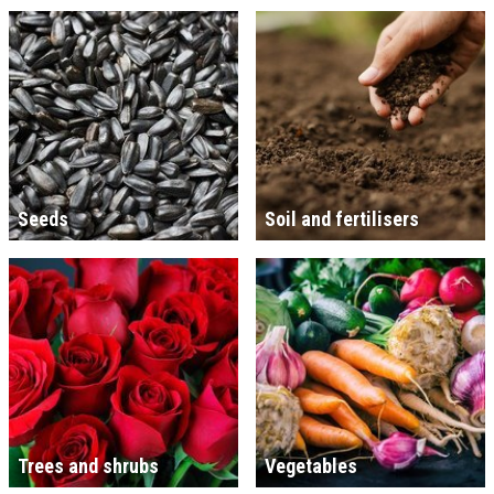
Seeds
Soil and fertilisers
Trees and shrubs
Vegetables