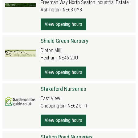
Freeman Way North Seaton Industrial Estate
Ashington, NE63 0YB
View opening hours
Shield Green Nursery
Dipton Mill
Hexham, NE46 2JU
View opening hours
Stakeford Nurseries
East View
Choppington, NE62 5TR
View opening hours
Station Road Nurseries