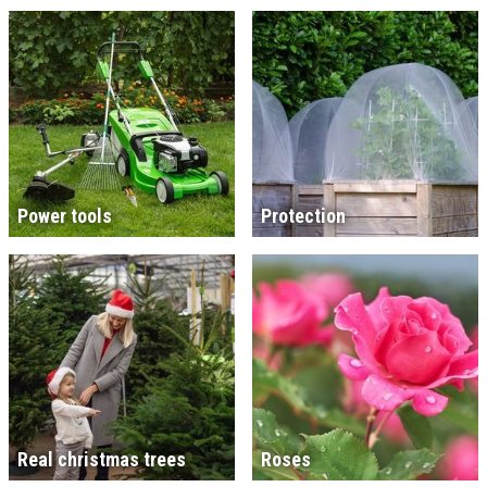
Power tools
Protection
Real christmas trees
Roses