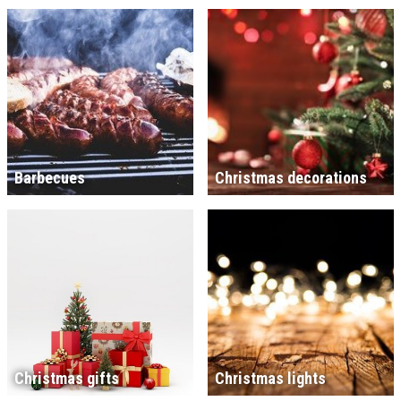
Barbecues
Christmas decorations
Christmas gifts
Christmas lights