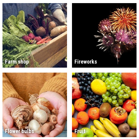
Farm shop
Fireworks
Flower bulbs
Fruit