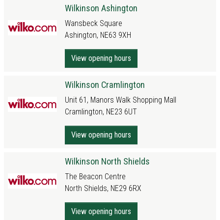
Wilkinson Ashington
Wansbeck Square
Ashington, NE63 9XH
View opening hours
Wilkinson Cramlington
Unit 61, Manors Walk Shopping Mall
Cramlington, NE23 6UT
View opening hours
Wilkinson North Shields
The Beacon Centre
North Shields, NE29 6RX
View opening hours