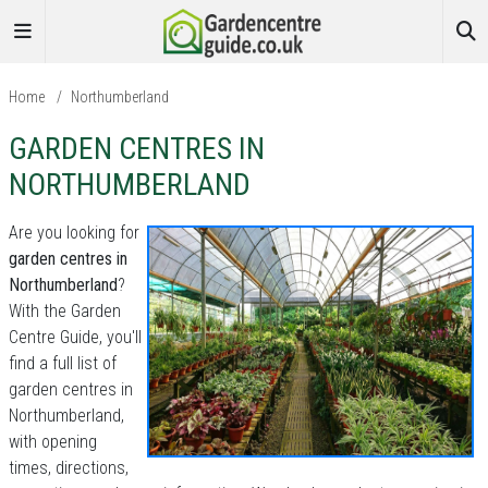
Home
/
Northumberland
GARDEN CENTRES IN
NORTHUMBERLAND
Are you looking for
garden centres in
Northumberland
?
With the Garden
Centre Guide, you'll
find a full list of
garden centres in
Northumberland,
with opening
times, directions,