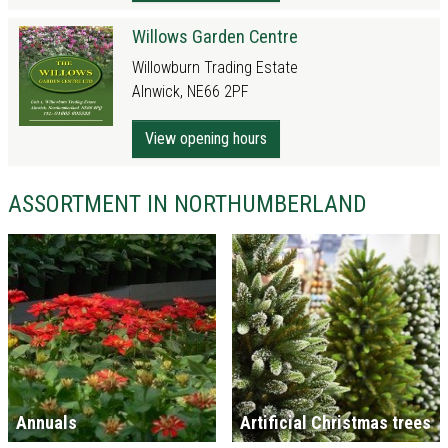
Willows Garden Centre
Willowburn Trading Estate
Alnwick, NE66 2PF
View opening hours
ASSORTMENT IN NORTHUMBERLAND
Annuals
Artificial Christmas trees