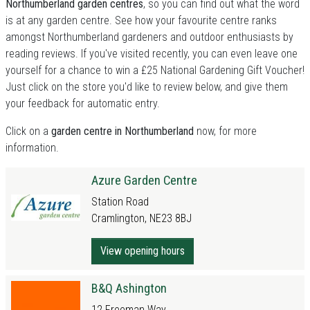
Northumberland garden centres
, so you can find out what the word
is at any garden centre. See how your favourite centre ranks
amongst Northumberland gardeners and outdoor enthusiasts by
reading reviews. If you've visited recently, you can even leave one
yourself for a chance to win a £25 National Gardening Gift Voucher!
Just click on the store you'd like to review below, and give them
your feedback for automatic entry.
Click on a
garden centre in Northumberland
now, for more
information.
Azure Garden Centre
Station Road
Cramlington, NE23 8BJ
View opening hours
B&Q Ashington
12 Freeman Way