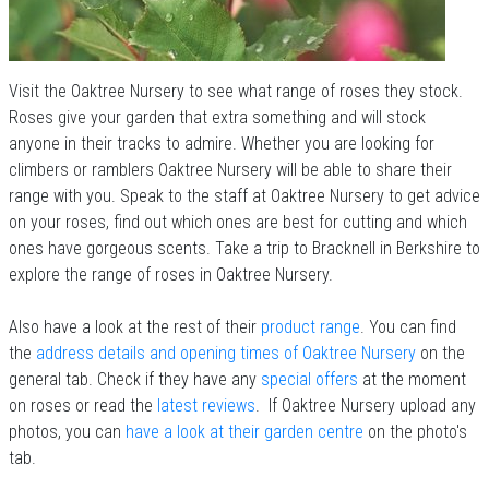
Visit the Oaktree Nursery to see what range of roses they stock.
Roses give your garden that extra something and will stock
anyone in their tracks to admire. Whether you are looking for
climbers or ramblers Oaktree Nursery will be able to share their
range with you. Speak to the staff at Oaktree Nursery to get advice
on your roses, find out which ones are best for cutting and which
ones have gorgeous scents. Take a trip to Bracknell in Berkshire to
explore the range of roses in Oaktree Nursery.
Also have a look at the rest of their
product range
. You can find
the
address details and opening times of Oaktree Nursery
on the
general tab. Check if they have any
special offers
at the moment
on roses or read the
latest reviews
. If Oaktree Nursery upload any
photos, you can
have a look at their garden centre
on the photo's
tab.