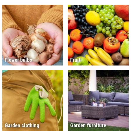
Flower bulbs
Fruit
Garden clothing
Garden furniture