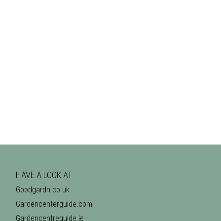
HAVE A LOOK AT
Goodgardn.co.uk
Gardencenterguide.com
Gardencentreguide.ie