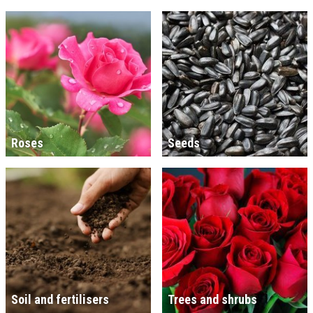
Roses
Seeds
Soil and fertilisers
Trees and shrubs