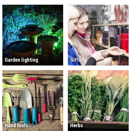
Garden lighting
Gifts
Hand tools
Herbs