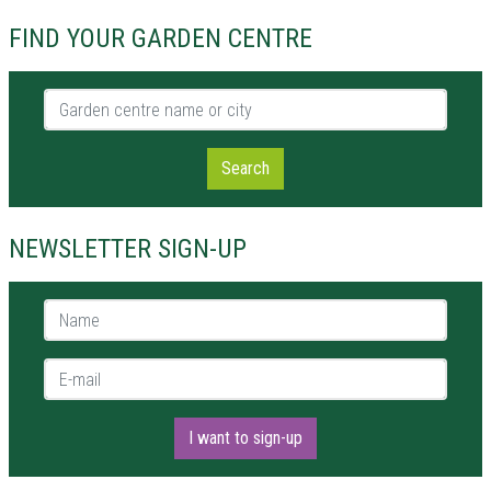
FIND YOUR GARDEN CENTRE
Garden centre name or city
Search
NEWSLETTER SIGN-UP
Name *
E-mail *
I want to sign-up