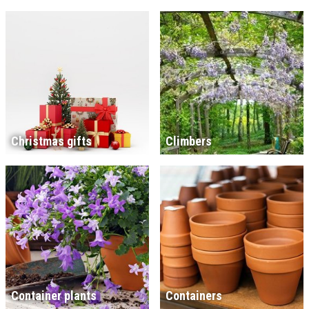
Christmas gifts
Climbers
Container plants
Containers