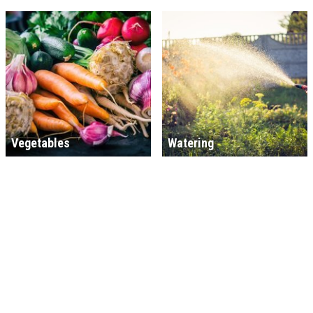
Vegetables
Watering