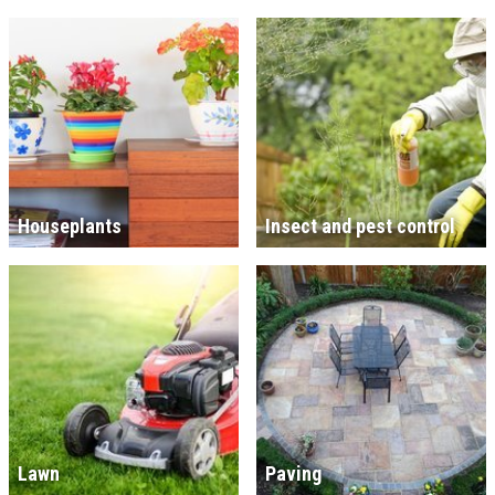
Houseplants
Insect and pest control
Lawn
Paving