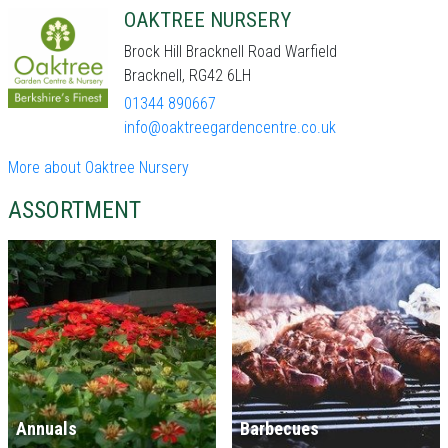
OAKTREE NURSERY
Brock Hill Bracknell Road Warfield
Bracknell, RG42 6LH
01344 890667
info@oaktreegardencentre.co.uk
More about Oaktree Nursery
ASSORTMENT
Annuals
Barbecues