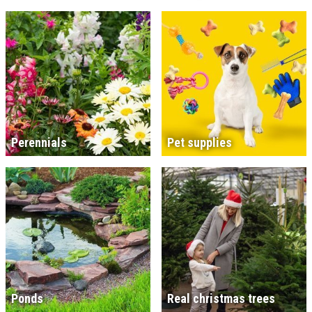
Perennials
Pet supplies
Ponds
Real christmas trees