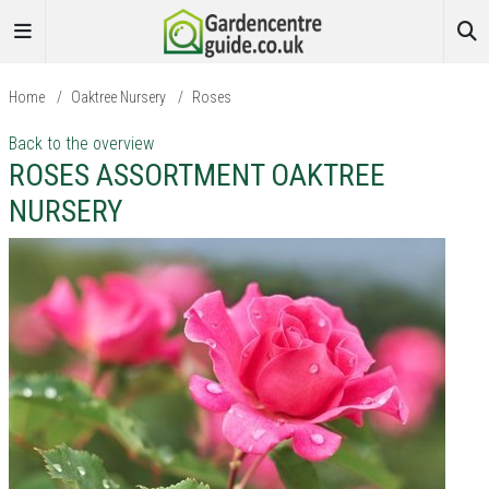
Home
/
Oaktree Nursery
/
Roses
Back to the overview
ROSES ASSORTMENT OAKTREE
NURSERY