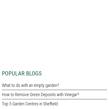
POPULAR BLOGS
What to do with an empty garden?
How to Remove Green Deposits with Vinegar?
Top 5 Garden Centres in Sheffield