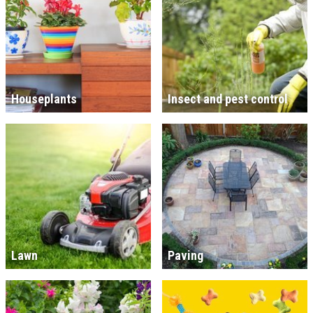
Houseplants
Insect and pest control
Lawn
Paving