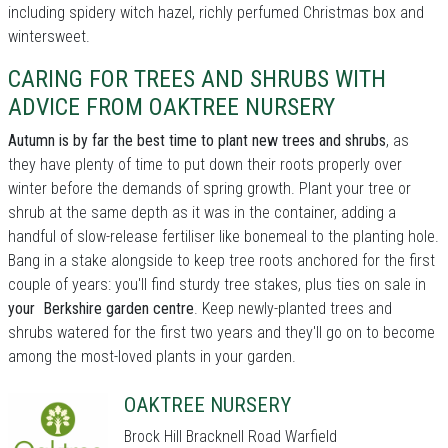
including spidery witch hazel, richly perfumed Christmas box and
wintersweet.
CARING FOR TREES AND SHRUBS WITH
ADVICE FROM OAKTREE NURSERY
Autumn is by far the best time to plant new trees and shrubs
, as
they have plenty of time to put down their roots properly over
winter before the demands of spring growth. Plant your tree or
shrub at the same depth as it was in the container, adding a
handful of slow-release fertiliser like bonemeal to the planting hole.
Bang in a stake alongside to keep tree roots anchored for the first
couple of years: you'll find sturdy tree stakes, plus ties on sale in
your Berkshire garden centre
. Keep newly-planted trees and
shrubs watered for the first two years and they'll go on to become
among the most-loved plants in your garden.
OAKTREE NURSERY
Brock Hill Bracknell Road Warfield