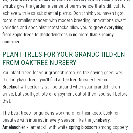
shrubs give the garden a sense of permanence that's difficult to
achieve with less substantial plants. Don't think you haven't got
room in smaller spaces: with modern breeding innovations dwarf
varieties and specialist rootstocks allow you to
grow everything
from apple trees to rhododendrons in no more than a roomy
container
.
PLANT TREES FOR YOUR GRANDCHILDREN
FROM OAKTREE NURSERY
You plant trees for your grandchildren, so the saying goes: well,
the long-lived
trees you'll find at Oaktree Nursery here in
Bracknell
will certainly still be around when your grandchildren
arrive, but you'll get lots of enjoyment out of them yourself before
that.
The best trees for gardens work hard for their keep. Look for
beauties with interest in every season, like the
juneberry
,
Amelanchier
x lamarckii, with white
spring blossom
among coppery