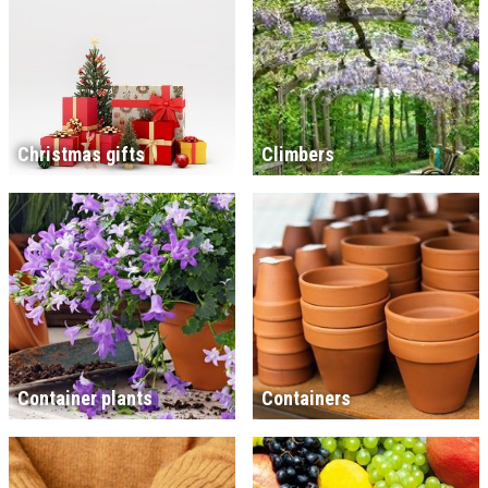
Christmas gifts
Climbers
Container plants
Containers