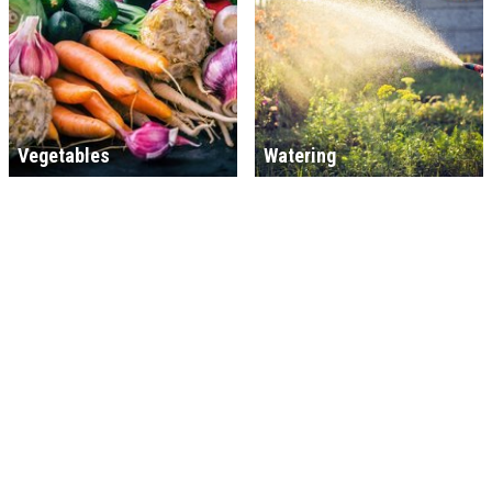
Vegetables
Watering