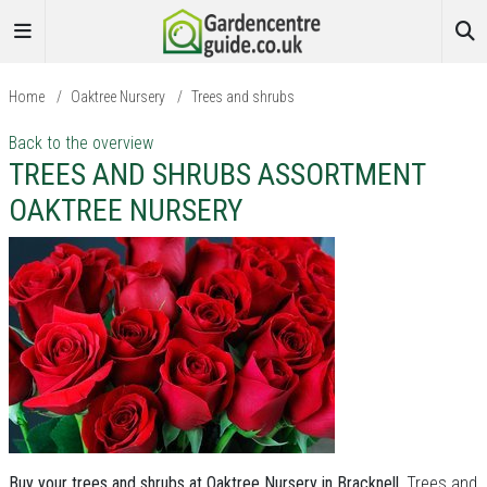
Home
/
Oaktree Nursery
/
Trees and shrubs
Back to the overview
TREES AND SHRUBS ASSORTMENT
OAKTREE NURSERY
Buy your trees and shrubs at Oaktree Nursery in Bracknell.
Trees and