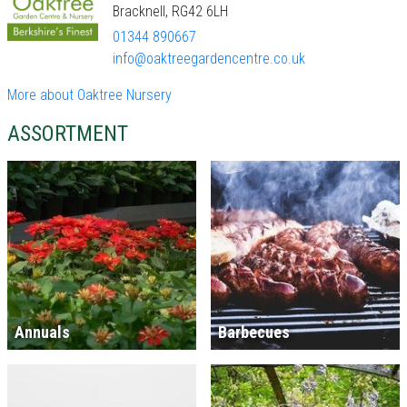
Bracknell, RG42 6LH
01344 890667
info@oaktreegardencentre.co.uk
More about Oaktree Nursery
ASSORTMENT
Annuals
Barbecues