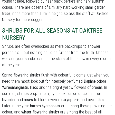
young foliage, followed by near-black berries and fiery autumn
colour. There are dozens of similarly hard-working
small garden
trees
, none more than 10m in height, so ask the staff at Oaktree
Nursery for more suggestions.
SHRUBS FOR ALL SEASONS AT OAKTREE
NURSERY
Shrubs are often overlooked as mere backdrops to showier
perennials – but nothing could be further from the truth. Choose
well and your shrubs can be the stars of the show in every month
of the year.
Spring-flowering shrubs
flush with colourful blooms just when you
need them most: look out for intensely-perfumed
Daphne odora
'Aureomarginata'
,
lilacs
and the bright yellow flowers of
broom
. In
summer, shrubs erupt into a joyous explosion of colour, from
lavender
and
roses
to blue-flowered
caryopteris
and
ceanothus
.
Later in the year
buxom hydrangeas
are among those providing the
colour; and
winter-flowering shrubs
are among the best of all,