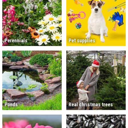
Perennials
Pet supplies
Ponds
Real christmas trees