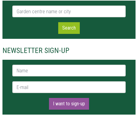
Garden centre name or city
Search
NEWSLETTER SIGN-UP
Name *
E-mail *
I want to sign-up