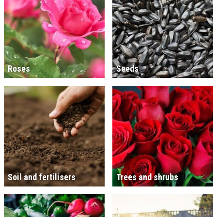
Roses
Seeds
Soil and fertilisers
Trees and shrubs