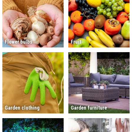
Flower bulbs
Fruit
Garden clothing
Garden furniture