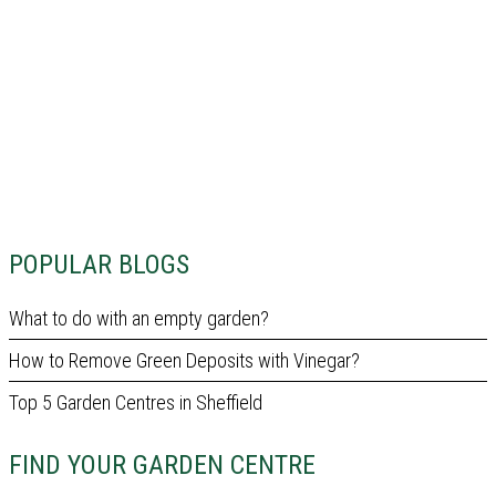
POPULAR BLOGS
What to do with an empty garden?
How to Remove Green Deposits with Vinegar?
Top 5 Garden Centres in Sheffield
FIND YOUR GARDEN CENTRE