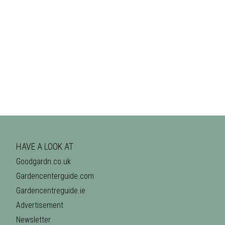
HAVE A LOOK AT
Goodgardn.co.uk
Gardencenterguide.com
Gardencentreguide.ie
Advertisement
Newsletter