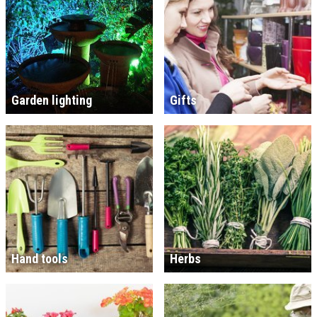
Garden lighting
Gifts
Hand tools
Herbs