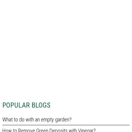
POPULAR BLOGS
What to do with an empty garden?
How to Remove Green Deposits with Vinegar?