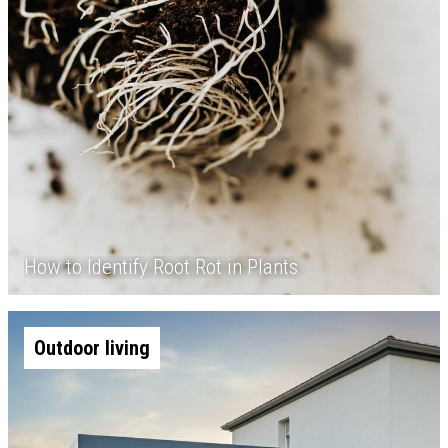
How to Identify Root Rot in Plants
Outdoor living