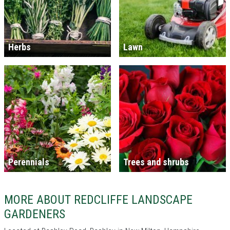
Herbs
Lawn
Perennials
Trees and shrubs
MORE ABOUT REDCLIFFE LANDSCAPE
GARDENERS