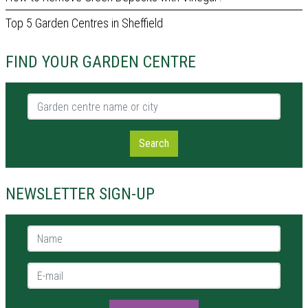
Top 5 Garden Centres in Sheffield
FIND YOUR GARDEN CENTRE
Garden centre name or city
Search
NEWSLETTER SIGN-UP
Name *
E-mail *