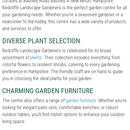
Located at Bashley Road, Bashley in New Milton, Hampshire,
Redcliffe Landscape Gardeners is the perfect garden centre for all
your gardening needs. Whether you're a seasoned gardener or a
newcomer to the hobby, this centre has a wide variety of products
and services to offer.
DIVERSE PLANT SELECTION
Redcliffe Landscape Gardeners is celebrated for its broad
assortment of
plants
. Their collection includes everything from
colorful flowers to resilient shrubs, catering to every gardening
preference in Hampshire. The friendly staff are on hand to guide
you in choosing the ideal plants for your garden.
CHARMING GARDEN FURNITURE
The centre also offers a range of
garden furniture
. Whether you’re
looking for elegant patio sets, comfortable benches, or robust
outdoor tables, you’ll find stylish options to enhance your outdoor
living space.