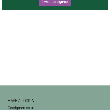
I want to sign-up
HAVE A LOOK AT
Goodgardn.co.uk