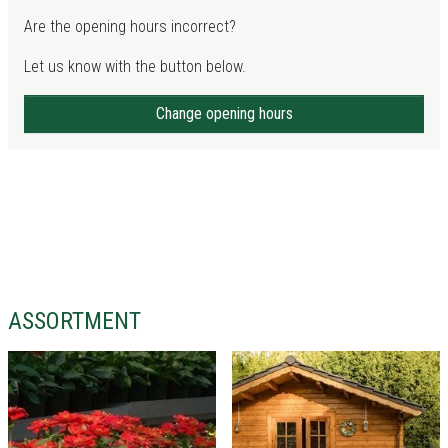
Are the opening hours incorrect?
Let us know with the button below.
Change opening hours
ASSORTMENT