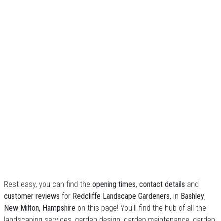
Rest easy, you can find the
opening times
,
contact details
and
customer reviews
for
Redcliffe Landscape Gardeners
, in
Bashley
,
New Milton, Hampshire
on this page! You'll find the hub of all the
landscaping services, garden design, garden maintenance, garden