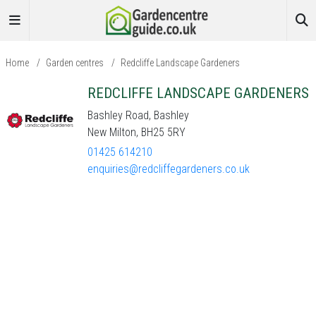
Home
/
Garden centres
/
Redcliffe Landscape Gardeners
REDCLIFFE LANDSCAPE GARDENERS
Bashley Road, Bashley
New Milton, BH25 5RY
01425 614210
enquiries@redcliffegardeners.co.uk