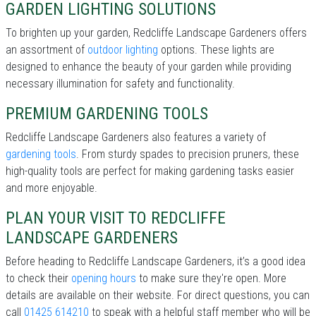
GARDEN LIGHTING SOLUTIONS
To brighten up your garden, Redcliffe Landscape Gardeners offers
an assortment of
outdoor lighting
options. These lights are
designed to enhance the beauty of your garden while providing
necessary illumination for safety and functionality.
PREMIUM GARDENING TOOLS
Redcliffe Landscape Gardeners also features a variety of
gardening tools
. From sturdy spades to precision pruners, these
high-quality tools are perfect for making gardening tasks easier
and more enjoyable.
PLAN YOUR VISIT TO REDCLIFFE
LANDSCAPE GARDENERS
Before heading to Redcliffe Landscape Gardeners, it’s a good idea
to check their
opening hours
to make sure they're open. More
details are available on their website. For direct questions, you can
call
01425 614210
to speak with a helpful staff member who will be