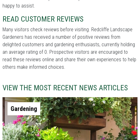
happy to assist.
READ CUSTOMER REVIEWS
Many visitors check reviews before visiting. Redcliffe Landscape
Gardeners has received a number of positive reviews from
delighted customers and gardening enthusiasts, currently holding
an average rating of 0. Prospective visitors are encouraged to
read these reviews online and share their own experiences to help
others make informed choices.
VIEW THE MOST RECENT NEWS ARTICLES
Gardening