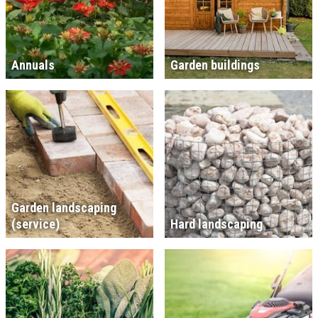
Annuals
Garden buildings
Garden landscaping
(service)
Hard landscaping