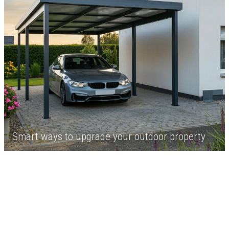
Smart ways to upgrade your outdoor property