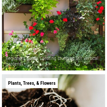
Beginners guide: Creating stunning DIY vertical
gardens
Plants, Trees, & Flowers