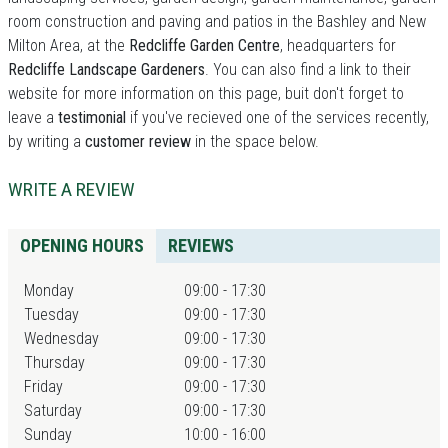
room construction and paving and patios in the Bashley and New
Milton Area, at the
Redcliffe Garden Centre
, headquarters for
Redcliffe Landscape Gardeners
. You can also find a link to their
website for more information on this page, buit don't forget to
leave a
testimonial
if you've recieved one of the services recently,
by writing a
customer review
in the space below.
WRITE A REVIEW
OPENING HOURS
REVIEWS
Monday
09:00 - 17:30
Tuesday
09:00 - 17:30
Wednesday
09:00 - 17:30
Thursday
09:00 - 17:30
Friday
09:00 - 17:30
Saturday
09:00 - 17:30
Sunday
10:00 - 16:00