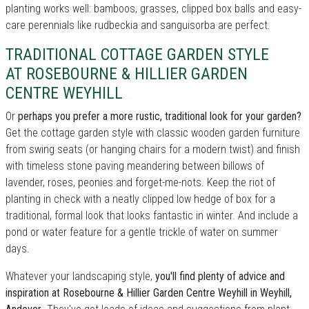
planting works well: bamboos, grasses, clipped box balls and easy-
care perennials like rudbeckia and sanguisorba are perfect.
TRADITIONAL COTTAGE GARDEN STYLE
AT ROSEBOURNE & HILLIER GARDEN
CENTRE WEYHILL
Or
perhaps you prefer a more rustic, traditional look for your garden?
Get the cottage garden style with classic wooden garden furniture
from swing seats (or hanging chairs for a modern twist) and finish
with timeless stone paving meandering between billows of
lavender, roses, peonies and forget-me-nots. Keep the riot of
planting in check with a neatly clipped low hedge of box for a
traditional, formal look that looks fantastic in winter. And include a
pond or water feature for a gentle trickle of water on summer
days.
Whatever your landscaping style,
you'll find plenty of advice and
inspiration at Rosebourne & Hillier Garden Centre Weyhill in Weyhill,