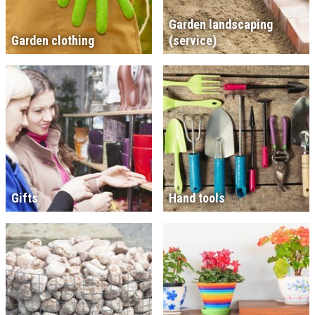
Garden landscaping
Garden clothing
(service)
Gifts
Hand tools