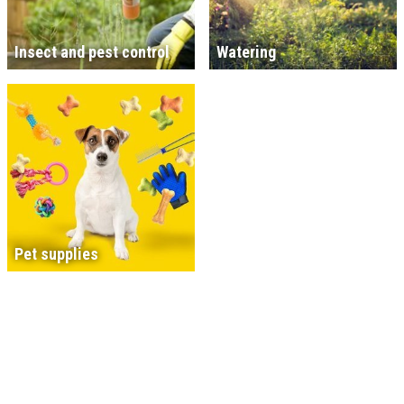
Insect and pest control
Watering
Pet supplies