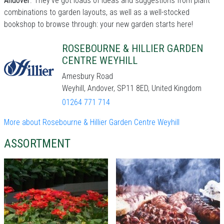
Andover
. They've got loads of ideas and suggestions from plant
combinations to garden layouts, as well as a well-stocked
bookshop to browse through: your new garden starts here!
ROSEBOURNE & HILLIER GARDEN
CENTRE WEYHILL
Amesbury Road
Weyhill, Andover, SP11 8ED, United Kingdom
01264 771 714
More about Rosebourne & Hillier Garden Centre Weyhill
ASSORTMENT