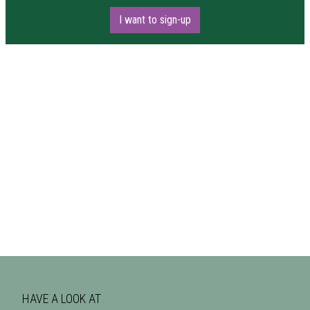
I want to sign-up
HAVE A LOOK AT