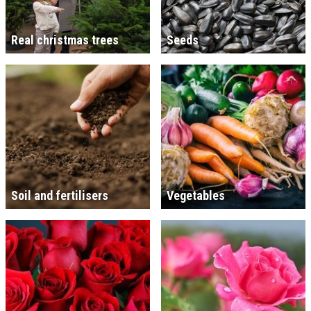
Real christmas trees
Seeds
Soil and fertilisers
Vegetables