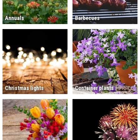
Annuals
Barbecues
Christmas lights
Container plants