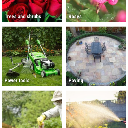
Trees and shrubs
Roses
Power tools
Paving