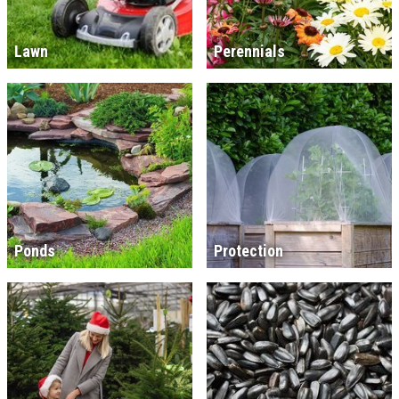
Lawn
Perennials
Ponds
Protection