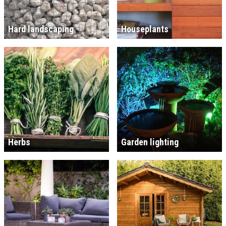
Hard landscaping
Houseplants
Herbs
Garden lighting