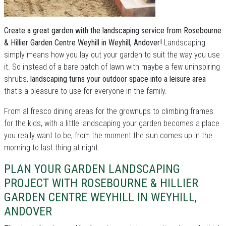
Create a great garden with the landscaping service from Rosebourne
& Hillier Garden Centre Weyhill in Weyhill, Andover!
Landscaping
simply means how you lay out your garden to suit the way you use
it. So instead of a bare patch of lawn with maybe a few uninspiring
shrubs,
landscaping turns your outdoor space into a leisure area
that's a pleasure to use for everyone in the family.
From al fresco dining areas for the grownups to climbing frames
for the kids, with a little landscaping your garden becomes a place
you really want to be, from the moment the sun comes up in the
morning to last thing at night.
PLAN YOUR GARDEN LANDSCAPING
PROJECT WITH ROSEBOURNE & HILLIER
GARDEN CENTRE WEYHILL IN WEYHILL,
ANDOVER