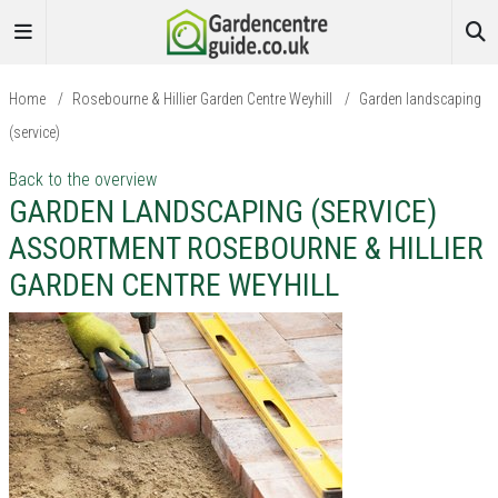
Home
/
Rosebourne & Hillier Garden Centre Weyhill
/
Garden landscaping
(service)
Back to the overview
GARDEN LANDSCAPING (SERVICE)
ASSORTMENT ROSEBOURNE & HILLIER
GARDEN CENTRE WEYHILL