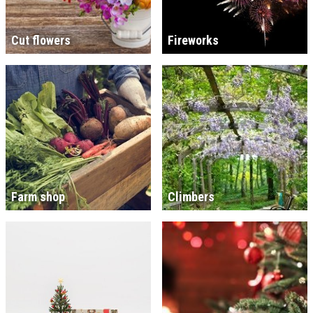
Cut flowers
Fireworks
Farm shop
Climbers