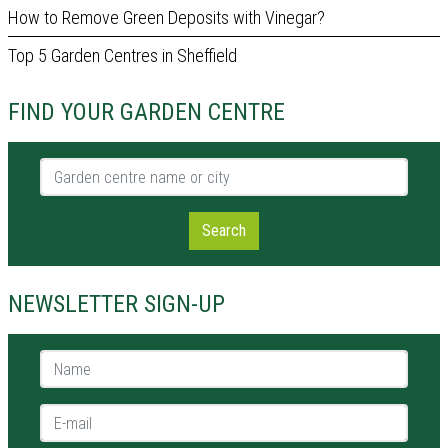
How to Remove Green Deposits with Vinegar?
Top 5 Garden Centres in Sheffield
FIND YOUR GARDEN CENTRE
Garden centre name or city
Search
NEWSLETTER SIGN-UP
Name *
E-mail *