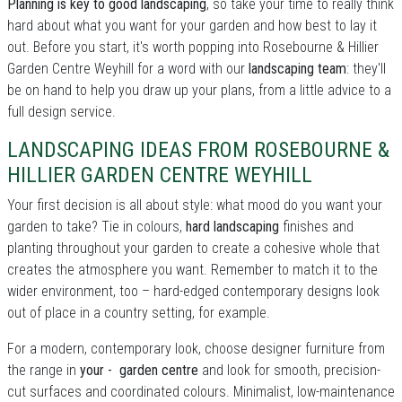
Planning is key to good landscaping
, so take your time to really think
hard about what you want for your garden and how best to lay it
out. Before you start, it's worth popping into Rosebourne & Hillier
Garden Centre Weyhill for a word with our
landscaping team
: they'll
be on hand to help you draw up your plans, from a little advice to a
full design service.
LANDSCAPING IDEAS FROM ROSEBOURNE &
HILLIER GARDEN CENTRE WEYHILL
Your first decision is all about style: what mood do you want your
garden to take? Tie in colours,
hard landscaping
finishes and
planting throughout your garden to create a cohesive whole that
creates the atmosphere you want. Remember to match it to the
wider environment, too – hard-edged contemporary designs look
out of place in a country setting, for example.
For a modern, contemporary look, choose designer furniture from
the range in
your - garden centre
and look for smooth, precision-
cut surfaces and coordinated colours. Minimalist, low-maintenance