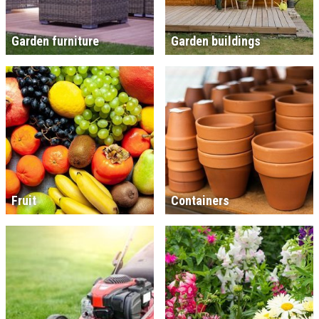
Garden furniture
Garden buildings
Fruit
Containers