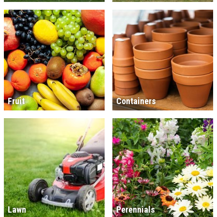
Fruit
Containers
Lawn
Perennials