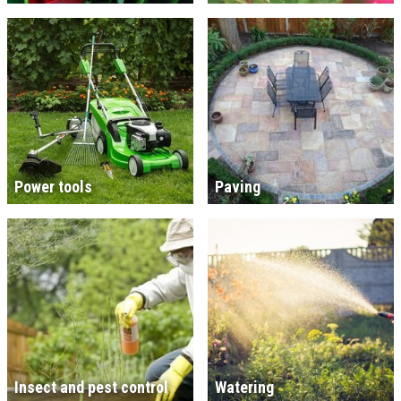
Power tools
Paving
Insect and pest control
Watering