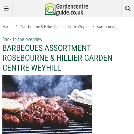
Home
/
Rosebourne & Hillier Garden Centre Weyhill
/
Barbecues
Back to the overview
BARBECUES ASSORTMENT
ROSEBOURNE & HILLIER GARDEN
CENTRE WEYHILL