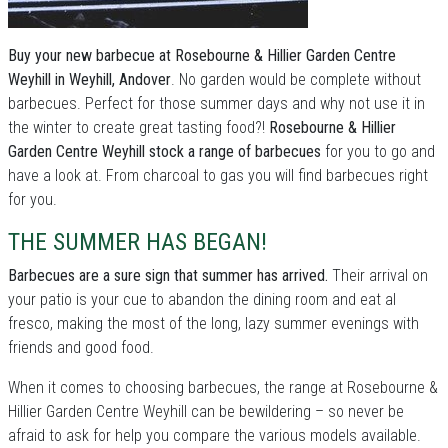
Buy your new barbecue at Rosebourne & Hillier Garden Centre
Weyhill in Weyhill, Andover
. No garden would be complete without
barbecues. Perfect for those summer days and why not use it in
the winter to create great tasting food?!
Rosebourne & Hillier
Garden Centre Weyhill stock a range of barbecues
for you to go and
have a look at. From charcoal to gas you will find barbecues right
for you.
THE SUMMER HAS BEGAN!
Barbecues are a sure sign that summer has arrived.
Their arrival on
your patio is your cue to abandon the dining room and eat al
fresco, making the most of the long, lazy summer evenings with
friends and good food.
When it comes to choosing barbecues, the range at Rosebourne &
Hillier Garden Centre Weyhill can be bewildering – so never be
afraid to ask for help you compare the various models available.