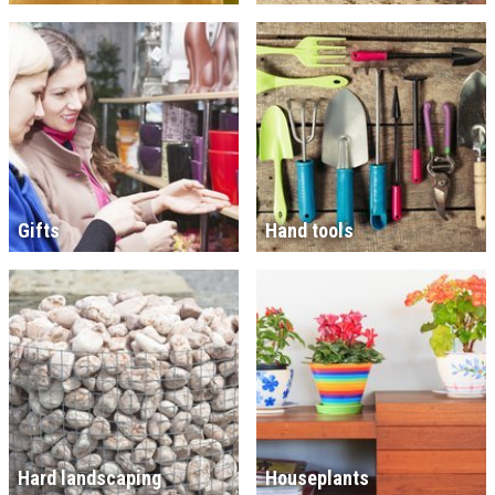
Gifts
Hand tools
Hard landscaping
Houseplants