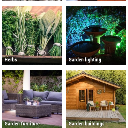
Herbs
Garden lighting
Garden furniture
Garden buildings