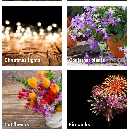
Christmas lights
Container plants
Cut flowers
Fireworks