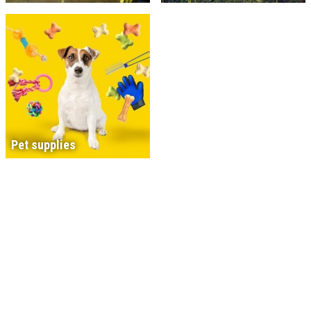
Pet supplies