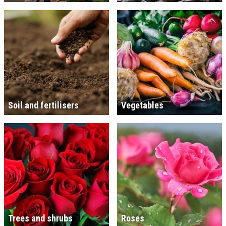
Soil and fertilisers
Vegetables
Trees and shrubs
Roses