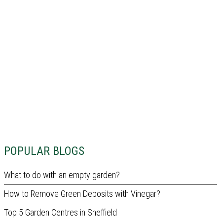
POPULAR BLOGS
What to do with an empty garden?
How to Remove Green Deposits with Vinegar?
Top 5 Garden Centres in Sheffield