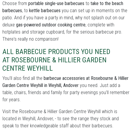
Choose from
portable single-use barbecues
to
take to the beach
barbecues
, to
kettle barbecues
you can set up in moments on the
patio. And if you have a party in mind, why not splash out on our
deluxe
gas-powered outdoor cooking centre
, complete with
hotplates and storage cupboard, for the serious barbecue pro.
There's really no comparison!
ALL BARBECUE PRODUCTS YOU NEED
AT ROSEBOURNE & HILLIER GARDEN
CENTRE WEYHILL
You’ll also find all the
barbecue accessories at Rosebourne & Hillier
Garden Centre Weyhill in Weyhill, Andover
you need. Just add a
table, chairs, friends and family for party evenings you’ll remember
for years.
Visit the Rosebourne & Hillier Garden Centre Weyhill which is
located in Weyhill, Andover, - to see the range they stock and
speak to their knowledgeable staff about their barbecues.