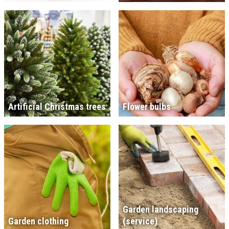
Artificial Christmas trees
Flower bulbs
Garden landscaping
Garden clothing
(service)