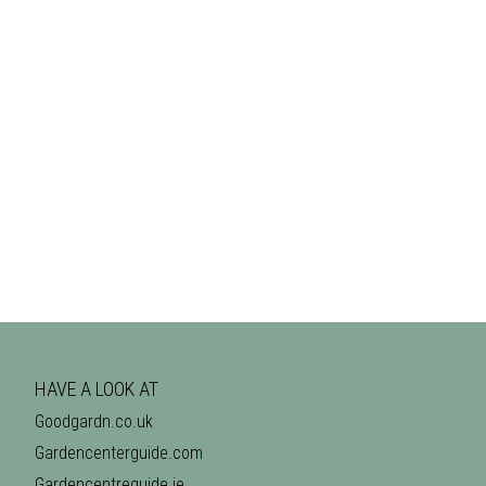
HAVE A LOOK AT
Goodgardn.co.uk
Gardencenterguide.com
Gardencentreguide.ie