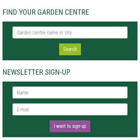
FIND YOUR GARDEN CENTRE
Garden centre name or city
Search
NEWSLETTER SIGN-UP
Name *
E-mail *
I want to sign-up