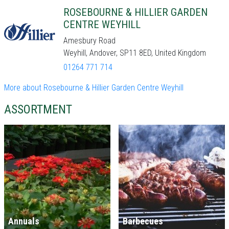
ROSEBOURNE & HILLIER GARDEN
CENTRE WEYHILL
Amesbury Road
Weyhill, Andover, SP11 8ED, United Kingdom
01264 771 714
More about Rosebourne & Hillier Garden Centre Weyhill
ASSORTMENT
Annuals
Barbecues