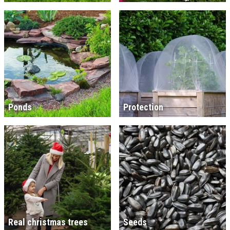
Ponds
Protection
Real christmas trees
Seeds