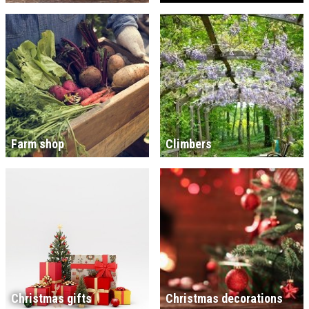
Farm shop
Climbers
Christmas gifts
Christmas decorations