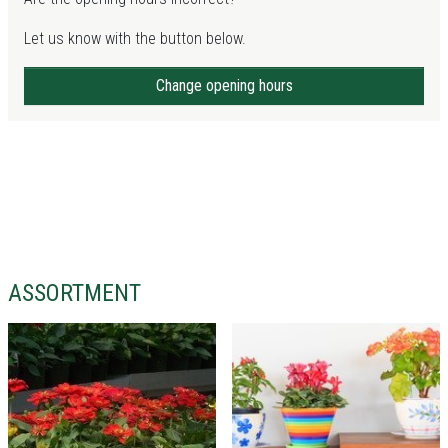
Let us know with the button below.
Change opening hours
ASSORTMENT