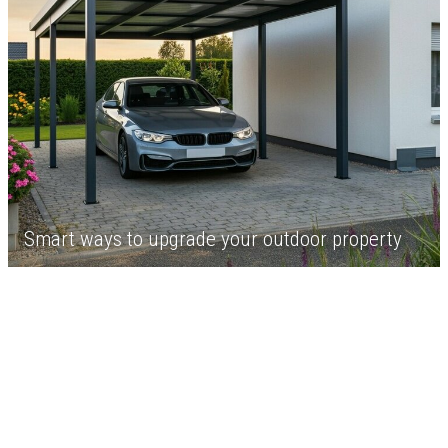
Smart ways to upgrade your outdoor property