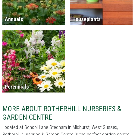
Annuals
Houseplants
Perennials
MORE ABOUT ROTHERHILL NURSERIES &
GARDEN CENTRE
Located at School Lane Stedham in Midhurst, West Sussex,
Rotherhill Nurseries & Garden Centre is the perfect garden centre