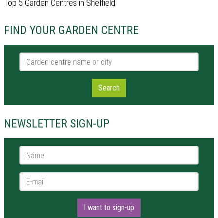
Top 5 Garden Centres in Sheffield
FIND YOUR GARDEN CENTRE
Garden centre name or city
Search
NEWSLETTER SIGN-UP
Name *
E-mail *
I want to sign-up