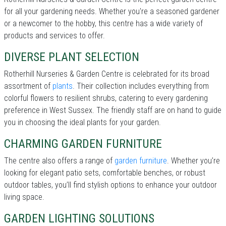
for all your gardening needs. Whether you're a seasoned gardener
or a newcomer to the hobby, this centre has a wide variety of
products and services to offer.
DIVERSE PLANT SELECTION
Rotherhill Nurseries & Garden Centre is celebrated for its broad
assortment of
plants
. Their collection includes everything from
colorful flowers to resilient shrubs, catering to every gardening
preference in West Sussex. The friendly staff are on hand to guide
you in choosing the ideal plants for your garden.
CHARMING GARDEN FURNITURE
The centre also offers a range of
garden furniture
. Whether you’re
looking for elegant patio sets, comfortable benches, or robust
outdoor tables, you’ll find stylish options to enhance your outdoor
living space.
GARDEN LIGHTING SOLUTIONS