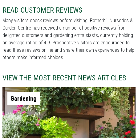
READ CUSTOMER REVIEWS
Many visitors check reviews before visiting. Rotherhill Nurseries &
Garden Centre has received a number of positive reviews from
delighted customers and gardening enthusiasts, currently holding
an average rating of 4.9. Prospective visitors are encouraged to
read these reviews online and share their own experiences to help
others make informed choices.
VIEW THE MOST RECENT NEWS ARTICLES
Gardening