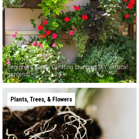
Beginners guide: Creating stunning DIY vertical
gardens
Plants, Trees, & Flowers