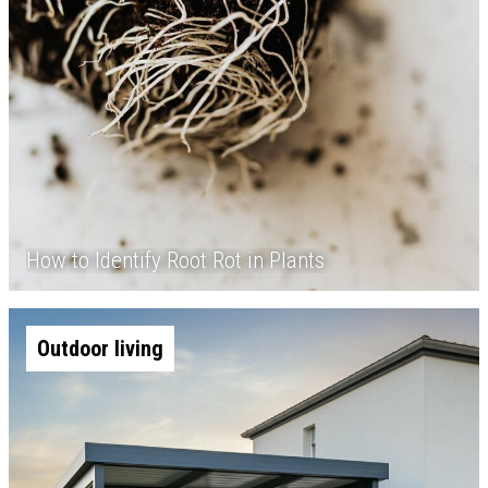
How to Identify Root Rot in Plants
Outdoor living