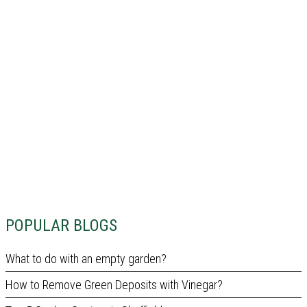
POPULAR BLOGS
What to do with an empty garden?
How to Remove Green Deposits with Vinegar?