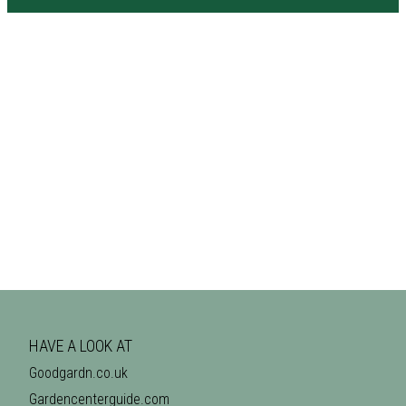
HAVE A LOOK AT
Goodgardn.co.uk
Gardencenterguide.com