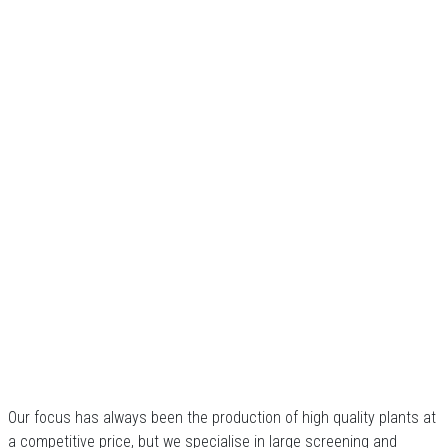
Our focus has always been the production of high quality plants at
a competitive price, but we specialise in large screening and