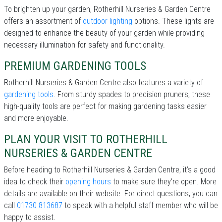
To brighten up your garden, Rotherhill Nurseries & Garden Centre
offers an assortment of
outdoor lighting
options. These lights are
designed to enhance the beauty of your garden while providing
necessary illumination for safety and functionality.
PREMIUM GARDENING TOOLS
Rotherhill Nurseries & Garden Centre also features a variety of
gardening tools
. From sturdy spades to precision pruners, these
high-quality tools are perfect for making gardening tasks easier
and more enjoyable.
PLAN YOUR VISIT TO ROTHERHILL
NURSERIES & GARDEN CENTRE
Before heading to Rotherhill Nurseries & Garden Centre, it’s a good
idea to check their
opening hours
to make sure they're open. More
details are available on their website. For direct questions, you can
call
01730 813687
to speak with a helpful staff member who will be
happy to assist.