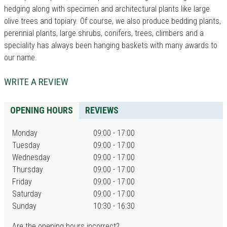
hedging along with specimen and architectural plants like large
olive trees and topiary. Of course, we also produce bedding plants,
perennial plants, large shrubs, conifers, trees, climbers and a
speciality has always been hanging baskets with many awards to
our name.
WRITE A REVIEW
OPENING HOURS
REVIEWS
Monday
09:00 - 17:00
Tuesday
09:00 - 17:00
Wednesday
09:00 - 17:00
Thursday
09:00 - 17:00
Friday
09:00 - 17:00
Saturday
09:00 - 17:00
Sunday
10:30 - 16:30
Are the opening hours incorrect?