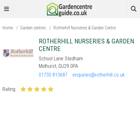
Home
/
Garden centres
/
Rotherhill Nurseries & Garden Centre
ROTHERHILL NURSERIES & GARDEN
CENTRE
School Lane Stedham
Midhurst, GU29 0PA
01730 813687
enquiries@rotherhill.co.uk
Rating