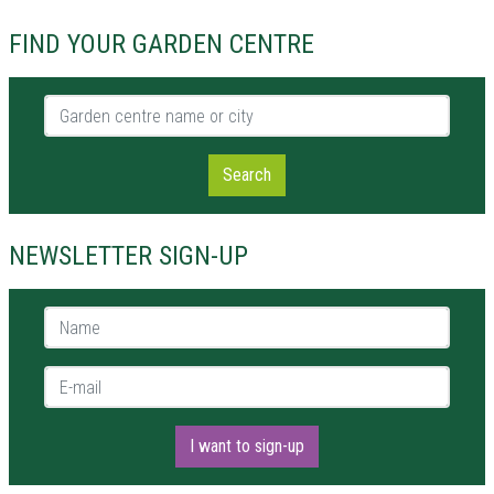
FIND YOUR GARDEN CENTRE
Garden centre name or city
Search
NEWSLETTER SIGN-UP
Name *
E-mail *
I want to sign-up