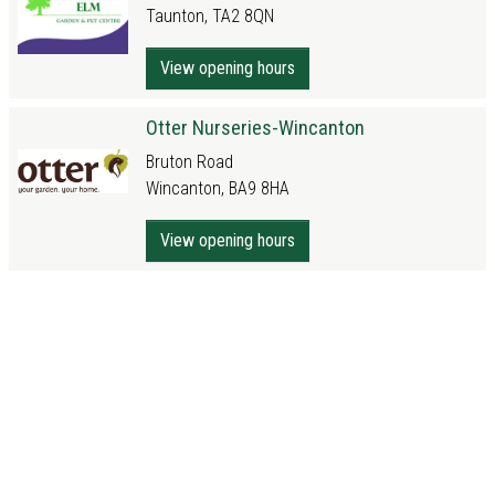
Taunton, TA2 8QN
View opening hours
Otter Nurseries-Wincanton
Bruton Road
Wincanton, BA9 8HA
View opening hours