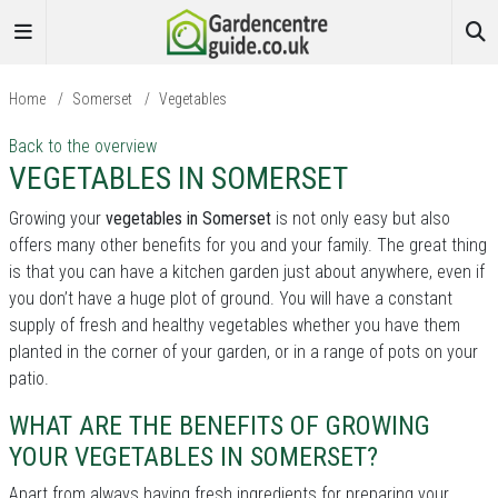
Home
/
Somerset
/
Vegetables
Back to the overview
VEGETABLES IN SOMERSET
Growing your
vegetables in Somerset
is not only easy but also
offers many other benefits for you and your family. The great thing
is that you can have a kitchen garden just about anywhere, even if
you don’t have a huge plot of ground. You will have a constant
supply of fresh and healthy vegetables whether you have them
planted in the corner of your garden, or in a range of pots on your
patio.
WHAT ARE THE BENEFITS OF GROWING
YOUR VEGETABLES IN SOMERSET?
Apart from always having fresh ingredients for preparing your