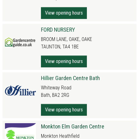
View opening hours
FORD NURSERY
BROOM LANE, OAKE, OAKE
TAUNTON, TA4 1BE
View opening hours
Hillier Garden Centre Bath
Whiteway Road
Bath, BA2 2RG
View opening hours
Monkton Elm Garden Centre
Monkton Heathfield