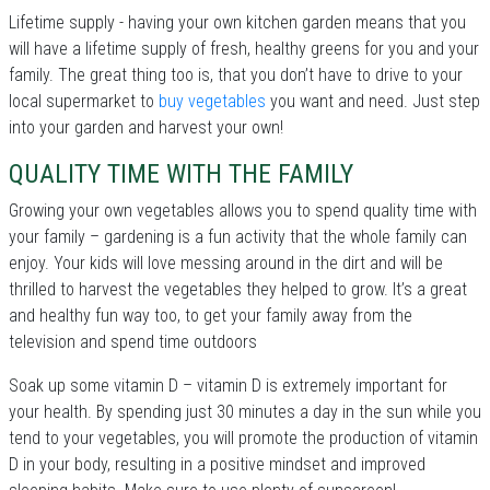
Lifetime supply - having your own kitchen garden means that you
will have a lifetime supply of fresh, healthy greens for you and your
family. The great thing too is, that you don’t have to drive to your
local supermarket to
buy vegetables
you want and need. Just step
into your garden and harvest your own!
QUALITY TIME WITH THE FAMILY
Growing your own vegetables allows you to spend quality time with
your family – gardening is a fun activity that the whole family can
enjoy. Your kids will love messing around in the dirt and will be
thrilled to harvest the vegetables they helped to grow. It’s a great
and healthy fun way too, to get your family away from the
television and spend time outdoors
Soak up some vitamin D – vitamin D is extremely important for
your health. By spending just 30 minutes a day in the sun while you
tend to your vegetables, you will promote the production of vitamin
D in your body, resulting in a positive mindset and improved