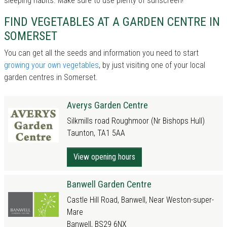
sleeping habits. Make sure to use plenty of sunscreen!
FIND VEGETABLES AT A GARDEN CENTRE IN
SOMERSET
You can get all the seeds and information you need to start
growing your own vegetables
, by just visiting one of your local
garden centres in Somerset.
Averys Garden Centre
Silkmills road Roughmoor (Nr Bishops Hull)
Taunton, TA1 5AA
View opening hours
Banwell Garden Centre
Castle Hill Road, Banwell, Near Weston-super-
Mare
Banwell, BS29 6NX