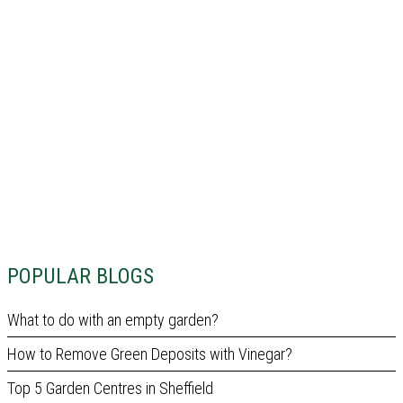
POPULAR BLOGS
What to do with an empty garden?
How to Remove Green Deposits with Vinegar?
Top 5 Garden Centres in Sheffield