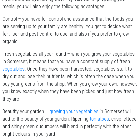
meals, you will also enjoy the following advantages:
Control – you have full control and assurance that the foods you
are serving up to your family are healthy. You get to decide what
fertiliser and pest control to use, and also if you prefer to grow
organic
Fresh vegetables all year round – when you grow your vegetables
in Somerset, it means that you have a constant supply of fresh
vegetables
. Once they have been harvested, vegetables start to
dry out and lose their nutrients, which is often the case when you
buy your greens from the shop. When you grow your own, however,
you know exactly when they have been picked and just how fresh
they are
Beautify your garden –
growing your vegetables
in Somerset will
add to the beauty of your garden. Ripening
tomatoes
, crisp lettuce,
and shiny green cucumbers will blend in perfectly with the other
bright colours in your yard