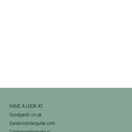
HAVE A LOOK AT
Goodgardn.co.uk
Gardencenterguide.com
Gardencentreguide.ie