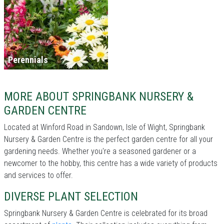
Perennials
MORE ABOUT SPRINGBANK NURSERY &
GARDEN CENTRE
Located at Winford Road in Sandown, Isle of Wight, Springbank
Nursery & Garden Centre is the perfect garden centre for all your
gardening needs. Whether you're a seasoned gardener or a
newcomer to the hobby, this centre has a wide variety of products
and services to offer.
DIVERSE PLANT SELECTION
Springbank Nursery & Garden Centre is celebrated for its broad