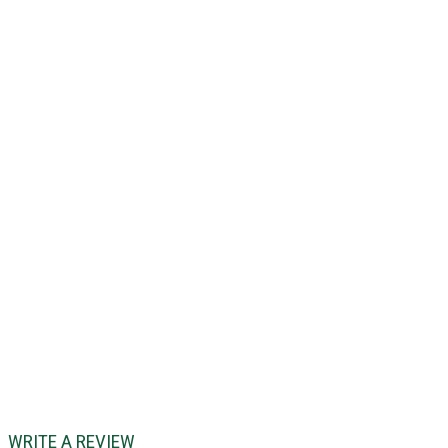
WRITE A REVIEW