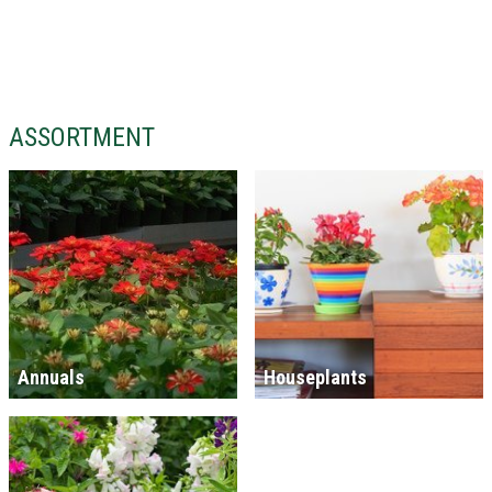
ASSORTMENT
Annuals
Houseplants