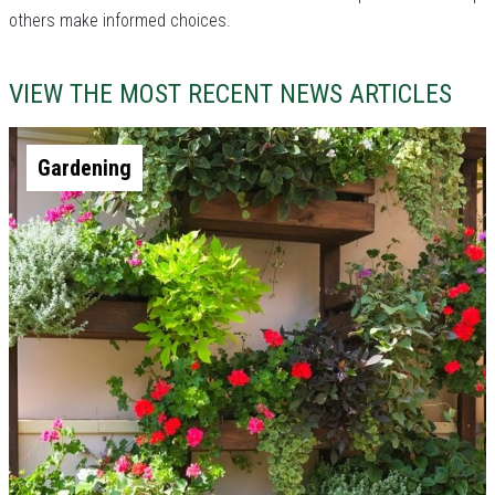
others make informed choices.
VIEW THE MOST RECENT NEWS ARTICLES
Gardening