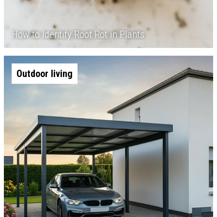
How to Identify Root Rot in Plants
Outdoor living