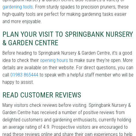
gardening tools
. From sturdy spades to precision pruners, these
high-quality tools are perfect for making gardening tasks easier
and more enjoyable.
PLAN YOUR VISIT TO SPRINGBANK NURSERY
& GARDEN CENTRE
Before heading to Springbank Nursery & Garden Centre, it’s a good
idea to check their
opening hours
to make sure they're open. More
details are available on their website. For direct questions, you can
call
01983 865444
to speak with a helpful staff member who will be
happy to assist.
READ CUSTOMER REVIEWS
Many visitors check reviews before visiting. Springbank Nursery &
Garden Centre has received a number of positive reviews from
delighted customers and gardening enthusiasts, currently holding
an average rating of 4.9. Prospective visitors are encouraged to
read these reviews online and share their own experiences to help