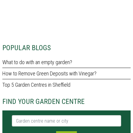
POPULAR BLOGS
What to do with an empty garden?
How to Remove Green Deposits with Vinegar?
Top 5 Garden Centres in Sheffield
FIND YOUR GARDEN CENTRE
Garden centre name or city