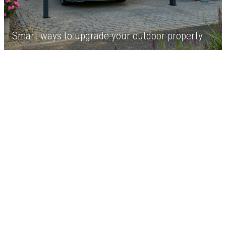
Smart ways to upgrade your outdoor property