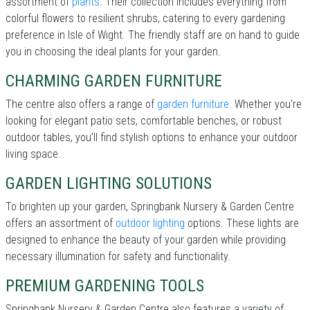
assortment of
plants
. Their collection includes everything from
colorful flowers to resilient shrubs, catering to every gardening
preference in Isle of Wight. The friendly staff are on hand to guide
you in choosing the ideal plants for your garden.
CHARMING GARDEN FURNITURE
The centre also offers a range of
garden furniture
. Whether you’re
looking for elegant patio sets, comfortable benches, or robust
outdoor tables, you’ll find stylish options to enhance your outdoor
living space.
GARDEN LIGHTING SOLUTIONS
To brighten up your garden, Springbank Nursery & Garden Centre
offers an assortment of
outdoor lighting
options. These lights are
designed to enhance the beauty of your garden while providing
necessary illumination for safety and functionality.
PREMIUM GARDENING TOOLS
Springbank Nursery & Garden Centre also features a variety of