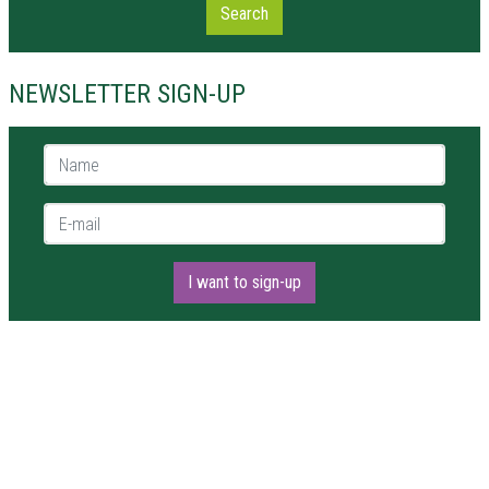
Search
NEWSLETTER SIGN-UP
Name *
E-mail *
I want to sign-up