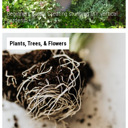
Beginners guide: Creating stunning DIY vertical
gardens
Plants, Trees, & Flowers