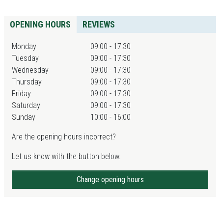
OPENING HOURS
REVIEWS
Monday
09:00 - 17:30
Tuesday
09:00 - 17:30
Wednesday
09:00 - 17:30
Thursday
09:00 - 17:30
Friday
09:00 - 17:30
Saturday
09:00 - 17:30
Sunday
10:00 - 16:00
Are the opening hours incorrect?
Let us know with the button below.
Change opening hours