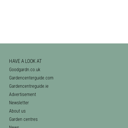
HAVE A LOOK AT
Goodgardn.co.uk
Gardencenterguide.com
Gardencentreguide.ie
Advertisement
Newsletter
About us
Garden centres
News