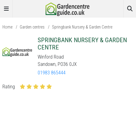
Home
/
Garden centres
/
Springbank Nursery & Garden Centre
SPRINGBANK NURSERY & GARDEN
CENTRE
Winford Road
Sandown, PO36 0JX
01983 865444
Rating