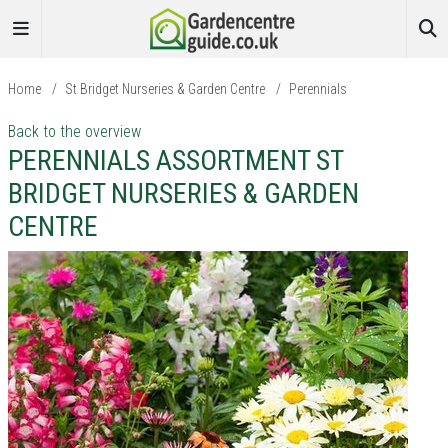
Home
/
St Bridget Nurseries & Garden Centre
/
Perennials
Back to the overview
PERENNIALS ASSORTMENT ST
BRIDGET NURSERIES & GARDEN
CENTRE