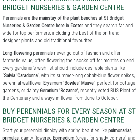
BRIDGET NURSERIES & GARDEN CENTRE
Perennials are the mainstay of the plant benches at St Bridget
Nurseries & Garden Centre here in Exeter
and they search far and
wide for top performers, including the best of the on-trend
designer plants and old traditional favourites.
Long-flowering perennials
never go out of fashion and offer
fantastic value, often flowering their socks off for months on end.
Every gardener's wish list should include desirable plants like
´
Salvia 'Caradonna
', with its summer-long cobalt-blue flower spikes,
perennial wallflower
Erysimum 'Bowles' Mauve'
, perfect for cottage
gardens, or dainty
Geranium 'Rozanne'
, recently voted RHS Plant of
the Centenary and always in flower from June to October.
BUY PERENNIALS FOR EVERY SEASON AT ST
BRIDGET NURSERIES & GARDEN CENTRE
Start your perennial display with spring beauties like
pulmonarias
,
primulas
, dainty-flowered
Epimedium
(great for shady corners) and