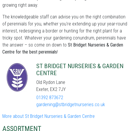
growing right away.
The knowledgeable staff can advise you on the right combination
of perennials for you, whether you're extending up your year-round
interest, redesigning a border or hunting for the right plant for a
tricky spot. Whatever your gardening conundrum, perennials have
the answer – so come on down to
St Bridget Nurseries & Garden
Centre for the best perennials
!
ST BRIDGET NURSERIES & GARDEN
CENTRE
Old Rydon Lane
Exeter, EX2 7JY
01392 873672
gardening@stbridgetnurseries.co.uk
More about St Bridget Nurseries & Garden Centre
ASSORTMENT