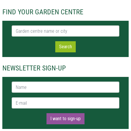
FIND YOUR GARDEN CENTRE
Garden centre name or city
Search
NEWSLETTER SIGN-UP
Name *
E-mail *
I want to sign-up