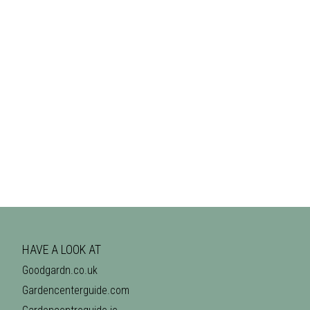
HAVE A LOOK AT
Goodgardn.co.uk
Gardencenterguide.com