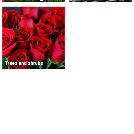
Trees and shrubs