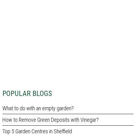
POPULAR BLOGS
What to do with an empty garden?
How to Remove Green Deposits with Vinegar?
Top 5 Garden Centres in Sheffield