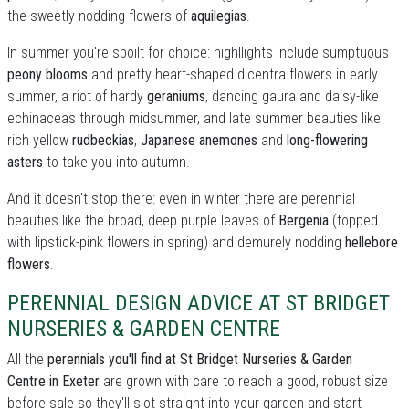
the sweetly nodding flowers of
aquilegias
.
In summer you're spoilt for choice: highllights include sumptuous
peony blooms
and pretty heart-shaped dicentra flowers in early
summer, a riot of hardy
geraniums
, dancing gaura and daisy-like
echinaceas through midsummer, and late summer beauties like
rich yellow
rudbeckias
,
Japanese anemones
and
long-flowering
asters
to take you into autumn.
And it doesn't stop there: even in winter there are perennial
beauties like the broad, deep purple leaves of
Bergenia
(topped
with lipstick-pink flowers in spring) and demurely nodding
hellebore
flowers
.
PERENNIAL DESIGN ADVICE AT ST BRIDGET
NURSERIES & GARDEN CENTRE
All the
perennials you'll find at St Bridget Nurseries & Garden
Centre in Exeter
are grown with care to reach a good, robust size
before sale so they'll slot straight into your garden and start