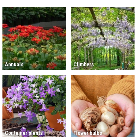
Annuals
Climbers
Container plants
Flower bulbs