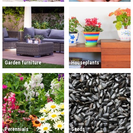
Garden furniture
Houseplants
Perennials
Seeds