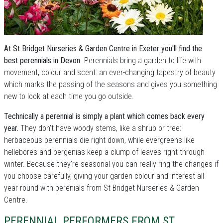
At St Bridget Nurseries & Garden Centre in Exeter you'll find the
best perennials in Devon
. Perennials bring a garden to life with
movement, colour and scent: an ever-changing tapestry of beauty
which marks the passing of the seasons and gives you something
new to look at each time you go outside.
Technically a perennial is simply a plant which comes back every
year.
They don't have woody stems, like a shrub or tree:
herbaceous perennials die right down, while evergreens like
hellebores and bergenias keep a clump of leaves right through
winter. Because they're seasonal you can really ring the changes if
you choose carefully, giving your garden colour and interest all
year round with perenials from St Bridget Nurseries & Garden
Centre.
PERENNIAL PERFORMERS FROM ST