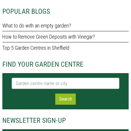
POPULAR BLOGS
What to do with an empty garden?
How to Remove Green Deposits with Vinegar?
Top 5 Garden Centres in Sheffield
FIND YOUR GARDEN CENTRE
Garden centre name or city
Search
NEWSLETTER SIGN-UP