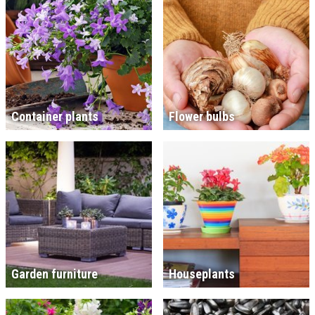
Container plants
Flower bulbs
Garden furniture
Houseplants