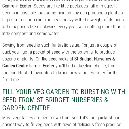
Centre in Exeter!
Seeds are like little packages full of magic. It
seems impossible that something so tiny can produce a plant as
big as a tree, or a climbing bean heavy with the weight of its pods:
yet it happens like clockwork, every year, with nothing more than a
little compost and some water.
Sowing from seed is such fantastic value. For just a couple of
quid, you'll get a
packet of seed
with the potential to produce
dozens of plants. On
the seed racks at St Bridget Nurseries &
Garden Centre here in Exeter
you'll find a dazzling choice, from
tried-and-tested favourites to brand new varieties to try for the
first time.
FILL YOUR VEG GARDEN TO BURSTING WITH
SEED FROM ST BRIDGET NURSERIES &
GARDEN CENTRE
Most vegetables are best sown from seed: it's the quickest and
easiest way to fill veg beds with rows of delicious fresh produce.