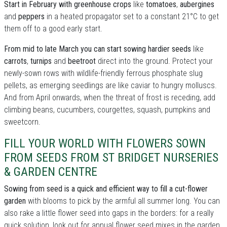
Start in February with greenhouse crops
like
tomatoes
,
aubergines
and
peppers
in a heated propagator set to a constant 21°C to get
them off to a good early start.
From mid to late March you can start sowing hardier seeds
like
carrots
,
turnips
and
beetroot
direct into the ground. Protect your
newly-sown rows with wildlife-friendly ferrous phosphate slug
pellets, as emerging seedlings are like caviar to hungry molluscs.
And from April onwards, when the threat of frost is receding, add
climbing beans, cucumbers, courgettes, squash, pumpkins and
sweetcorn.
FILL YOUR WORLD WITH FLOWERS SOWN
FROM SEEDS FROM ST BRIDGET NURSERIES
& GARDEN CENTRE
Sowing from seed is a quick and efficient way to fill a cut-flower
garden
with blooms to pick by the armful all summer long. You can
also rake a little flower seed into gaps in the borders: for a really
quick solution, look out for annual flower seed mixes in the garden