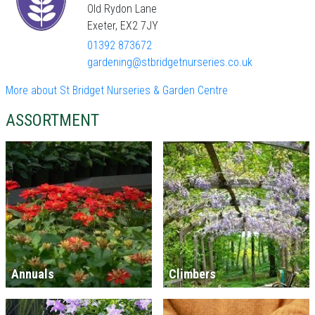
Old Rydon Lane
Exeter, EX2 7JY
01392 873672
gardening@stbridgetnurseries.co.uk
More about St Bridget Nurseries & Garden Centre
ASSORTMENT
Annuals
Climbers