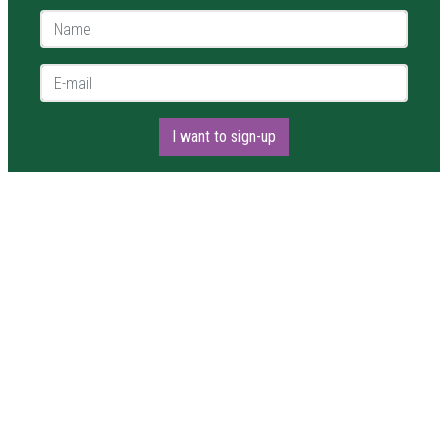
Name *
E-mail *
I want to sign-up