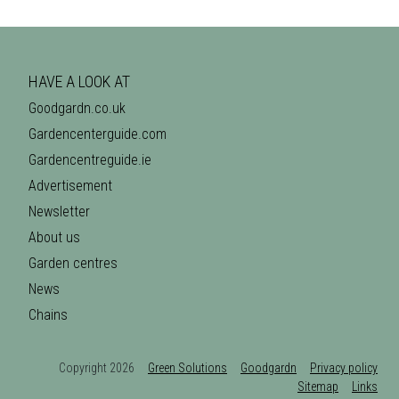
HAVE A LOOK AT
Goodgardn.co.uk
Gardencenterguide.com
Gardencentreguide.ie
Advertisement
Newsletter
About us
Garden centres
News
Chains
Copyright 2026
Green Solutions
Goodgardn
Privacy policy
Sitemap
Links