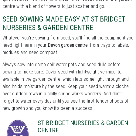
centre with a blend of flowers to just scatter and go.
SEED SOWING MADE EASY AT ST BRIDGET
NURSERIES & GARDEN CENTRE
Whatever you're sowing from seed, you'll find all the equipment you
need right here in your
Devon garden centre
, from trays to labels,
modules and seed compost.
Always sow into damp soil: water pots and seed drills before
sowing to make sure. Cover seed with lightweight vermiculite,
available in the garden centre, which lets some light through and
also holds moisture by the seed. Keep your seed warm: a cloche
over outdoor rows in a chilly spring works wonders. And don't
forget to water every day until you see the first tender shoots of
new growth and you know it's been a success.
ST BRIDGET NURSERIES & GARDEN
CENTRE