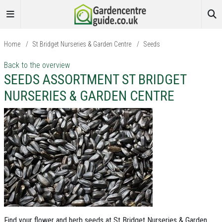
Home
/
St Bridget Nurseries & Garden Centre
/
Seeds
Back to the overview
SEEDS ASSORTMENT ST BRIDGET
NURSERIES & GARDEN CENTRE
Find your flower and herb seeds at St Bridget Nurseries & Garden