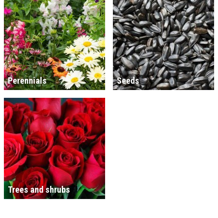
Perennials
Seeds
Trees and shrubs