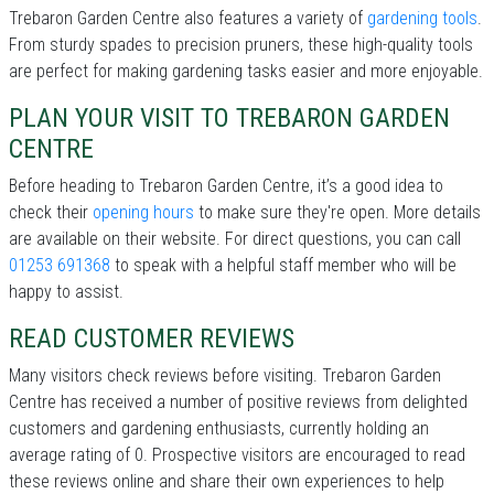
Trebaron Garden Centre also features a variety of
gardening tools
.
From sturdy spades to precision pruners, these high-quality tools
are perfect for making gardening tasks easier and more enjoyable.
PLAN YOUR VISIT TO TREBARON GARDEN
CENTRE
Before heading to Trebaron Garden Centre, it’s a good idea to
check their
opening hours
to make sure they're open. More details
are available on their website. For direct questions, you can call
01253 691368
to speak with a helpful staff member who will be
happy to assist.
READ CUSTOMER REVIEWS
Many visitors check reviews before visiting. Trebaron Garden
Centre has received a number of positive reviews from delighted
customers and gardening enthusiasts, currently holding an
average rating of 0. Prospective visitors are encouraged to read
these reviews online and share their own experiences to help