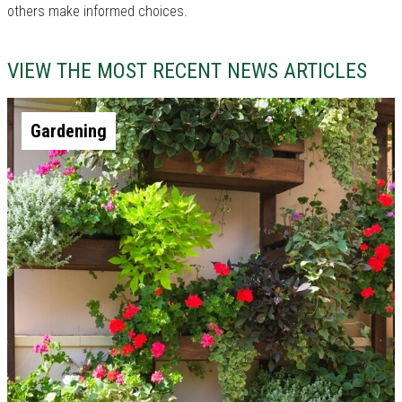
others make informed choices.
VIEW THE MOST RECENT NEWS ARTICLES
Gardening