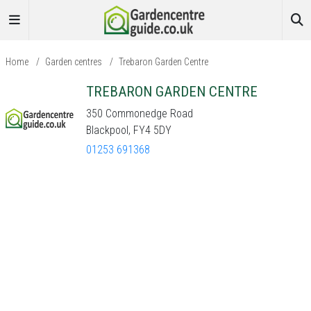
Home
/
Garden centres
/
Trebaron Garden Centre
TREBARON GARDEN CENTRE
350 Commonedge Road
Blackpool, FY4 5DY
01253 691368