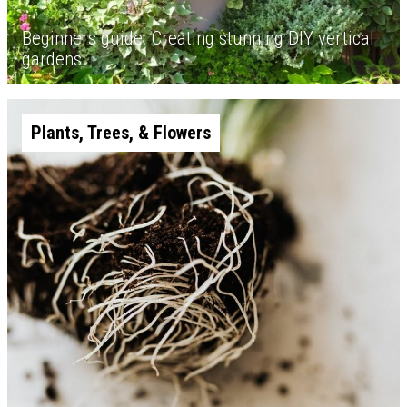
Beginners guide: Creating stunning DIY vertical
gardens
Plants, Trees, & Flowers