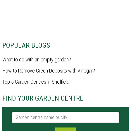
POPULAR BLOGS
What to do with an empty garden?
How to Remove Green Deposits with Vinegar?
Top 5 Garden Centres in Sheffield
FIND YOUR GARDEN CENTRE
Garden centre name or city