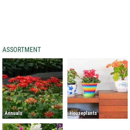
ASSORTMENT
Annuals
Houseplants