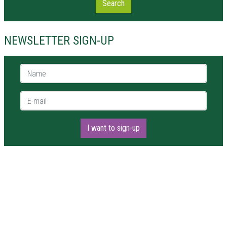
Search
NEWSLETTER SIGN-UP
Name *
E-mail *
I want to sign-up