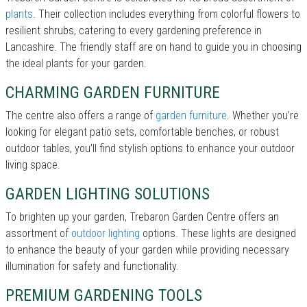
plants
. Their collection includes everything from colorful flowers to
resilient shrubs, catering to every gardening preference in
Lancashire. The friendly staff are on hand to guide you in choosing
the ideal plants for your garden.
CHARMING GARDEN FURNITURE
The centre also offers a range of
garden furniture
. Whether you’re
looking for elegant patio sets, comfortable benches, or robust
outdoor tables, you’ll find stylish options to enhance your outdoor
living space.
GARDEN LIGHTING SOLUTIONS
To brighten up your garden, Trebaron Garden Centre offers an
assortment of
outdoor lighting
options. These lights are designed
to enhance the beauty of your garden while providing necessary
illumination for safety and functionality.
PREMIUM GARDENING TOOLS