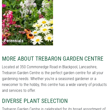
Perennials
MORE ABOUT TREBARON GARDEN CENTRE
Located at 350 Commonedge Road in Blackpool, Lancashire,
Trebaron Garden Centre is the perfect garden centre for all your
gardening needs. Whether you're a seasoned gardener or a
newcomer to the hobby, this centre has a wide variety of products
and services to offer.
DIVERSE PLANT SELECTION
Trebaron Garden Centre is celebrated for its broad assortment of