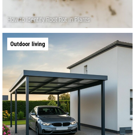
How to Identify Root Rot in Plants
Outdoor living