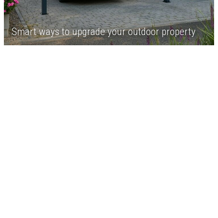
Smart ways to upgrade your outdoor property