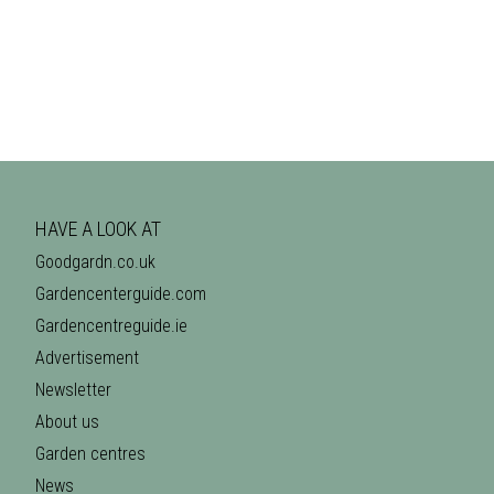
HAVE A LOOK AT
Goodgardn.co.uk
Gardencenterguide.com
Gardencentreguide.ie
Advertisement
Newsletter
About us
Garden centres
News