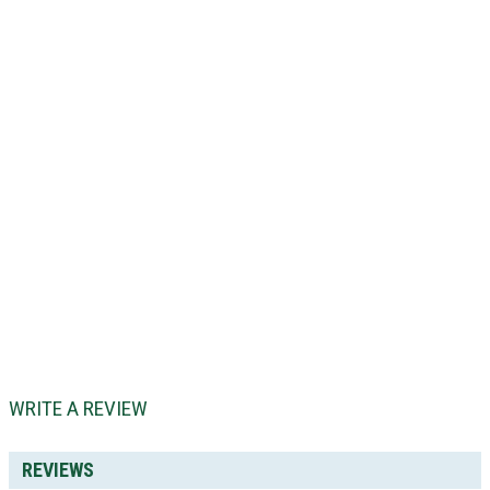
WRITE A REVIEW
REVIEWS