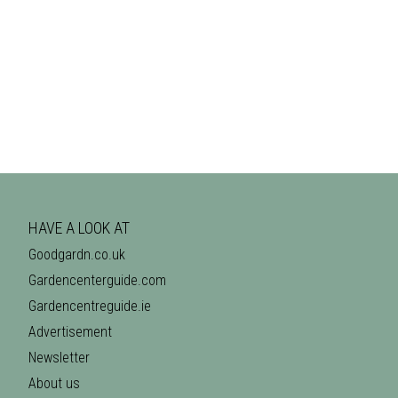
HAVE A LOOK AT
Goodgardn.co.uk
Gardencenterguide.com
Gardencentreguide.ie
Advertisement
Newsletter
About us