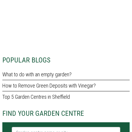
POPULAR BLOGS
What to do with an empty garden?
How to Remove Green Deposits with Vinegar?
Top 5 Garden Centres in Sheffield
FIND YOUR GARDEN CENTRE
Garden centre name or city