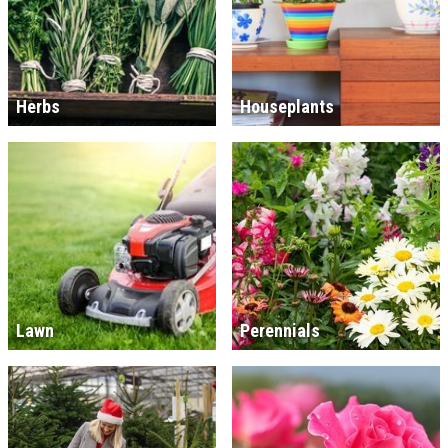
Herbs
Houseplants
Lawn
Perennials