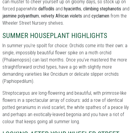
can muster to cheer yourself up on gloomy days, so stock up on
forced paperwhite
daffodils
and
hyacinths
,
climbing stephanotis
and
jasmine polyanthum
,
velvety African violets
and
cyclamen
from the
Wheeler Street Nursery shelves.
SUMMER HOUSEPLANT HIGHLIGHTS
In summer you're spoilt for choice: Orchids come into their own: a
single, impossibly beautiful flower spike on a moth orchid
(Phalaenopsis) can last months. Once you've mastered the more
straightforward orchid types, have a go with slightly more
demanding varietiies like Oncidium or delicate slipper orchids
(Paphiopedilum).
Streptocarpus are long-flowering and beautiful, with primrose-like
flowers in a spectacular array of colours: add a row of identical
potted geraniums in vivid scarlet, the white spathes of a peace lily
and perhaps an exotically-leaved begonia and you have a riot of
colour that keeps going all summer long.