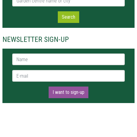
Search
NEWSLETTER SIGN-UP
Name *
E-mail *
I want to sign-up