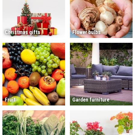
Christmas gifts
Flower bulbs
Fruit
Garden furniture