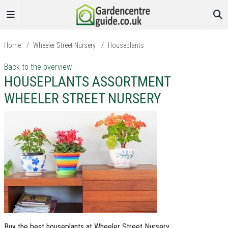
Home
/
Wheeler Street Nursery
/
Houseplants
Back to the overview
HOUSEPLANTS ASSORTMENT
WHEELER STREET NURSERY
Buy the best houseplants at Wheeler Street Nursery