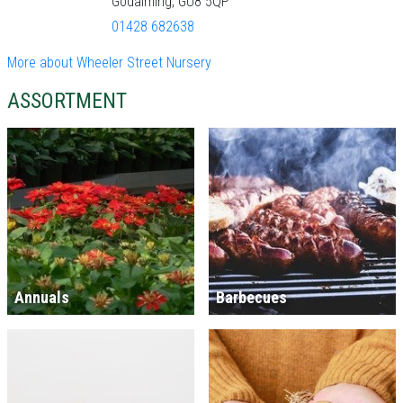
Godalming, GU8 5QP
01428 682638
More about Wheeler Street Nursery
ASSORTMENT
Annuals
Barbecues