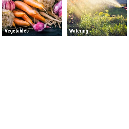
Vegetables
Watering