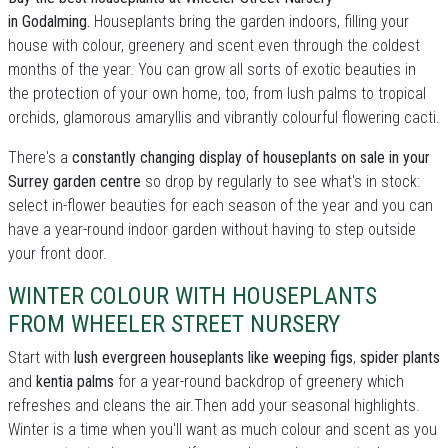
in Godalming.
Houseplants bring the garden indoors, filling your
house with colour, greenery and scent even through the coldest
months of the year. You can grow all sorts of exotic beauties in
the protection of your own home, too, from lush palms to tropical
orchids, glamorous amaryllis and vibrantly colourful flowering cacti.
There's a
constantly changing display of houseplants on sale in your
Surrey garden centre
so drop by regularly to see what's in stock:
select in-flower beauties for each season of the year and you can
have a year-round indoor garden without having to step outside
your front door.
WINTER COLOUR WITH HOUSEPLANTS
FROM WHEELER STREET NURSERY
Start with
lush evergreen houseplants like weeping figs
,
spider plants
and
kentia palms
for a year-round backdrop of greenery which
refreshes and cleans the air.Then add your seasonal highlights.
Winter is a time when you'll want as much colour and scent as you