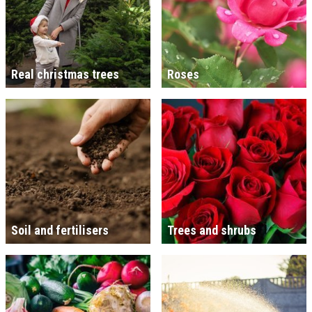
Real christmas trees
Roses
Soil and fertilisers
Trees and shrubs