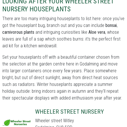
LOOKING AFTER YOUR WHEELER STREET
NURSERY HOUSEPLANTS
There are too many intriguing houseplants to list here: once you've
got the houseplant bug, branch out and you can include
bonsai
,
carnivorous plants
and intriguing curiosities like
Aloe vera
, whose
leaves are full of a sap which soothes burns: it's the perfect first
aid kit for a kitchen windowsill.
Set your houseplants off with a beautiful container chosen from
the selection at the garden centre here in Godalming and move
into larger containers once every few years. Place somewhere
bright, but out of direct sunlight, away from direct heat sources
such as radiators. Winter houseplants appreciate a summer
holiday outside: bring indoors again in autumn and they'll repeat
their spectacular displays with added enthusiasm year after year.
WHEELER STREET NURSERY
Wheeler street Witley