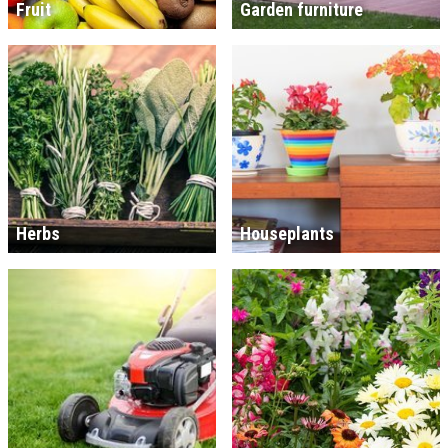
Fruit
Garden furniture
Herbs
Houseplants