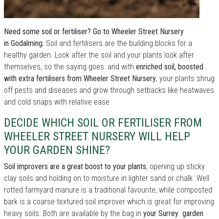
Need some soil or fertiliser? Go to Wheeler Street Nursery
in Godalming.
Soil and fertilisers are the building blocks for a
healthy garden. Look after the soil and your plants look after
themselves, so the saying goes: and with
enriched soil, boosted
with extra fertilisers from Wheeler Street Nursery
, your plants shrug
off pests and diseases and grow through setbacks like heatwaves
and cold snaps with relative ease.
DECIDE WHICH SOIL OR FERTILISER FROM
WHEELER STREET NURSERY WILL HELP
YOUR GARDEN SHINE?
Soil improvers are a great boost to your plants
, opening up sticky
clay soils and holding on to moisture in lighter sand or chalk. Well
rotted farmyard manure is a traditional favourite, while composted
bark is a coarse textured soil improver which is great for improving
heavy soils. Both are available by the bag in
your Surrey garden