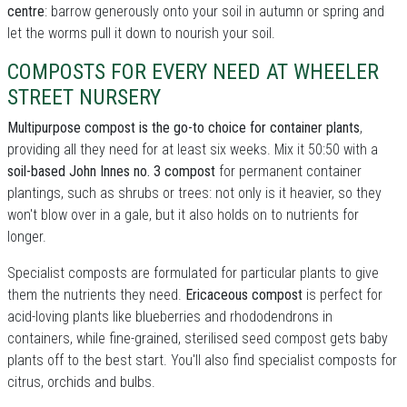
centre
: barrow generously onto your soil in autumn or spring and
let the worms pull it down to nourish your soil.
COMPOSTS FOR EVERY NEED AT WHEELER
STREET NURSERY
Multipurpose compost is the go-to choice for container plants
,
providing all they need for at least six weeks. Mix it 50:50 with a
soil-based John Innes no. 3 compost
for permanent container
plantings, such as shrubs or trees: not only is it heavier, so they
won't blow over in a gale, but it also holds on to nutrients for
longer.
Specialist composts are formulated for particular plants to give
them the nutrients they need.
Ericaceous compost
is perfect for
acid-loving plants like blueberries and rhododendrons in
containers, while fine-grained, sterilised seed compost gets baby
plants off to the best start. You'll also find specialist composts for
citrus, orchids and bulbs.