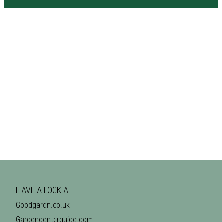
HAVE A LOOK AT
Goodgardn.co.uk
Gardencenterguide.com