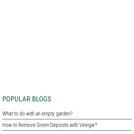
POPULAR BLOGS
What to do with an empty garden?
How to Remove Green Deposits with Vinegar?