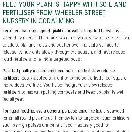
FEED YOUR PLANTS HAPPY WITH SOIL AND
FERTILISER FROM WHEELER STREET
NURSERY IN GODALMING
Fertilisers back up a good-quality soil with a targeted boost
, just
when they need it. There are two main types: slow-release fertiliser
to add to planting holes and scatter over the soil's surface to
release its nutrients slowly through the season, and fast-release
liquid fertilisers for a more targeted boost.
Pelleted poultry manure and bonemeal are ideal slow-release
fertilisers
, easily applied straight onto the soil: a fistful per square
metre does the trick. You'll also find granular slow-release
fertilisers to mix with potting composts and keep pot plants well-
fed all year.
For liquid feeding, use a general-purpose tonic
like liquid seaweed
for an all-round pick-me-up, then switch to targeted liquid fertilisers
such as high-potassium tomato food – actually good for