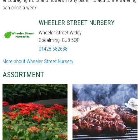
encouraging fruits and flowers in any plant - to add to the watering
can once a week.
WHEELER STREET NURSERY
Wheeler street Witley
Godalming, GU8 5QP
01428 682638
More about Wheeler Street Nursery
ASSORTMENT