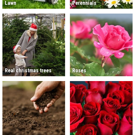
Lawn
Perennials
Real christmas trees
Roses