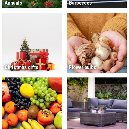
Annuals
Barbecues
Christmas gifts
Flower bulbs