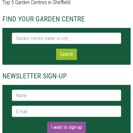
Top 5 Garden Centres in Sheffield
FIND YOUR GARDEN CENTRE
Garden centre name or city
Search
NEWSLETTER SIGN-UP
Name *
E-mail *
I want to sign-up