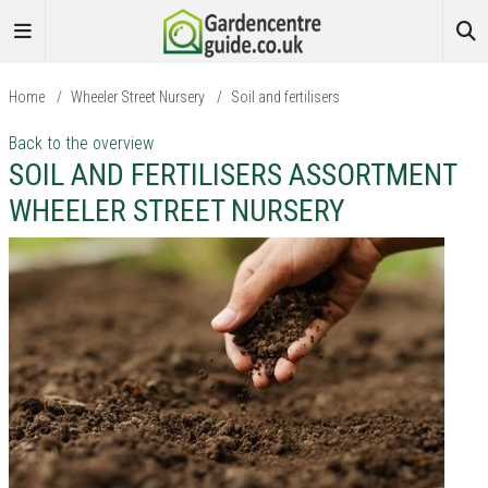
Home
/
Wheeler Street Nursery
/
Soil and fertilisers
Back to the overview
SOIL AND FERTILISERS ASSORTMENT
WHEELER STREET NURSERY