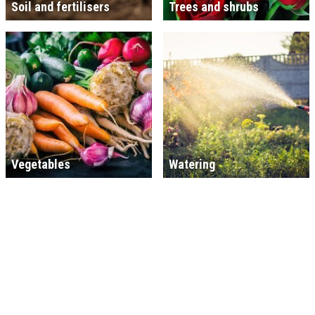
Soil and fertilisers
Trees and shrubs
Vegetables
Watering