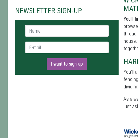
WIC
MAT
NEWSLETTER SIGN-UP
You'll 
browse 
Name *
through
house, 
E-mail *
togethe
HAR
I want to sign-up
You'll 
fencing
dividin
As alwa
just as