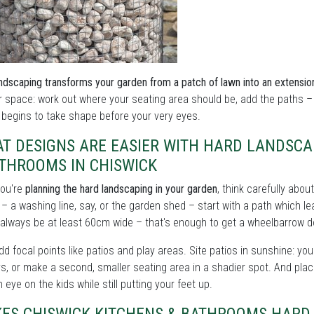
ndscaping transforms your garden from a patch of lawn into an extensio
 space: work out where your seating area should be, add the paths –
begins to take shape before your very eyes.
T DESIGNS ARE EASIER WITH HARD LANDSCA
ATHROOMS IN CHISWICK
ou're
planning the hard landscaping in your garden
, think carefully abou
 – a washing line, say, or the garden shed – start with a path which 
always be at least 60cm wide – that's enough to get a wheelbarrow 
d focal points like patios and play areas. Site patios in sunshine: you
s, or make a second, smaller seating area in a shadier spot. And plac
 eye on the kids while still putting your feet up.