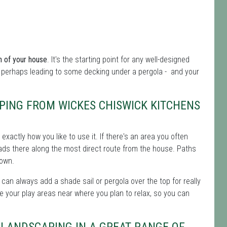
n of your house
. It's the starting point for any well-designed
 perhaps leading to some decking under a pergola - and your
PING FROM WICKES CHISWICK KITCHENS
t exactly how you like to use it. If there's an area you often
leads there along the most direct route from the house. Paths
down.
 can always add a shade sail or pergola over the top for really
e your play areas near where you plan to relax, so you can