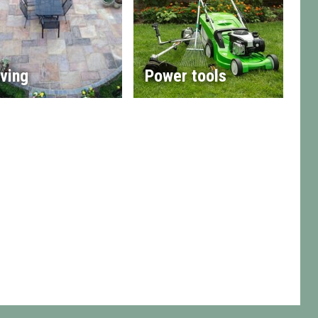
ving
Power tools