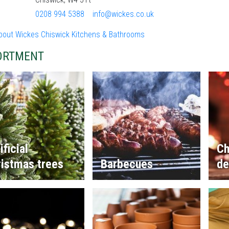
0208 994 5388
info@wickes.co.uk
bout Wickes Chiswick Kitchens & Bathrooms
ORTMENT
ificial
Ch
istmas trees
Barbecues
de