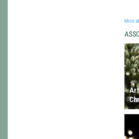
More a
ASS
Art
Chr