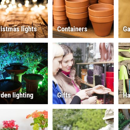
istmas lights
Containers
Ga
den lighting
Gifts
Ha