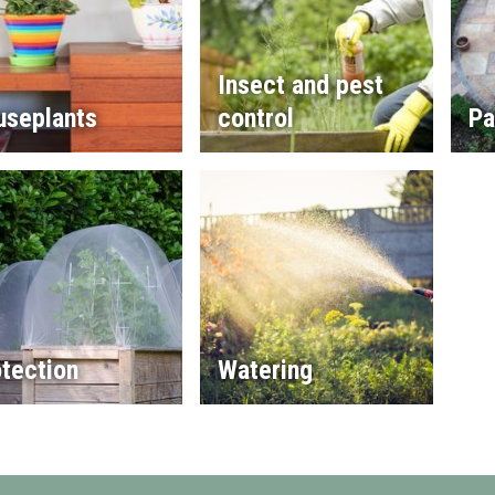
Insect and pest
useplants
control
Pa
tection
Watering