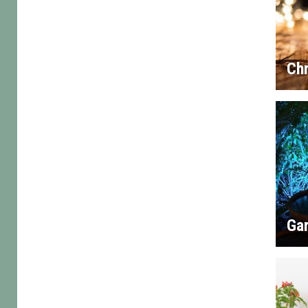
Chr
Gar