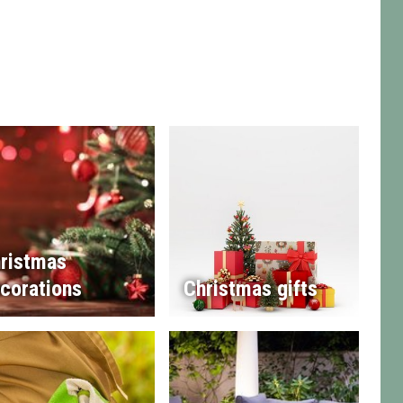
ristmas
corations
Christmas gifts