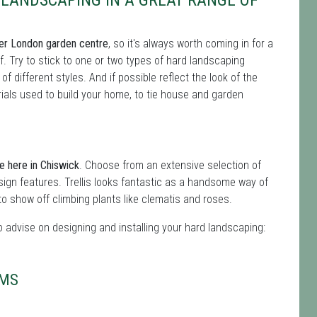
LANDSCAPING IN A GREAT RANGE OF
eater London garden centre
, so it's always worth coming in for a
. Try to stick to one or two types of hard landscaping
 different styles. And if possible reflect the look of the
erials used to build your home, to tie house and garden
e here in Chiswick
. Choose from an extensive selection of
sign features. Trellis looks fantastic as a handsome way of
to show off climbing plants like clematis and roses.
advise on designing and installing your hard landscaping:
OMS