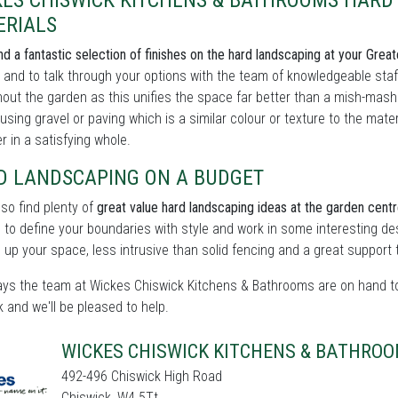
KES CHISWICK KITCHENS & BATHROOMS HARD 
ERIALS
find a fantastic selection of finishes on the hard landscaping at your Gr
and to talk through your options with the team of knowledgeable staff
out the garden as this unifies the space far better than a mish-mash of
using gravel or paving which is a similar colour or texture to the mat
r in a satisfying whole.
D LANDSCAPING ON A BUDGET
also find plenty of
great value hard landscaping ideas at the garden centr
 to define your boundaries with style and work in some interesting de
g up your space, less intrusive than solid fencing and a great support 
ys the team at Wickes Chiswick Kitchens & Bathrooms are on hand to 
k and we'll be pleased to help.
WICKES CHISWICK KITCHENS & BATHRO
492-496 Chiswick High Road
Chiswick, W4 5Tt