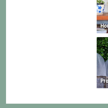
Ho
Pro