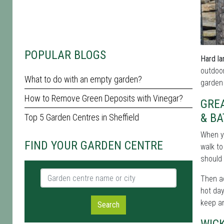
POPULAR BLOGS
Hard la
outdoor
What to do with an empty garden?
garden 
How to Remove Green Deposits with Vinegar?
GREA
& B
Top 5 Garden Centres in Sheffield
When y
FIND YOUR GARDEN CENTRE
walk to
should 
Garden centre name or city
Then ad
hot day
keep an
Search