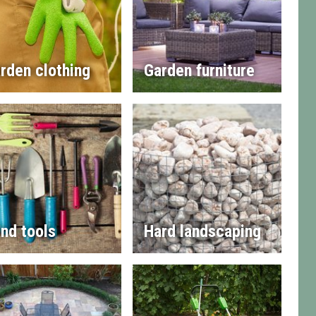
rden clothing
Garden furniture
nd tools
Hard landscaping