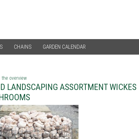
ES
CHAINS
GARDEN CALENDAR
 the overview
D LANDSCAPING ASSORTMENT WICKES 
THROOMS