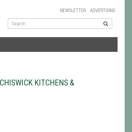
NEWSLETTER
ADVERTISING
CHISWICK KITCHENS &