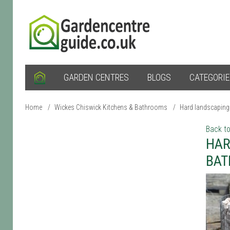
GARDEN CENTRES
BLOGS
CATEGORI
Home
/
Wickes Chiswick Kitchens & Bathrooms
/
Hard landscaping
Back to
HAR
BA