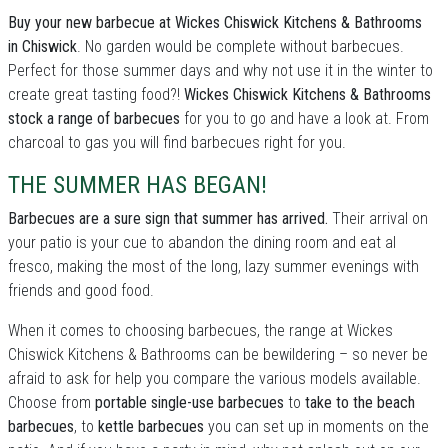
Buy your new barbecue at Wickes Chiswick Kitchens & Bathrooms
in Chiswick
. No garden would be complete without barbecues.
Perfect for those summer days and why not use it in the winter to
create great tasting food?!
Wickes Chiswick Kitchens & Bathrooms
stock a range of barbecues
for you to go and have a look at. From
charcoal to gas you will find barbecues right for you.
THE SUMMER HAS BEGAN!
Barbecues are a sure sign that summer has arrived.
Their arrival on
your patio is your cue to abandon the dining room and eat al
fresco, making the most of the long, lazy summer evenings with
friends and good food.
When it comes to choosing barbecues, the range at Wickes
Chiswick Kitchens & Bathrooms can be bewildering – so never be
afraid to ask for help you compare the various models available.
Choose from
portable single-use barbecues
to
take to the beach
barbecues
, to
kettle barbecues
you can set up in moments on the