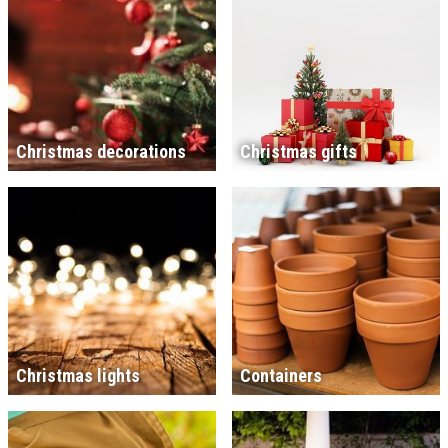
Christmas decorations
Christmas gifts
Christmas lights
Containers