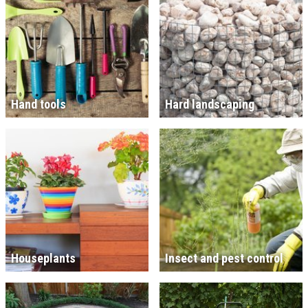
Hand tools
Hard landscaping
Houseplants
Insect and pest control