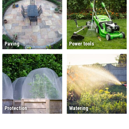
Paving
Power tools
Protection
Watering