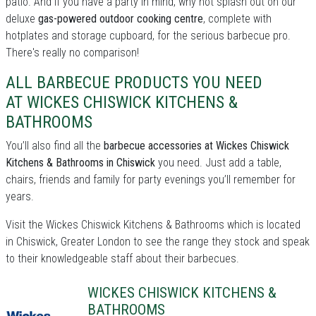
patio. And if you have a party in mind, why not splash out on our
deluxe
gas-powered outdoor cooking centre
, complete with
hotplates and storage cupboard, for the serious barbecue pro.
There's really no comparison!
ALL BARBECUE PRODUCTS YOU NEED
AT WICKES CHISWICK KITCHENS &
BATHROOMS
You’ll also find all the
barbecue accessories at Wickes Chiswick
Kitchens & Bathrooms in Chiswick
you need. Just add a table,
chairs, friends and family for party evenings you’ll remember for
years.
Visit the Wickes Chiswick Kitchens & Bathrooms which is located
in Chiswick, Greater London to see the range they stock and speak
to their knowledgeable staff about their barbecues.
WICKES CHISWICK KITCHENS &
BATHROOMS