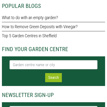
POPULAR BLOGS
What to do with an empty garden?
How to Remove Green Deposits with Vinegar?
Top 5 Garden Centres in Sheffield
FIND YOUR GARDEN CENTRE
Garden centre name or city
Search
NEWSLETTER SIGN-UP