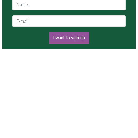
Name *
E-mail *
I want to sign-up