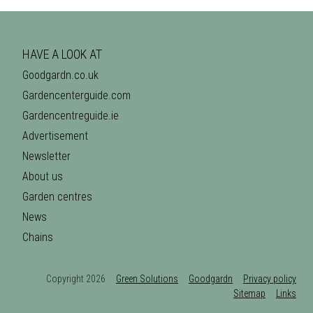
HAVE A LOOK AT
Goodgardn.co.uk
Gardencenterguide.com
Gardencentreguide.ie
Advertisement
Newsletter
About us
Garden centres
News
Chains
Copyright 2026
Green Solutions
Goodgardn
Privacy policy
Sitemap
Links