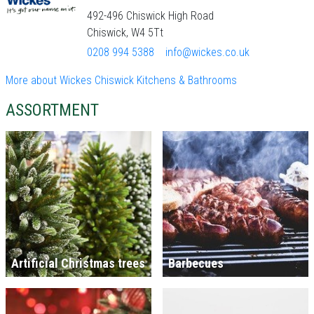
492-496 Chiswick High Road
Chiswick, W4 5Tt
0208 994 5388
info@wickes.co.uk
More about Wickes Chiswick Kitchens & Bathrooms
ASSORTMENT
Artificial Christmas trees
Barbecues