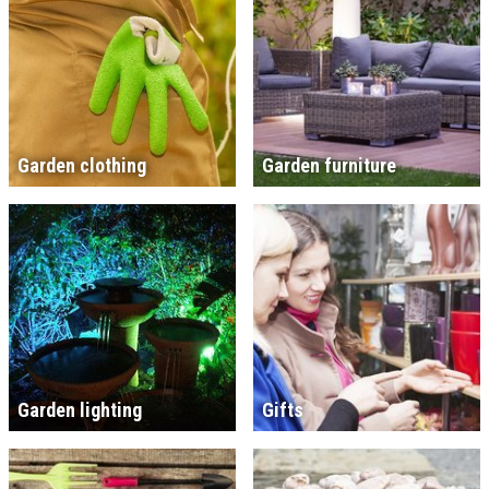
Garden clothing
Garden furniture
Garden lighting
Gifts