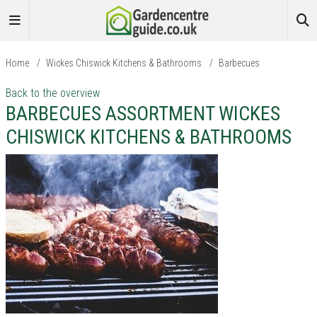
Home
/
Wickes Chiswick Kitchens & Bathrooms
/
Barbecues
Back to the overview
BARBECUES ASSORTMENT WICKES
CHISWICK KITCHENS & BATHROOMS