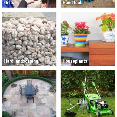
Gifts
Hand tools
Hard landscaping
Houseplants