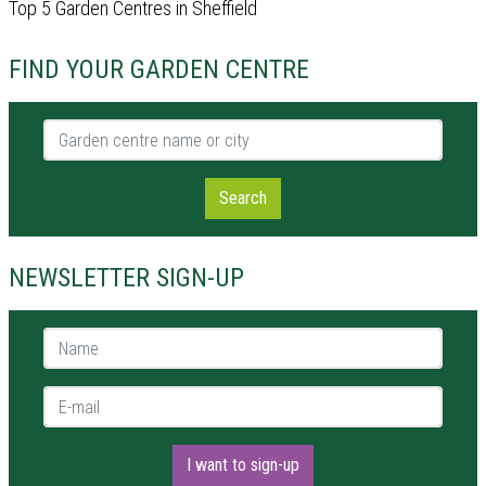
Top 5 Garden Centres in Sheffield
FIND YOUR GARDEN CENTRE
Garden centre name or city
Search
NEWSLETTER SIGN-UP
Name *
E-mail *
I want to sign-up