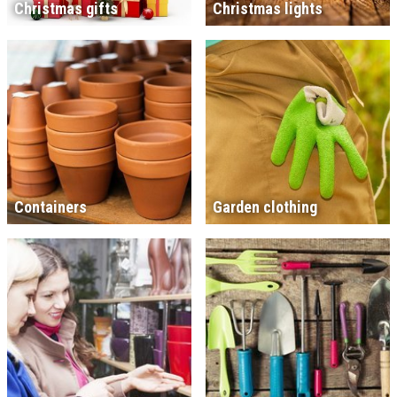
Christmas gifts
Christmas lights
Containers
Garden clothing