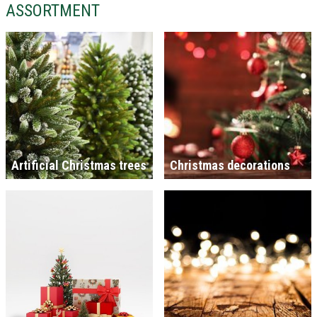
ASSORTMENT
Artificial Christmas trees
Christmas decorations