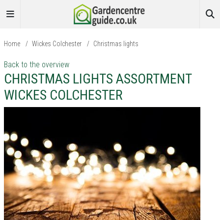
Home
/
Wickes Colchester
/
Christmas lights
Back to the overview
CHRISTMAS LIGHTS ASSORTMENT
WICKES COLCHESTER