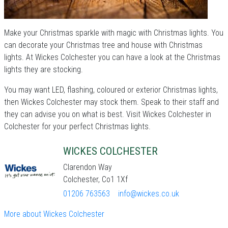
Make your Christmas sparkle with magic with Christmas lights. You
can decorate your Christmas tree and house with Christmas
lights. At Wickes Colchester you can have a look at the Christmas
lights they are stocking.
You may want LED, flashing, coloured or exterior Christmas lights,
then Wickes Colchester may stock them. Speak to their staff and
they can advise you on what is best. Visit Wickes Colchester in
Colchester for your perfect Christmas lights.
WICKES COLCHESTER
Clarendon Way
Colchester, Co1 1Xf
01206 763563
info@wickes.co.uk
More about Wickes Colchester