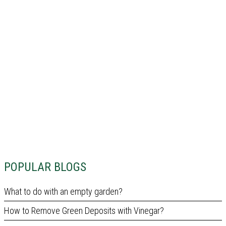
POPULAR BLOGS
What to do with an empty garden?
How to Remove Green Deposits with Vinegar?