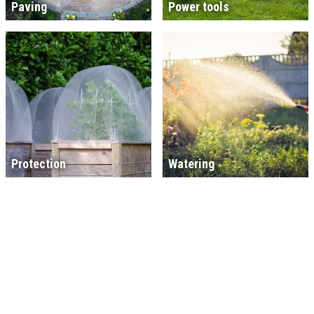
Paving
Power tools
Protection
Watering