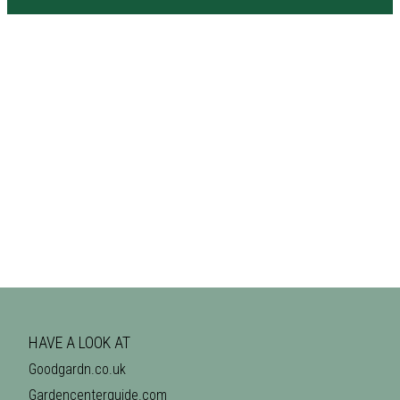
HAVE A LOOK AT
Goodgardn.co.uk
Gardencenterguide.com