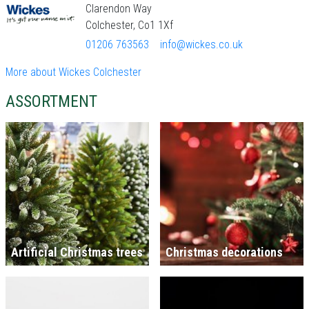
Clarendon Way
Colchester, Co1 1Xf
01206 763563
info@wickes.co.uk
More about Wickes Colchester
ASSORTMENT
Artificial Christmas trees
Christmas decorations