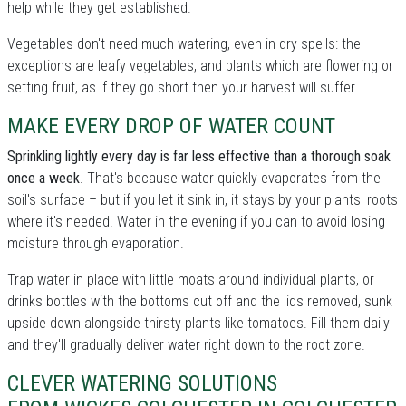
help while they get established.
Vegetables don't need much watering, even in dry spells: the
exceptions are leafy vegetables, and plants which are flowering or
setting fruit, as if they go short then your harvest will suffer.
MAKE EVERY DROP OF WATER COUNT
Sprinkling lightly every day is far less effective than a thorough soak
once a week
. That's because water quickly evaporates from the
soil's surface – but if you let it sink in, it stays by your plants' roots
where it's needed. Water in the evening if you can to avoid losing
moisture through evaporation.
Trap water in place with little moats around individual plants, or
drinks bottles with the bottoms cut off and the lids removed, sunk
upside down alongside thirsty plants like tomatoes. Fill them daily
and they'll gradually deliver water right down to the root zone.
CLEVER WATERING SOLUTIONS