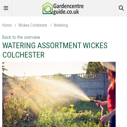
Home
/
Wickes Colchester
/
Watering
Back to the overview
WATERING ASSORTMENT WICKES
COLCHESTER