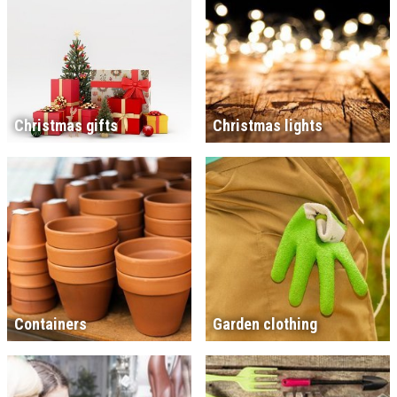
Christmas gifts
Christmas lights
Containers
Garden clothing