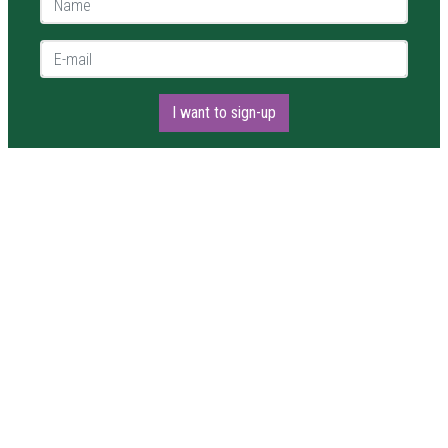
E-mail *
I want to sign-up