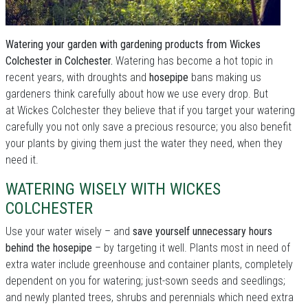
Watering your garden with gardening products from Wickes
Colchester in Colchester.
Watering has become a hot topic in
recent years, with droughts and
hosepipe
bans making us
gardeners think carefully about how we use every drop. But
at Wickes Colchester they believe that if you target your watering
carefully you not only save a precious resource; you also benefit
your plants by giving them just the water they need, when they
need it.
WATERING WISELY WITH WICKES
COLCHESTER
Use your water wisely – and
save yourself unnecessary hours
behind the hosepipe
– by targeting it well. Plants most in need of
extra water include greenhouse and container plants, completely
dependent on you for watering; just-sown seeds and seedlings;
and newly planted trees, shrubs and perennials which need extra