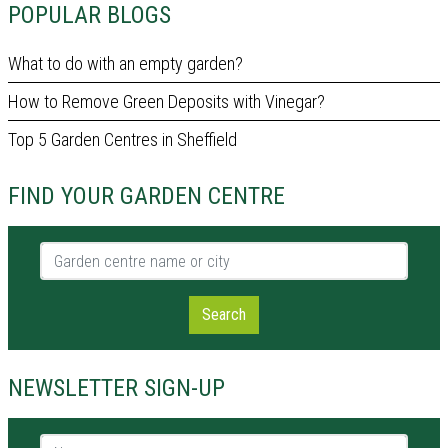
POPULAR BLOGS
What to do with an empty garden?
How to Remove Green Deposits with Vinegar?
Top 5 Garden Centres in Sheffield
FIND YOUR GARDEN CENTRE
Garden centre name or city
Search
NEWSLETTER SIGN-UP
Name *