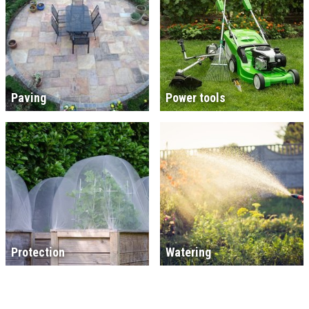
Paving
Power tools
Protection
Watering