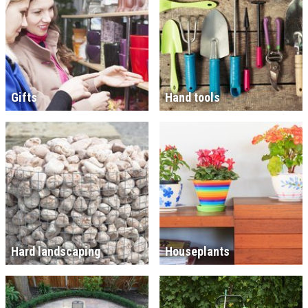
Gifts
Hand tools
Hard landscaping
Houseplants