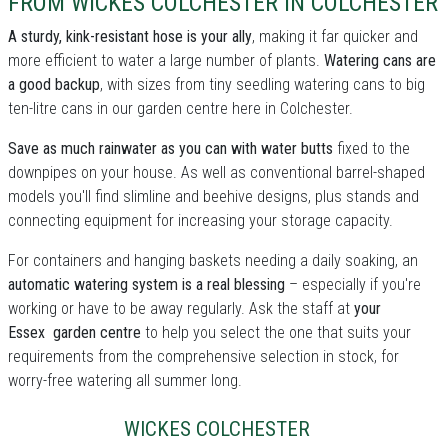
FROM WICKES COLCHESTER IN COLCHESTER
A sturdy, kink-resistant hose is your ally
, making it far quicker and
more efficient to water a large number of plants.
Watering cans are
a good backup
, with sizes from tiny seedling watering cans to big
ten-litre cans in our garden centre here in Colchester.
Save as much rainwater as you can with water butts
fixed to the
downpipes on your house. As well as conventional barrel-shaped
models you'll find slimline and beehive designs, plus stands and
connecting equipment for increasing your storage capacity.
For containers and hanging baskets needing a daily soaking, an
automatic watering system is a real blessing
– especially if you're
working or have to be away regularly. Ask the staff at
your
Essex garden centre
to help you select the one that suits your
requirements from the comprehensive selection in stock, for
worry-free watering all summer long.
WICKES COLCHESTER