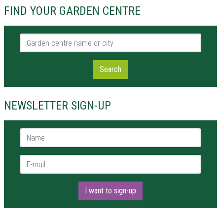
FIND YOUR GARDEN CENTRE
Garden centre name or city
Search
NEWSLETTER SIGN-UP
Name *
E-mail *
I want to sign-up