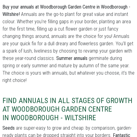
Buy your annuals at Woodborough Garden Centre in Woodborough -
Wiltshire!
Annuals are the go-to plant for great value and instant
colour. Whether you’re filling gaps in your border, planting an area
for the first time, filling up a cut flower garden or just fancy
changing things around, annuals are the choice for you! Annuals
are your quick fix for a dull dreary and flowerless garden. You'll get
a spark of lush, liveliness by choosing to revamp your garden with
these year-round classics.
Summer annuals
germinate during
spring or early summer and mature by autumn of the same year.
The choice is yours with annuals, but whatever you choose, it's the
right choice!
FIND ANNUALS IN ALL STAGES OF GROWTH
AT WOODBOROUGH GARDEN CENTRE
IN WOODBOROUGH - WILTSHIRE
Seeds
are super-easy to grow and cheap: by comparison, garden-
ready plants can be dropped straight into your borders.
Fantastic