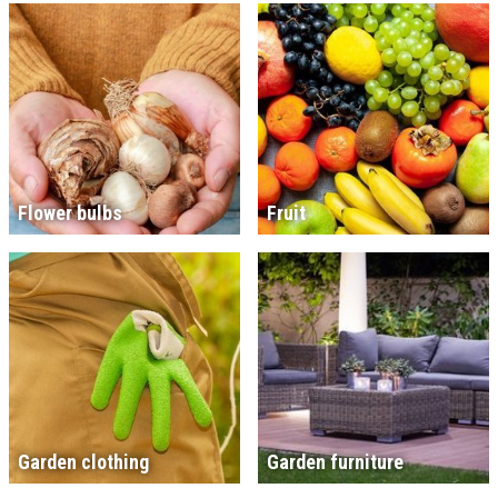
Flower bulbs
Fruit
Garden clothing
Garden furniture