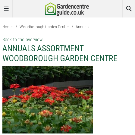
Home
/
Woodborough Garden Centre
/
Annuals
Back to the overview
ANNUALS ASSORTMENT
WOODBOROUGH GARDEN CENTRE