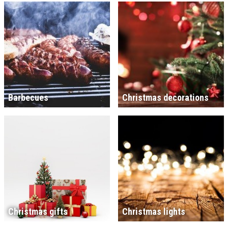
Barbecues
Christmas decorations
Christmas gifts
Christmas lights