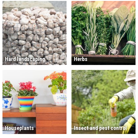
Hard landscaping
Herbs
Houseplants
Insect and pest control