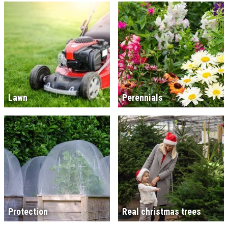
Lawn
Perennials
Protection
Real christmas trees