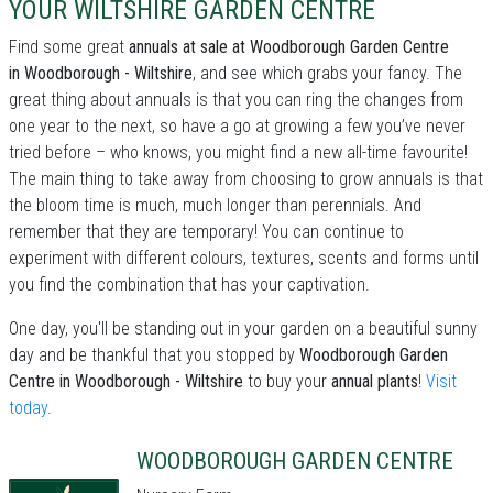
YOUR WILTSHIRE GARDEN CENTRE
Find some great
annuals at sale at Woodborough Garden Centre
in Woodborough - Wiltshire
, and see which grabs your fancy. The
great thing about annuals is that you can ring the changes from
one year to the next, so have a go at growing a few you’ve never
tried before – who knows, you might find a new all-time favourite!
The main thing to take away from choosing to grow annuals is that
the bloom time is much, much longer than perennials. And
remember that they are temporary! You can continue to
experiment with different colours, textures, scents and forms until
you find the combination that has your captivation.
One day, you'll be standing out in your garden on a beautiful sunny
day and be thankful that you stopped by
Woodborough Garden
Centre in Woodborough - Wiltshire
to buy your
annual plants
!
Visit
today
.
WOODBOROUGH GARDEN CENTRE