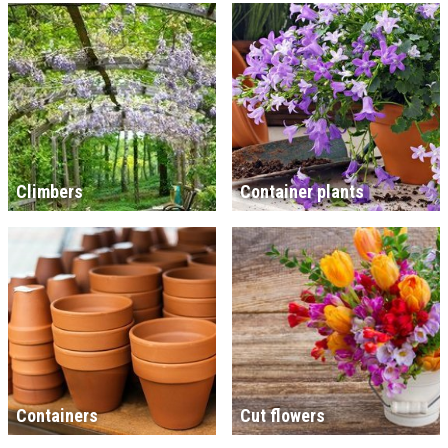
Climbers
Container plants
Containers
Cut flowers