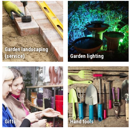
Garden landscaping
(service)
Garden lighting
Gifts
Hand tools