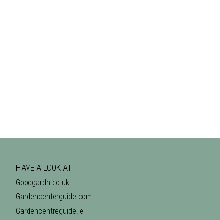
HAVE A LOOK AT
Goodgardn.co.uk
Gardencenterguide.com
Gardencentreguide.ie