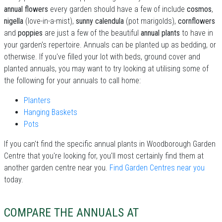
annual flowers
every garden should have a few of include
cosmos
,
nigella
(love-in-a-mist),
sunny calendula
(pot marigolds),
cornflowers
and
poppies
are just a few of the beautiful
annual plants
to have in
your garden's repertoire. Annuals can be planted up as bedding, or
otherwise. If you've filled your lot with beds, ground cover and
planted annuals, you may want to try looking at utilising some of
the following for your annuals to call home:
Planters
Hanging Baskets
Pots
If you can't find the specific annual plants in Woodborough Garden
Centre that you're looking for, you'll most certainly find them at
another garden centre near you.
Find Garden Centres near you
today.
COMPARE THE ANNUALS AT