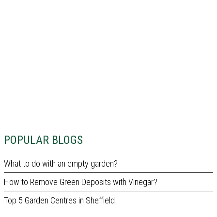
POPULAR BLOGS
What to do with an empty garden?
How to Remove Green Deposits with Vinegar?
Top 5 Garden Centres in Sheffield