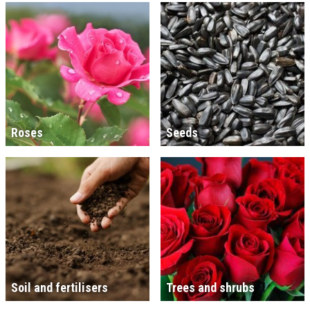
Roses
Seeds
Soil and fertilisers
Trees and shrubs