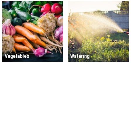
Vegetables
Watering