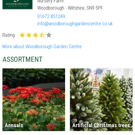
Nursery Farm
Woodborough - Wiltshire, SN9 5PF
01672 851249
info@woodboroughgardencentre.co.uk
Rating
More about Woodborough Garden Centre
ASSORTMENT
Annuals
Artificial Christmas trees