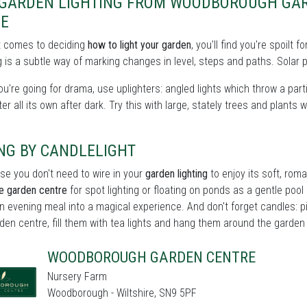
 GARDEN LIGHTING FROM WOODBOROUGH GAR
NE
t comes to deciding
how to light your garden
, you'll find you're spoilt
 is a subtle way of marking changes in level, steps and paths. Solar p
you're going for drama, use uplighters: angled lights which throw a partic
er all its own after dark. Try this with large, stately trees and plants w
NG BY CANDLELIGHT
se you don't need to wire in your
garden lighting
to enjoy its soft, roma
re garden centre
for spot lighting or floating on ponds as a gentle pool o
n evening meal into a magical experience. And don't forget candles: p
den centre, fill them with tea lights and hang them around the garden fo
WOODBOROUGH GARDEN CENTRE
Nursery Farm
Woodborough - Wiltshire, SN9 5PF