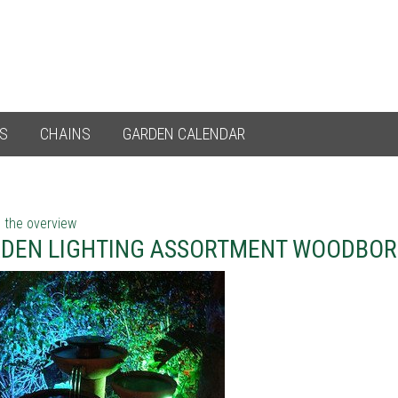
ES
CHAINS
GARDEN CALENDAR
 the overview
DEN LIGHTING ASSORTMENT WOODBO