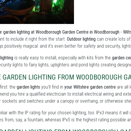
r garden lighting at Woodborough Garden Centre in Woodborough - Wilt
nt to include it right from the start.
Outdoor lighting
can create lots o
s positively magical: and it's even better for safety and security, lig
lighting
is really easy to install, especially with kits from the
garden cen
curity lights to fairy lights, uplighters and pond lights creating design
E GARDEN LIGHTING FROM WOODBOROUGH G
first: the
garden lights
you'll find in
your Wiltshire garden centre
are all 
nd you hire a qualified electrician to install electrical wiring and ext
 sockets and switches under a canopy or overhang, or otherwise shel
iliar with the IP rating for your chosen lighting, too: IPx3 means it will
s from, say, a fountain; whereas IPx5 is the highest rating possible a