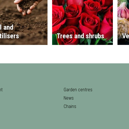
l and
tilisers
Trees and shrubs
Ve
nt
Garden centres
News
Chains