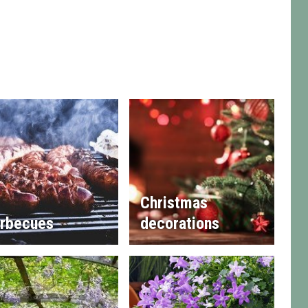
Christmas
rbecues
decorations