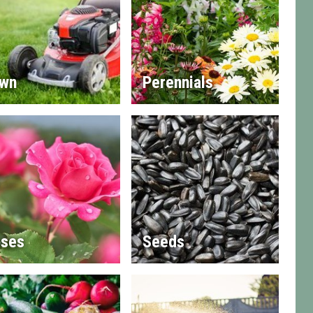
wn
Perennials
ses
Seeds