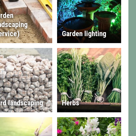
rden
ndscaping
ervice)
Garden lighting
rd landscaping
Herbs