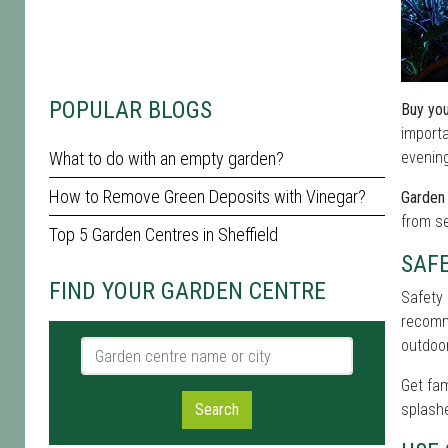
POPULAR BLOGS
Buy you
importa
What to do with an empty garden?
evening
How to Remove Green Deposits with Vinegar?
Garden 
from se
Top 5 Garden Centres in Sheffield
SAF
FIND YOUR GARDEN CENTRE
Safety 
recomme
outdoor
Garden centre name or city
Get fam
Search
splashe