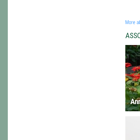
More a
ASS
An