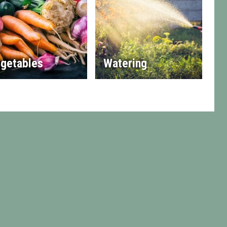
getables
Watering