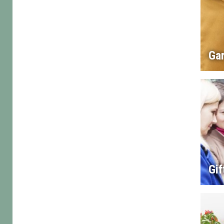
Gar
Gif