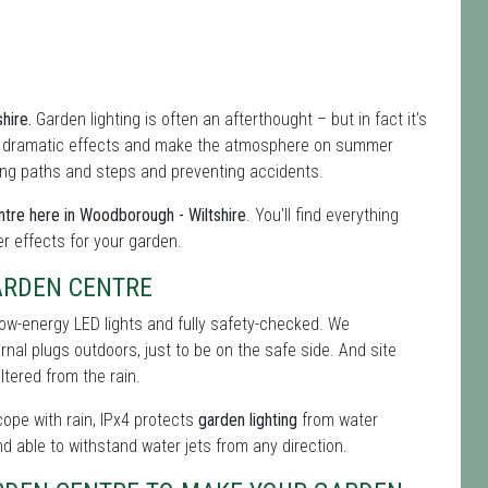
shire.
Garden lighting is often an afterthought – but in fact it's
f dramatic effects and make the atmosphere on summer
hting paths and steps and preventing accidents.
tre here in Woodborough - Wiltshire
. You'll find everything
er effects for your garden.
ARDEN CENTRE
low-energy LED lights and fully safety-checked. We
ernal plugs outdoors, just to be on the safe side. And site
tered from the rain.
 cope with rain, IPx4 protects
garden lighting
from water
nd able to withstand water jets from any direction.