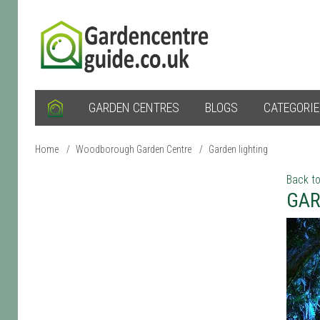
GARDEN CENTRES
BLOGS
CATEGORI
Home
/
Woodborough Garden Centre
/
Garden lighting
Back to
GAR