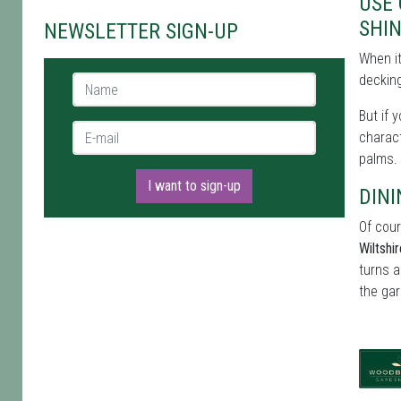
USE
SHI
NEWSLETTER SIGN-UP
When i
decking
Name *
But if 
E-mail *
charact
palms.
I want to sign-up
DINI
Of cour
Wiltshi
turns a
the gar