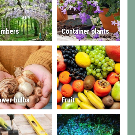
imbers
Container plants
ower bulbs
Fruit