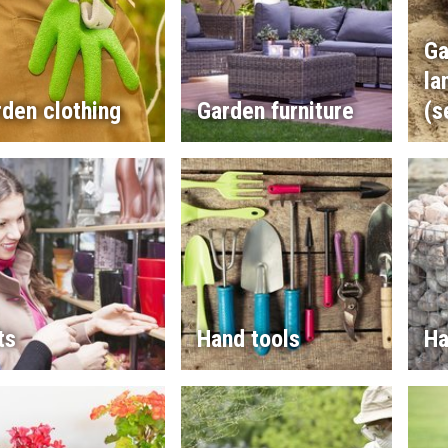
Ga
la
den clothing
Garden furniture
(s
ts
Hand tools
Ha