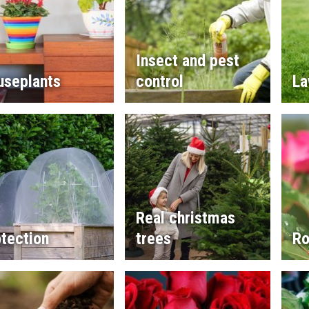
Insect and pest
useplants
control
La
Real christmas
tection
trees
Ro