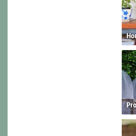
Ho
Pro