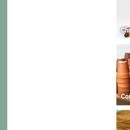
Chr
Co