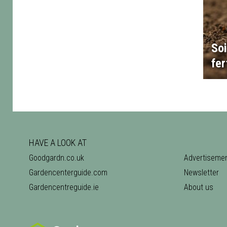
Soi
fer
HAVE A LOOK AT
Goodgardn.co.uk
Advertiseme
Gardencenterguide.com
Newsletter
Gardencentreguide.ie
About us