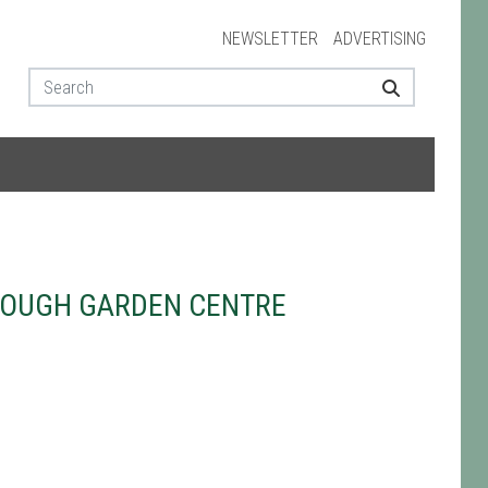
NEWSLETTER
ADVERTISING
ROUGH GARDEN CENTRE