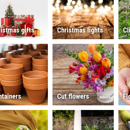
istmas gifts
Christmas lights
Cl
ntainers
Cut flowers
Fl