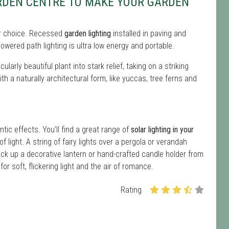
DEN CENTRE TO MAKE YOUR GARDEN
 for choice. Recessed
garden lighting
installed in paving and
owered path lighting is ultra low energy and portable.
ularly beautiful plant into stark relief, taking on a striking
ith a naturally architectural form, like yuccas, tree ferns and
ntic effects. You'll find a great range of
solar lighting in your
f light. A string of fairy lights over a pergola or verandah
ick up a decorative lantern or hand-crafted candle holder from
r soft, flickering light and the air of romance.
Rating