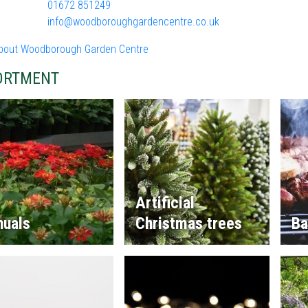
01672 851249
info@woodboroughgardencentre.co.uk
bout Woodborough Garden Centre
ORTMENT
Artificial
nuals
Christmas trees
Ba