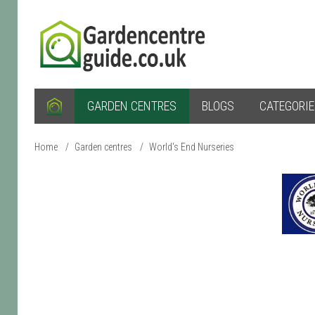
GARDEN CENTRES
BLOGS
CATEGORI
Home
/
Garden centres
/
World's End Nurseries