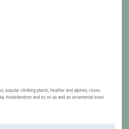
s; popular climbing plants; heather and alpines, roses,
lia, rhodedendron and so on as well as ornamental trees.