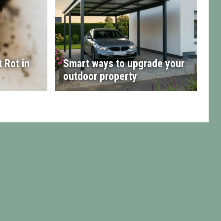
 Rot in
Smart ways to upgrade your
outdoor property