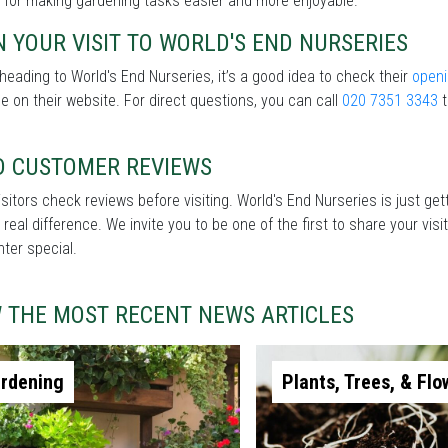
 for making gardening tasks easier and more enjoyable.
 YOUR VISIT TO WORLD'S END NURSERIES
heading to World's End Nurseries, it’s a good idea to check their
openi
le on their website. For direct questions, you can call
020 7351 3343
t
D CUSTOMER REVIEWS
sitors check reviews before visiting. World's End Nurseries is just ge
real difference. We invite you to be one of the first to share your v
nter special.
W THE MOST RECENT NEWS ARTICLES
rdening
Plants, Trees, & Flo