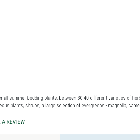
r all summer bedding plants; between 30-40 different varieties of herb
ous plants, shrubs, a large selection of evergreens - magnolia, came
 A REVIEW