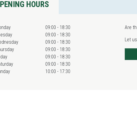
PENING HOURS
onday
09:00 - 18:30
Are th
uesday
09:00 - 18:30
Let us
ednesday
09:00 - 18:30
hursday
09:00 - 18:30
iday
09:00 - 18:30
turday
09:00 - 18:30
unday
10:00 - 17:30