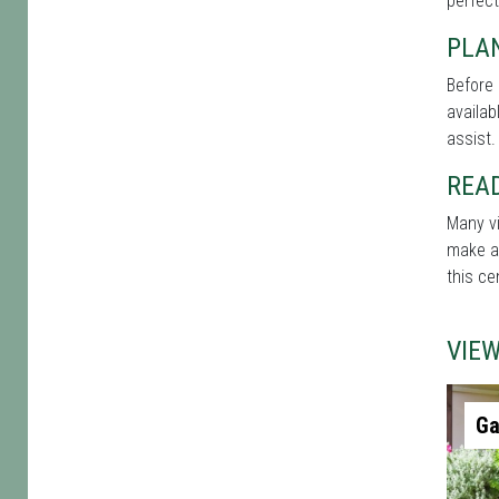
perfect
PLAN
Before 
availab
assist.
REA
Many vi
make a 
this ce
VIE
Ga