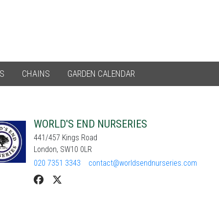
ES
CHAINS
GARDEN CALENDAR
WORLD'S END NURSERIES
441/457 Kings Road
London, SW10 0LR
020 7351 3343
contact@worldsendnurseries.com