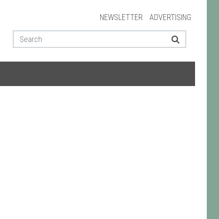
NEWSLETTER
ADVERTISING