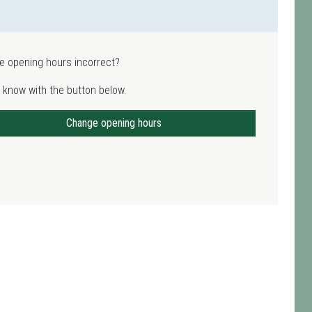
e opening hours incorrect?
 know with the button below.
Change opening hours