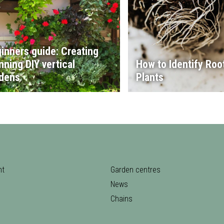
inners guide: Creating
nning DIY vertical
How to Identify Root
dens
Plants
nt
Garden centres
News
Chains