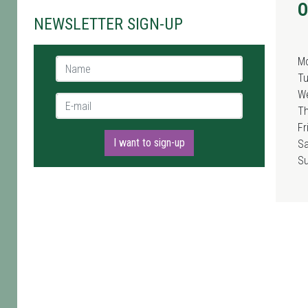
O
NEWSLETTER SIGN-UP
M
Name *
T
W
E-mail *
T
Fr
I want to sign-up
Sa
S