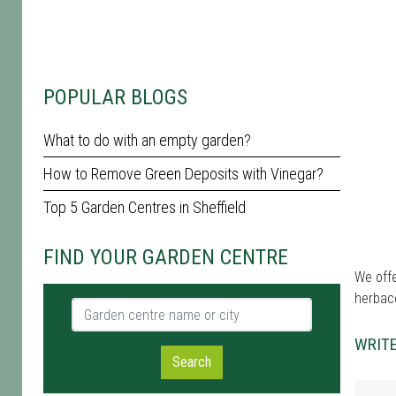
POPULAR BLOGS
What to do with an empty garden?
How to Remove Green Deposits with Vinegar?
Top 5 Garden Centres in Sheffield
FIND YOUR GARDEN CENTRE
We offe
herbace
Garden centre name or city
WRITE
Search