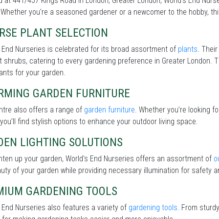
 at 441/457 Kings Road in London, Greater London, World's End Nurser
Whether you're a seasoned gardener or a newcomer to the hobby, this 
RSE PLANT SELECTION
 End Nurseries is celebrated for its broad assortment of
plants
. Their
nt shrubs, catering to every gardening preference in Greater London. T
lants for your garden.
RMING GARDEN FURNITURE
tre also offers a range of
garden furniture
. Whether you’re looking f
 you’ll find stylish options to enhance your outdoor living space.
DEN LIGHTING SOLUTIONS
hten up your garden, World's End Nurseries offers an assortment of
o
uty of your garden while providing necessary illumination for safety an
MIUM GARDENING TOOLS
 End Nurseries also features a variety of
gardening tools
. From sturdy