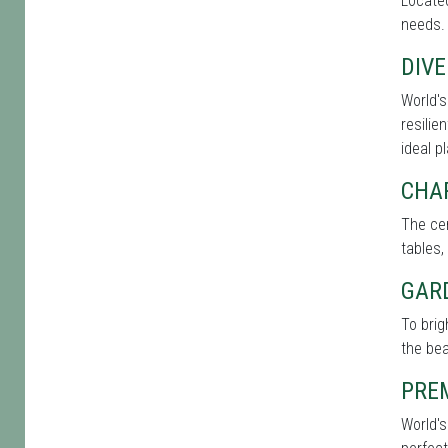
Located
needs. 
DIVE
World's
resilie
ideal p
CHA
The cen
tables,
GAR
To brig
the bea
PRE
World's