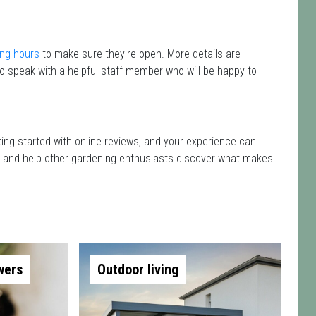
ng hours
to make sure they're open. More details are
o speak with a helpful staff member who will be happy to
tting started with online reviews, and your experience can
isit and help other gardening enthusiasts discover what makes
wers
Outdoor living