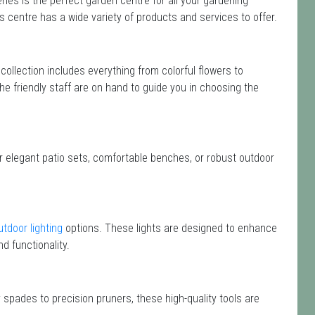
ies is the perfect garden centre for all your gardening
centre has a wide variety of products and services to offer.
 collection includes everything from colorful flowers to
he friendly staff are on hand to guide you in choosing the
or elegant patio sets, comfortable benches, or robust outdoor
utdoor lighting
options. These lights are designed to enhance
d functionality.
 spades to precision pruners, these high-quality tools are