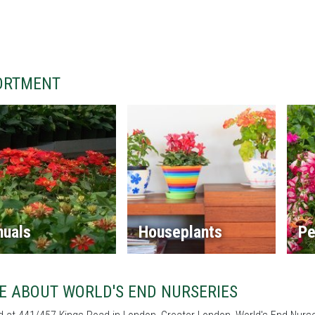
ORTMENT
nuals
Houseplants
Pe
E ABOUT WORLD'S END NURSERIES