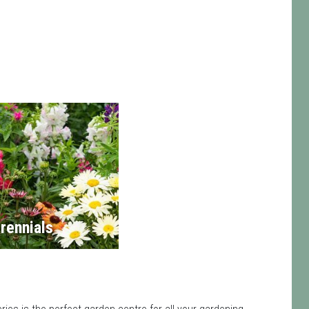
rennials