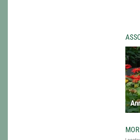
ASS
An
MOR