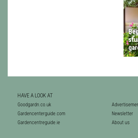
Beg
stu
gar
HAVE A LOOK AT
Goodgardn.co.uk
Advertiseme
Gardencenterguide.com
Newsletter
Gardencentreguide.ie
About us