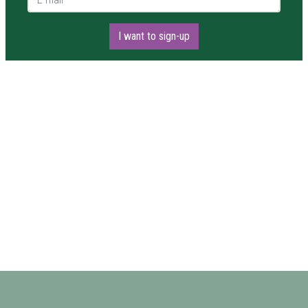
I want to sign-up