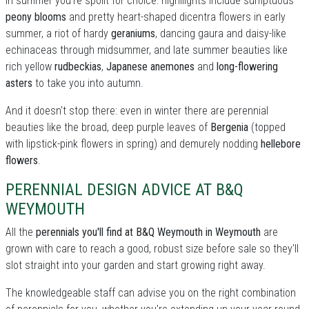
In summer you're spoilt for choice: highllights include sumptuous
peony blooms
and pretty heart-shaped dicentra flowers in early
summer, a riot of hardy
geraniums
, dancing gaura and daisy-like
echinaceas through midsummer, and late summer beauties like
rich yellow
rudbeckias
,
Japanese anemones
and
long-flowering
asters
to take you into autumn.
And it doesn't stop there: even in winter there are perennial
beauties like the broad, deep purple leaves of
Bergenia
(topped
with lipstick-pink flowers in spring) and demurely nodding
hellebore
flowers
.
PERENNIAL DESIGN ADVICE AT B&Q
WEYMOUTH
All the
perennials you'll find at B&Q Weymouth in Weymouth
are
grown with care to reach a good, robust size before sale so they'll
slot straight into your garden and start growing right away.
The knowledgeable staff can advise you on the right combination