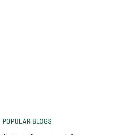
POPULAR BLOGS