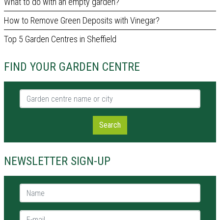
What to do with an empty garden?
How to Remove Green Deposits with Vinegar?
Top 5 Garden Centres in Sheffield
FIND YOUR GARDEN CENTRE
Garden centre name or city
Search
NEWSLETTER SIGN-UP
Name *
E-mail *