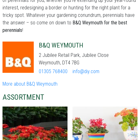
of perennials for you, whether you're extending up your year-round
interest, redesigning a border or hunting for the right plant for a
tricky spot. Whatever your gardening conundrum, perennials have
the answer – so come on down to
B&Q Weymouth for the best
perennials
!
B&Q WEYMOUTH
2 Jubilee Retail Park, Jubilee Close
Weymouth, DT4 7BG
01305 768400
info@diy.com
More about B&Q Weymouth
ASSORTMENT