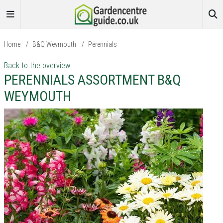
Home
/
B&Q Weymouth
/
Perennials
Back to the overview
PERENNIALS ASSORTMENT B&Q
WEYMOUTH