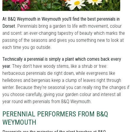
At B&Q Weymouth in Weymouth you'll find the best perennials in
Dorset
. Perennials bring a garden to life with movement, colour
and scent: an ever-changing tapestry of beauty which marks the
passing of the seasons and gives you something new to look at
each time you go outside.
Technically a perennial is simply a plant which comes back every
year.
They don't have woody stems, like a shrub or tree:
herbaceous perennials die right down, while evergreens like
hellebores and bergenias keep a clump of leaves right through
winter. Because they're seasonal you can really ring the changes if
you choose carefully, giving your garden colour and interest all
year round with perenials from B&Q Weymouth.
PERENNIAL PERFORMERS FROM B&Q
WEYMOUTH