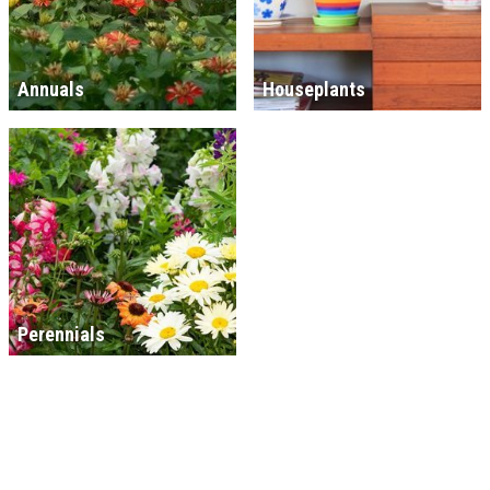
Annuals
Houseplants
Perennials