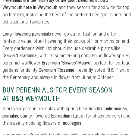
Perennials are the mainstay of the plant benches at B&Q
Weymouth here in Weymouth
and they search far and wide for top
performers, including the best of the on-trend designer plants and
old traditional favourites.
Long-flowering perennials
never go out of fashion and offer
fantastic value, often flowering their socks off for months on end.
Every gardener's wish list should include desirable plants like
´
Salvia 'Caradonna
', with its summer-long cobalt-blue flower spikes,
perennial wallflower
Erysimum 'Bowles' Mauve'
, perfect for cottage
gardens, or dainty
Geranium 'Rozanne'
, recently voted RHS Plant of
the Centenary and always in flower from June to October.
BUY PERENNIALS FOR EVERY SEASON
AT B&Q WEYMOUTH
Start your perennial display with spring beauties like
pulmonarias
,
primulas
, dainty-flowered
Epimedium
(great for shady corners) and
the sweetly nodding flowers of
aquilegias
.