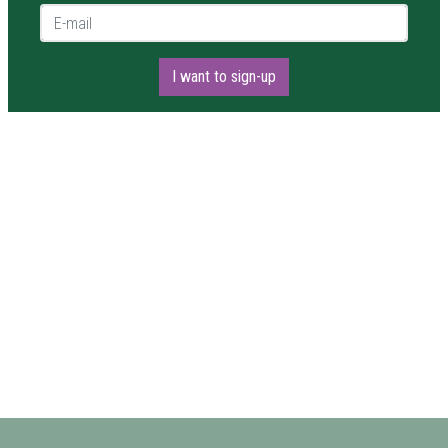
E-mail *
I want to sign-up