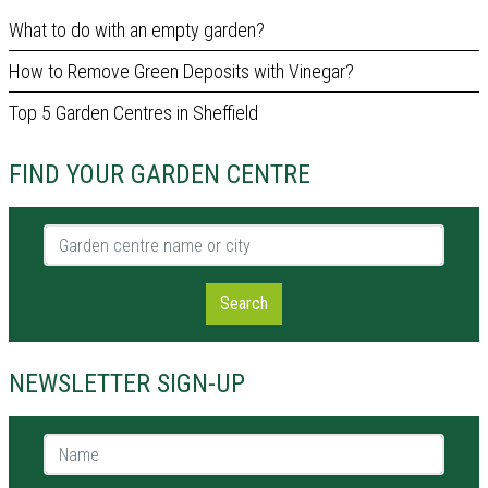
What to do with an empty garden?
How to Remove Green Deposits with Vinegar?
Top 5 Garden Centres in Sheffield
FIND YOUR GARDEN CENTRE
Garden centre name or city
Search
NEWSLETTER SIGN-UP
Name *