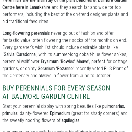
Perennials are the mainstay of the plant benches at Balmore Garden
Centre here in Lanarkshire
and they search far and wide for top
performers, including the best of the on-trend designer plants and
old traditional favourites.
Long-flowering perennials
never go out of fashion and offer
fantastic value, often flowering their socks off for months on end.
Every gardener's wish list should include desirable plants like
´
Salvia 'Caradonna
', with its summer-long cobalt-blue flower spikes,
perennial wallflower
Erysimum 'Bowles' Mauve'
, perfect for cottage
gardens, or dainty
Geranium 'Rozanne'
, recently voted RHS Plant of
the Centenary and always in flower from June to October.
BUY PERENNIALS FOR EVERY SEASON
AT BALMORE GARDEN CENTRE
Start your perennial display with spring beauties like
pulmonarias
,
primulas
, dainty-flowered
Epimedium
(great for shady corners) and
the sweetly nodding flowers of
aquilegias
.