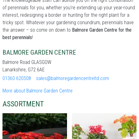
The knowledgeable staff can advise you on the right combination
of perennials for you, whether you're extending up your year-round
interest, redesigning a border or hunting for the right plant for a
tricky spot. Whatever your gardening conundrum, perennials have
the answer – so come on down to
Balmore Garden Centre for the
best perennials
!
BALMORE GARDEN CENTRE
Balmore Road GLASGOW
Lanarkshire, G72 6AE
01360 620508
sales@balmoregardencentreltd.com
More about Balmore Garden Centre
ASSORTMENT