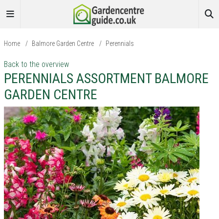
Home
/
Balmore Garden Centre
/
Perennials
Back to the overview
PERENNIALS ASSORTMENT BALMORE
GARDEN CENTRE