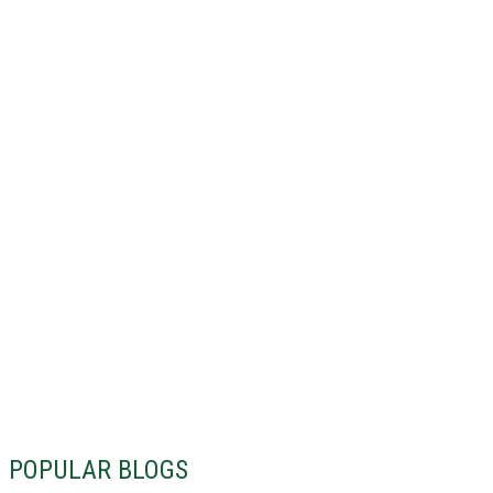
POPULAR BLOGS