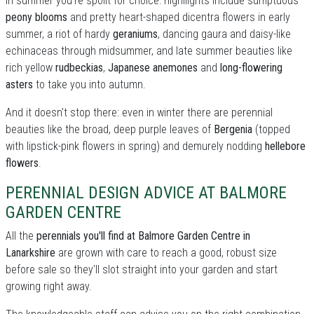
In summer you're spoilt for choice: highllights include sumptuous
peony blooms
and pretty heart-shaped dicentra flowers in early
summer, a riot of hardy
geraniums
, dancing gaura and daisy-like
echinaceas through midsummer, and late summer beauties like
rich yellow
rudbeckias
,
Japanese anemones
and
long-flowering
asters
to take you into autumn.
And it doesn't stop there: even in winter there are perennial
beauties like the broad, deep purple leaves of
Bergenia
(topped
with lipstick-pink flowers in spring) and demurely nodding
hellebore
flowers
.
PERENNIAL DESIGN ADVICE AT BALMORE
GARDEN CENTRE
All the
perennials you'll find at Balmore Garden Centre in
Lanarkshire
are grown with care to reach a good, robust size
before sale so they'll slot straight into your garden and start
growing right away.