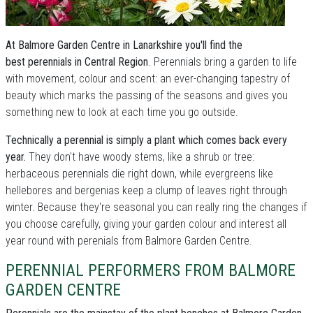
At Balmore Garden Centre in Lanarkshire you'll find the
best perennials in Central Region
. Perennials bring a garden to life
with movement, colour and scent: an ever-changing tapestry of
beauty which marks the passing of the seasons and gives you
something new to look at each time you go outside.
Technically a perennial is simply a plant which comes back every
year.
They don't have woody stems, like a shrub or tree:
herbaceous perennials die right down, while evergreens like
hellebores and bergenias keep a clump of leaves right through
winter. Because they're seasonal you can really ring the changes if
you choose carefully, giving your garden colour and interest all
year round with perenials from Balmore Garden Centre.
PERENNIAL PERFORMERS FROM BALMORE
GARDEN CENTRE