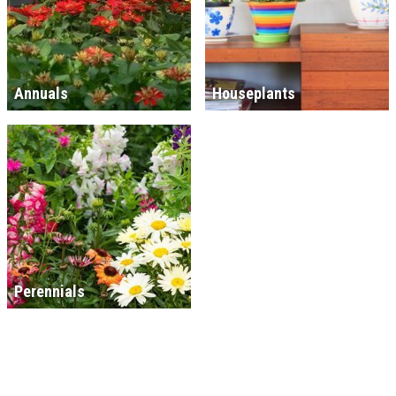
Annuals
Houseplants
Perennials