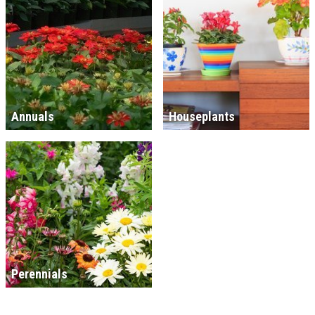
Annuals
Houseplants
Perennials