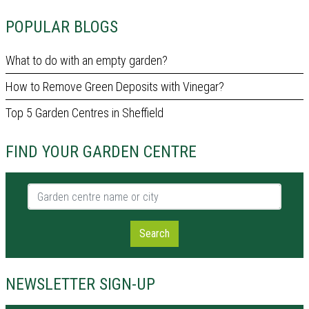
POPULAR BLOGS
What to do with an empty garden?
How to Remove Green Deposits with Vinegar?
Top 5 Garden Centres in Sheffield
FIND YOUR GARDEN CENTRE
Garden centre name or city
Search
NEWSLETTER SIGN-UP