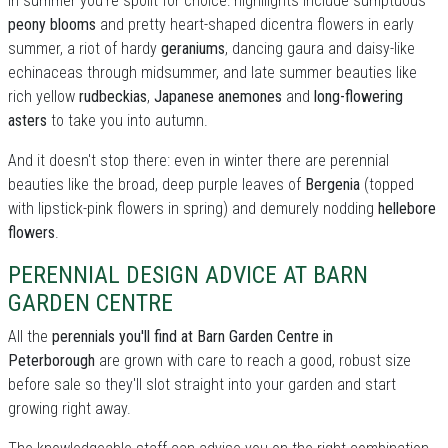
In summer you're spoilt for choice: highllights include sumptuous
peony blooms
and pretty heart-shaped dicentra flowers in early
summer, a riot of hardy
geraniums
, dancing gaura and daisy-like
echinaceas through midsummer, and late summer beauties like
rich yellow
rudbeckias
,
Japanese anemones
and
long-flowering
asters
to take you into autumn.
And it doesn't stop there: even in winter there are perennial
beauties like the broad, deep purple leaves of
Bergenia
(topped
with lipstick-pink flowers in spring) and demurely nodding
hellebore
flowers
.
PERENNIAL DESIGN ADVICE AT BARN
GARDEN CENTRE
All the
perennials you'll find at Barn Garden Centre in
Peterborough
are grown with care to reach a good, robust size
before sale so they'll slot straight into your garden and start
growing right away.