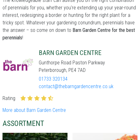
The knowledgeable staff can advise you on the right combination
of perennials for you, whether you're extending up your year-round
interest, redesigning a border or hunting for the right plant for a
tricky spot. Whatever your gardening conundrum, perennials have
the answer – so come on down to
Barn Garden Centre for the best
perennials
!
BARN GARDEN CENTRE
Gunthorpe Road Paston Parkway
Peterborough, PE4 7AD
01733 320134
contact@thebarngardencentre.co.uk
Rating
More about Barn Garden Centre
ASSORTMENT