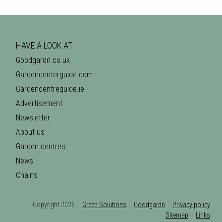
HAVE A LOOK AT
Goodgardn.co.uk
Gardencenterguide.com
Gardencentreguide.ie
Advertisement
Newsletter
About us
Garden centres
News
Chains
Copyright 2026
Green Solutions
Goodgardn
Privacy policy
Sitemap
Links