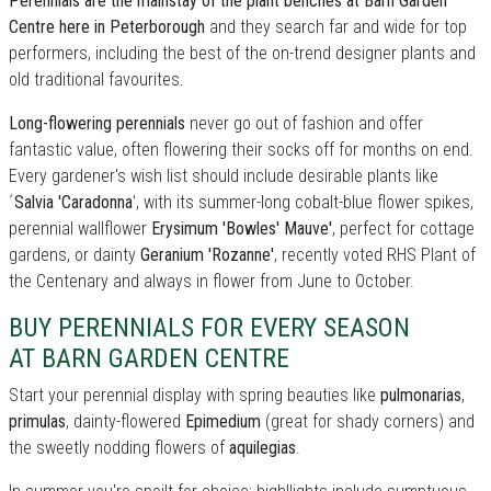
Perennials are the mainstay of the plant benches at Barn Garden
Centre here in Peterborough
and they search far and wide for top
performers, including the best of the on-trend designer plants and
old traditional favourites.
Long-flowering perennials
never go out of fashion and offer
fantastic value, often flowering their socks off for months on end.
Every gardener's wish list should include desirable plants like
´
Salvia 'Caradonna
', with its summer-long cobalt-blue flower spikes,
perennial wallflower
Erysimum 'Bowles' Mauve'
, perfect for cottage
gardens, or dainty
Geranium 'Rozanne'
, recently voted RHS Plant of
the Centenary and always in flower from June to October.
BUY PERENNIALS FOR EVERY SEASON
AT BARN GARDEN CENTRE
Start your perennial display with spring beauties like
pulmonarias
,
primulas
, dainty-flowered
Epimedium
(great for shady corners) and
the sweetly nodding flowers of
aquilegias
.