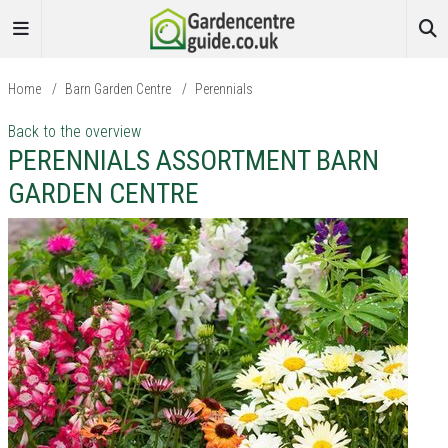
Home
/
Barn Garden Centre
/
Perennials
Back to the overview
PERENNIALS ASSORTMENT BARN
GARDEN CENTRE