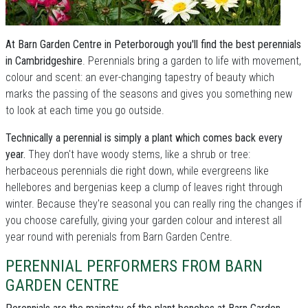
At Barn Garden Centre in Peterborough you'll find the best perennials
in Cambridgeshire
. Perennials bring a garden to life with movement,
colour and scent: an ever-changing tapestry of beauty which
marks the passing of the seasons and gives you something new
to look at each time you go outside.
Technically a perennial is simply a plant which comes back every
year.
They don't have woody stems, like a shrub or tree:
herbaceous perennials die right down, while evergreens like
hellebores and bergenias keep a clump of leaves right through
winter. Because they're seasonal you can really ring the changes if
you choose carefully, giving your garden colour and interest all
year round with perenials from Barn Garden Centre.
PERENNIAL PERFORMERS FROM BARN
GARDEN CENTRE