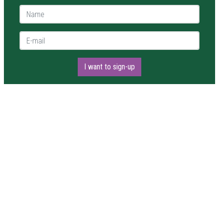
Name *
E-mail *
I want to sign-up