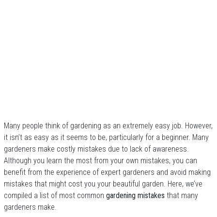
Many people think of gardening as an extremely easy job. However,
it isn’t as easy as it seems to be, particularly for a beginner. Many
gardeners make costly mistakes due to lack of awareness.
Although you learn the most from your own mistakes, you can
benefit from the experience of expert gardeners and avoid making
mistakes that might cost you your beautiful garden. Here, we’ve
compiled a list of most common
gardening mistakes
that many
gardeners make.