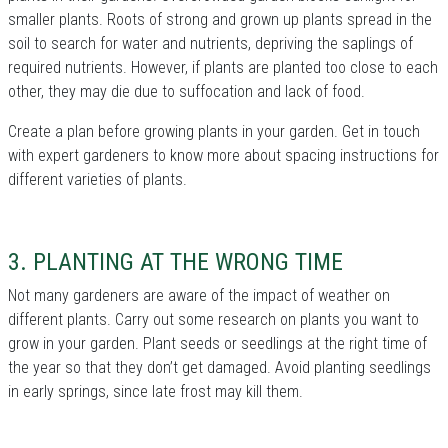
smaller plants. Roots of strong and grown up plants spread in the
soil to search for water and nutrients, depriving the saplings of
required nutrients. However, if plants are planted too close to each
other, they may die due to suffocation and lack of food.
Create a plan before growing plants in your garden. Get in touch
with expert gardeners to know more about spacing instructions for
different varieties of plants.
3. PLANTING AT THE WRONG TIME
Not many gardeners are aware of the impact of weather on
different plants. Carry out some research on plants you want to
grow in your garden. Plant seeds or seedlings at the right time of
the year so that they don’t get damaged. Avoid planting seedlings
in early springs, since late frost may kill them.