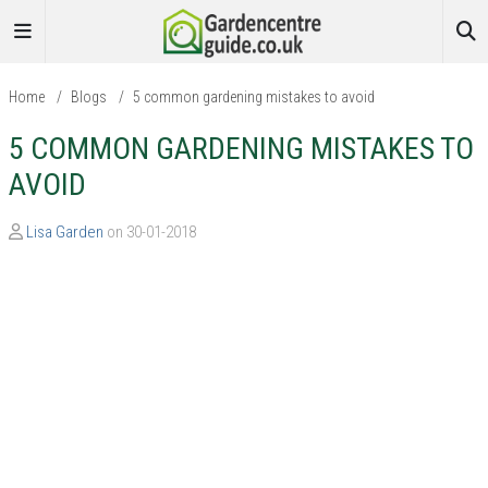
Home
/
Blogs
/
5 common gardening mistakes to avoid
5 COMMON GARDENING MISTAKES TO
AVOID
Lisa Garden
on 30-01-2018