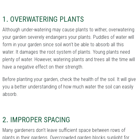
1. OVERWATERING PLANTS
Although under-watering may cause plants to wither, overwatering
your garden severely endangers your plants. Puddles of water will
form in your garden since soil won’t be able to absorb all this
water. It damages the root system of plants. Young plants need
plenty of water. However, watering plants and trees all the time will
have a negative effect on their strength.
Before planting your garden, check the health of the soil. It will give
you a better understanding of how much water the soil can easily
absorb.
2. IMPROPER SPACING
Many gardeners don’t leave sufficient space between rows of
plants in their gardens. Overcrowded garden blocks sunlight for