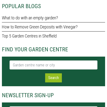
POPULAR BLOGS
What to do with an empty garden?
How to Remove Green Deposits with Vinegar?
Top 5 Garden Centres in Sheffield
FIND YOUR GARDEN CENTRE
Garden centre name or city
Search
NEWSLETTER SIGN-UP