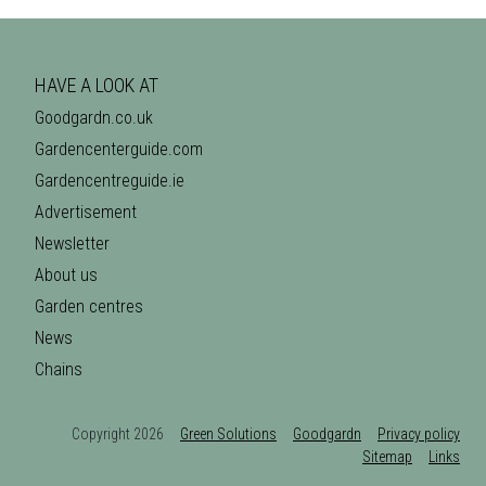
HAVE A LOOK AT
Goodgardn.co.uk
Gardencenterguide.com
Gardencentreguide.ie
Advertisement
Newsletter
About us
Garden centres
News
Chains
Copyright 2026
Green Solutions
Goodgardn
Privacy policy
Sitemap
Links