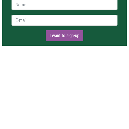
Name *
E-mail *
I want to sign-up