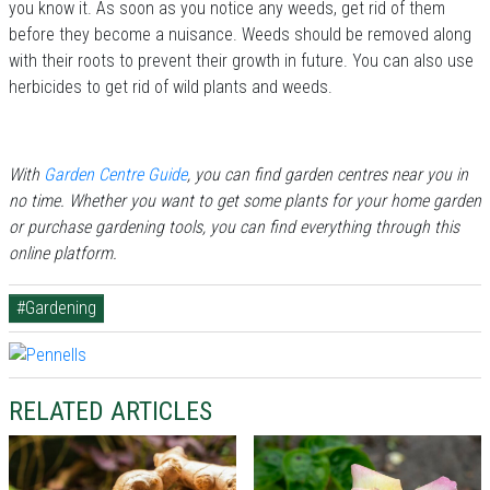
you know it. As soon as you notice any weeds, get rid of them
before they become a nuisance. Weeds should be removed along
with their roots to prevent their growth in future. You can also use
herbicides to get rid of wild plants and weeds.
With
Garden Centre Guide
, you can find garden centres near you in
no time. Whether you want to get some plants for your home garden
or purchase gardening tools, you can find everything through this
online platform.
#Gardening
RELATED ARTICLES