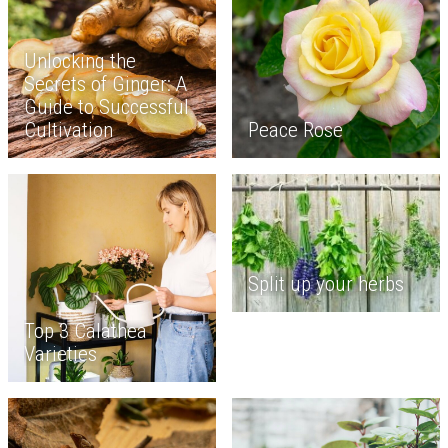
Unlocking the
Secrets of Ginger: A
Guide to Successful
Cultivation
Peace Rose
Split up your herbs
Top 3 Calathea
Varieties