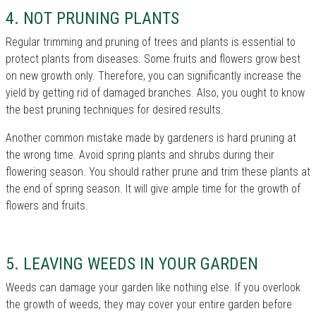
4. NOT PRUNING PLANTS
Regular trimming and pruning of trees and plants is essential to
protect plants from diseases. Some fruits and flowers grow best
on new growth only. Therefore, you can significantly increase the
yield by getting rid of damaged branches. Also, you ought to know
the best pruning techniques for desired results.
Another common mistake made by gardeners is hard pruning at
the wrong time. Avoid spring plants and shrubs during their
flowering season. You should rather prune and trim these plants at
the end of spring season. It will give ample time for the growth of
flowers and fruits.
5. LEAVING WEEDS IN YOUR GARDEN
Weeds can damage your garden like nothing else. If you overlook
the growth of weeds, they may cover your entire garden before