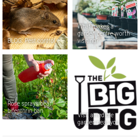
What makes a
garden centre worth
BLOG: Pest control
visiting?
Rose sprays beat
bifenthrin ban
Visit an edible
garden near you