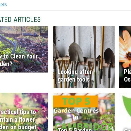
TED ARTICLES
 to Clean Your
rden?
Looking after
Pl
garden tools
Os
ractical tips to
ntain a flower
den on budget
Top 5 Garden