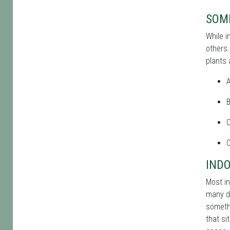
SOME
While i
others.
plants 
A
C
C
INDO
Most in
many di
somethi
that si