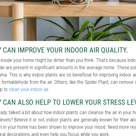
 CAN IMPROVE YOUR INDOOR AIR QUALITY.
 inside your home might be dirtier than you think. That’s because ind
e are present in significant amounts in the average home. These poll
ma. This is why indoor plants are so beneficial for improving indoor ai
formaldehyde from the air. Others, like the Spider Plant, can remove
lp to
clean your indoor air
.
 CAN ALSO HELP TO LOWER YOUR STRESS LE
ady talked a bit about how indoor plants can cleanse the air in your
levels? Believe it or not, indoor plants are generally known for their abi
t in your home has been shown to improve your mood. Need more rea
ral decorations and even help you focus while you work.