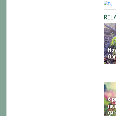
RELA
How
Ga
6 p
mai
gar