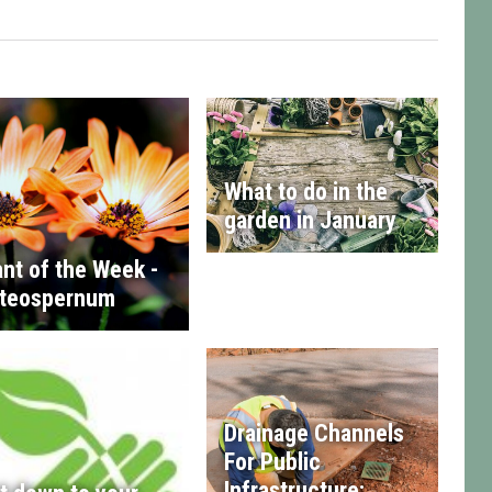
What to do in the
garden in January
ant of the Week -
teospernum
Drainage Channels
For Public
Infrastructure: