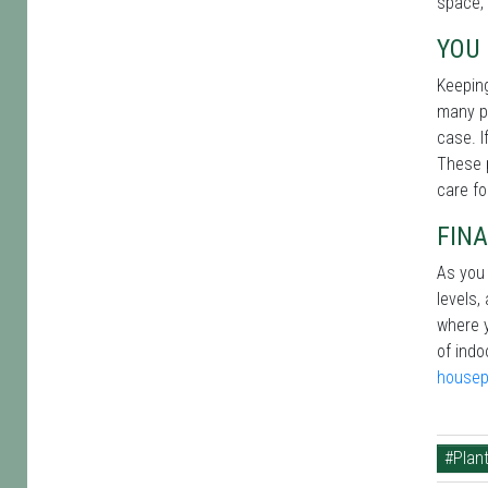
space, 
YOU 
Keeping
many pe
case. I
These p
care fo
FINA
As you 
levels,
where y
of indo
housep
#Plant