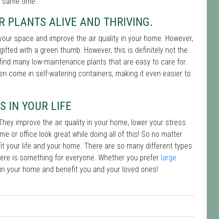
e same time.
R PLANTS ALIVE AND THRIVING.
 your space and improve the air quality in your home. However,
gifted with a green thumb. However, this is definitely not the
an find many low-maintenance plants that are easy to care for.
ven come in self-watering containers, making it even easier to
S IN YOUR LIFE
They improve the air quality in your home, lower your stress
 or office look great while doing all of this! So no matter
fit your life and your home. There are so many different types
here is something for everyone. Whether you prefer
large
t in your home and benefit you and your loved ones!