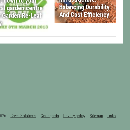
t down to your
Balancing Durability
cal garden centre
And Cost Efficiency
r Garden Re-Leaf
y
t 2026
Green Solutions
Goodgardn
Privacy policy
Sitemap
Links