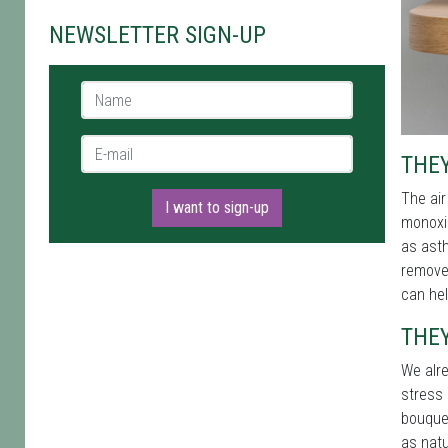
NEWSLETTER SIGN-UP
Name *
E-mail *
THEY
The air
I want to sign-up
monoxid
as asth
remove 
can he
THEY
We alre
stress 
bouque
as natu