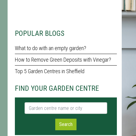
POPULAR BLOGS
What to do with an empty garden?
How to Remove Green Deposits with Vinegar?
Top 5 Garden Centres in Sheffield
FIND YOUR GARDEN CENTRE
Garden centre name or city
Search