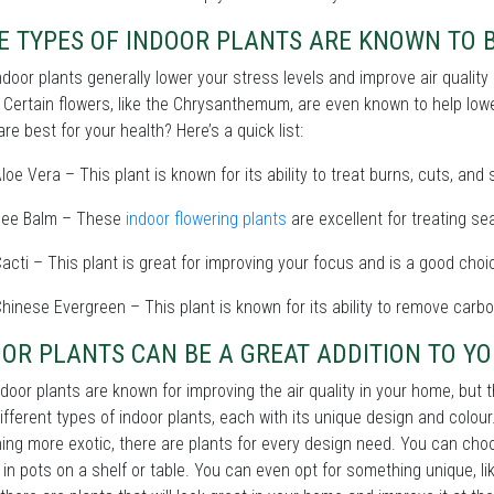
 TYPES OF INDOOR PLANTS ARE KNOWN TO B
ndoor plants generally lower your stress levels and improve air qualit
 Certain flowers, like the Chrysanthemum, are even known to help low
are best for your health? Here’s a quick list:
loe Vera – This plant is known for its ability to treat burns, cuts, and
Bee Balm – These
indoor flowering plants
are excellent for treating se
acti – This plant is great for improving your focus and is a good choic
hinese Evergreen – This plant is known for its ability to remove carb
OR PLANTS CAN BE A GREAT ADDITION TO YO
door plants are known for improving the air quality in your home, but
fferent types of indoor plants, each with its unique design and colo
ng more exotic, there are plants for every design need. You can choos
t in pots on a shelf or table. You can even opt for something unique, l