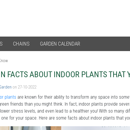
ES
CHAINS
GARDEN CALENDAR
 Know
UN FACTS ABOUT INDOOR PLANTS THAT
 Garden
on 27-10-2022
oor plants
are known for their ability to transform any space into some
reen friends than you might think. In fact, indoor plants provide seve
, lower stress levels, and even lead to a healthier you! With so many dif
 one for your space. Here are some facts about indoor plants that y