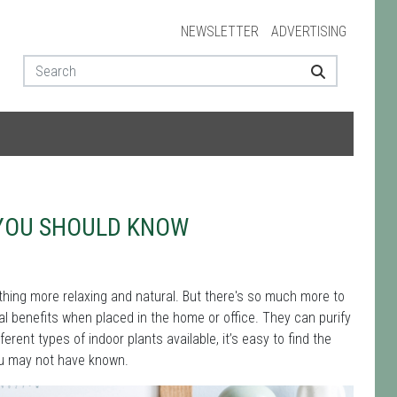
NEWSLETTER
ADVERTISING
 YOU SHOULD KNOW
thing more relaxing and natural. But there's so much more to
ral benefits when placed in the home or office. They can purify
ferent types of indoor plants available, it’s easy to find the
ou may not have known.