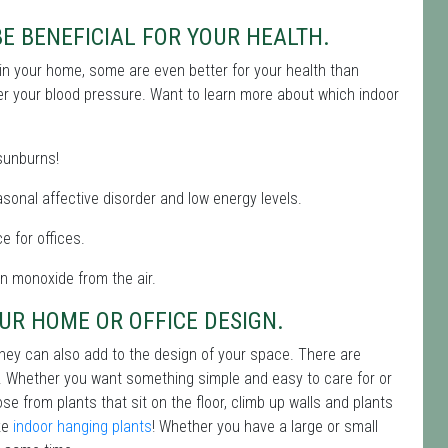
E BENEFICIAL FOR YOUR HEALTH.
y in your home, some are even better for your health than
er your blood pressure. Want to learn more about which indoor
 sunburns!
asonal affective disorder and low energy levels.
e for offices.
on monoxide from the air.
UR HOME OR OFFICE DESIGN.
 they can also add to the design of your space. There are
ur. Whether you want something simple and easy to care for or
e from plants that sit on the floor, climb up walls and plants
ike
indoor hanging plants
! Whether you have a large or small