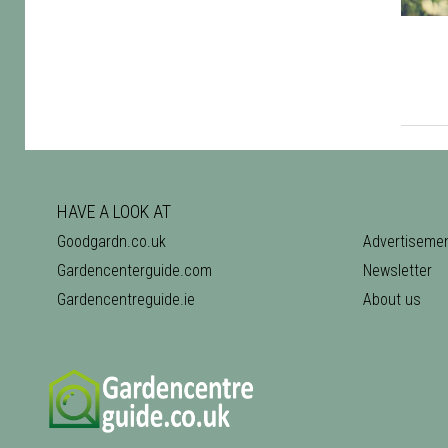
HAVE A LOOK AT
Goodgardn.co.uk
Advertiseme
Gardencenterguide.com
Newsletter
Gardencentreguide.ie
About us