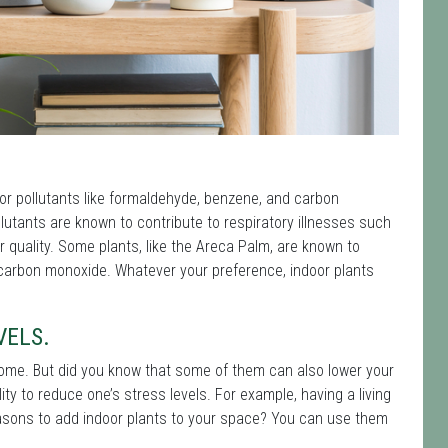
oor pollutants like formaldehyde, benzene, and carbon
utants are known to contribute to respiratory illnesses such
r quality. Some plants, like the Areca Palm, are known to
 carbon monoxide. Whatever your preference, indoor plants
VELS.
 home. But did you know that some of them can also lower your
lity to reduce one’s stress levels. For example, having a living
sons to add indoor plants to your space? You can use them