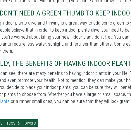
there are plants that will look great in your home and improve it at th
DON’T NEED A GREEN THUMB TO KEEP INDOO
 indoor plants alive and thriving is a great way to add some green to
ople believe that in order to keep indoor plants alive, you need to be 
f you’re worried about killing your new indoor plant, don’t fret. You c
lants require less water, sunlight, and fertiliser than others. Some e
r them.
LLY, THE BENEFITS OF HAVING INDOOR PLANT
can see, there are many benefits to having indoor plants in your life. 
 and even promote your health. Not to mention, they can make your home
ou decide to place your indoor plants, you can be sure they will bene
or plants to choose from. Whether you have a large or small space, t
lants
or a rather small ones, you can be sure that they will look grea
s, Trees, & Flowers