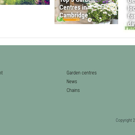
Ge
Centres in
lo
Cambridge
fo
da
nt
Garden centres
News
Chains
Copyrigh