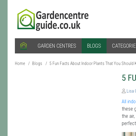
GARDEN CENTRES
BLOGS
CATEGORI
Home
/
Blogs
/
5 Fun Facts About Indoor Plants That You Should
5 F
Lisa
All ind
these g
the air
perfect