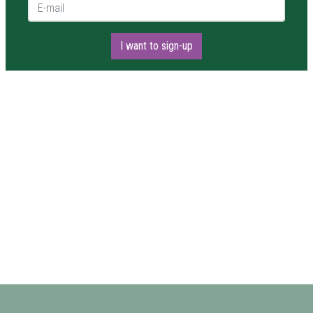
E-mail *
I want to sign-up