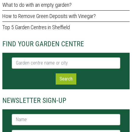
What to do with an empty garden?
How to Remove Green Deposits with Vinegar?
Top 5 Garden Centres in Sheffield
FIND YOUR GARDEN CENTRE
Garden centre name or city
Search
NEWSLETTER SIGN-UP
Name *