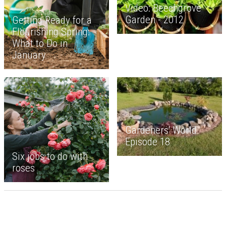
Video: Beechgrove
Garden - 2012
Getting Ready for a
Flourishing Spring:
What to Do in
January
Gardeners' World
Episode 18
Six jobs to do with
roses