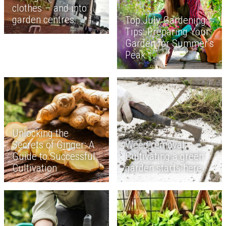
clothes – and into
garden centres
Top July Gardening
Tips: Preparing Your
Garden for Summer’s
Peak
Unlocking the
Secrets of Ginger: A
Weed removal:
Guide to Successful
Cultivating a green
Cultivation
garden starts here