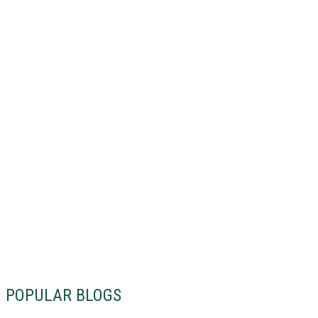
POPULAR BLOGS