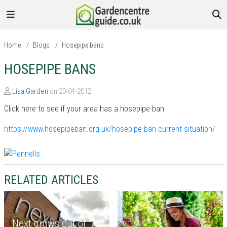
Home
/
Blogs
/
Hosepipe bans
HOSEPIPE BANS
Lisa Garden
on 20-04-2012
Click here to see if your area has a hosepipe ban
https://www.hosepipeban.org.uk/hosepipe-ban-current-situation/
RELATED ARTICLES
Next grows out of