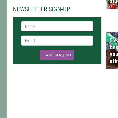
stu
NEWSLETTER SIGN-UP
Name *
E-mail *
5 e
beg
you
I want to sign-up
att