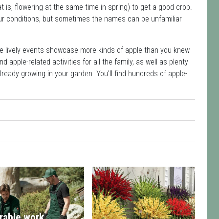
at is, flowering at the same time in spring) to get a good crop.
your conditions, but sometimes the names can be unfamiliar
se lively events showcase more kinds of apple than you knew
 apple-related activities for all the family, as well as plenty
already growing in your garden. You'll find hundreds of apple-
rable work