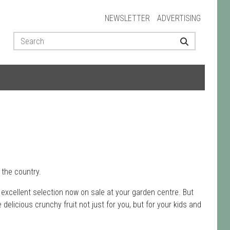
NEWSLETTER
ADVERTISING
the country.
an excellent selection now on sale at your garden centre. But
delicious crunchy fruit not just for you, but for your kids and