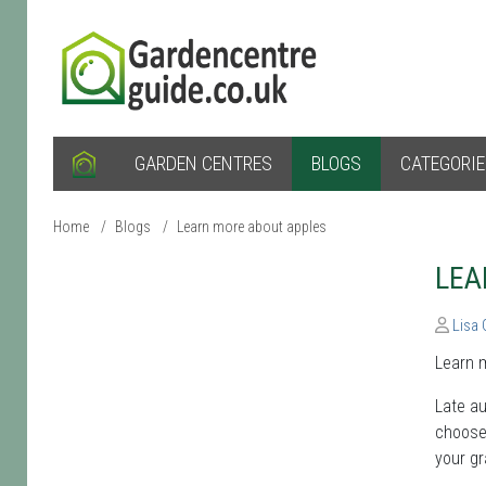
GARDEN CENTRES
BLOGS
CATEGORI
Home
/
Blogs
/
Learn more about apples
LEA
Lisa
Learn m
Late au
choose 
your gr