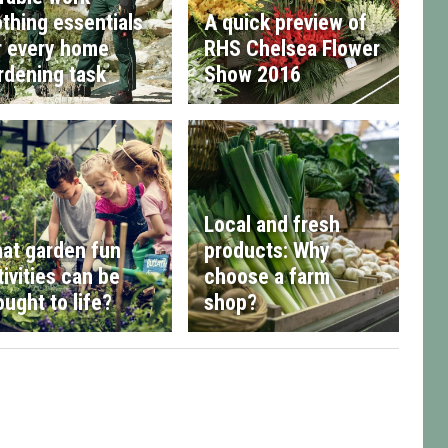
othing essentials
A quick preview of
r every home
RHS Chelsea Flower
rdening task
Show 2016
Local and fresh
at garden fun
products: Why
tivities can be
choose a farm
ought to life?
shop?