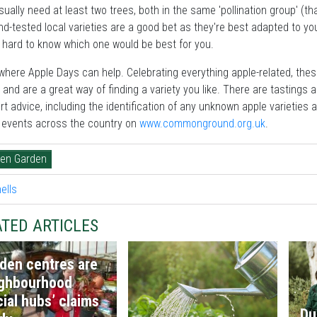
usually need at least two trees, both in the same 'pollination group' (th
nd-tested local varieties are a good bet as they're best adapted to 
s hard to know which one would be best for you.
where Apple Days can help. Celebrating everything apple-related, the
 and are a great way of finding a variety you like. There are tastings and
rt advice, including the identification of any unknown apple varieties 
d events across the country on
www.commonground.org.uk
.
hen Garden
TED ARTICLES
den centres are
ghbourhood
cial hubs’ claims
Du