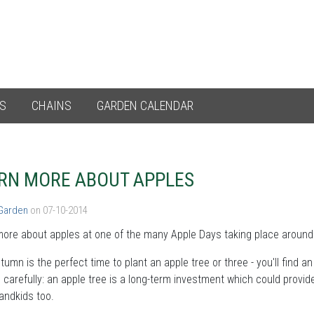
ES
CHAINS
GARDEN CALENDAR
RN MORE ABOUT APPLES
 Garden
on 07-10-2014
ore about apples at one of the many Apple Days taking place around 
tumn is the perfect time to plant an apple tree or three - you'll find 
carefully: an apple tree is a long-term investment which could provide 
andkids too.