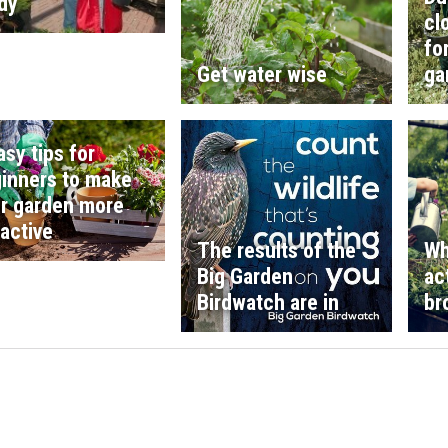
dy
cl
fo
Get water wise
ga
asy tips for
inners to make
r garden more
ractive
The results of the
Wh
Big Garden
ac
Birdwatch are in
br