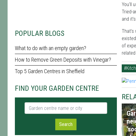
You'll 
Tried-a
and it'
That's 
POPULAR BLOGS
existed
of expe
What to do with an empty garden?
relate
How to Remove Green Deposits with Vinegar?
#Kitc
Top 5 Garden Centres in Sheffield
FIND YOUR GARDEN CENTRE
RELA
Garden centre name or city
Gar
nei
Search
‘so