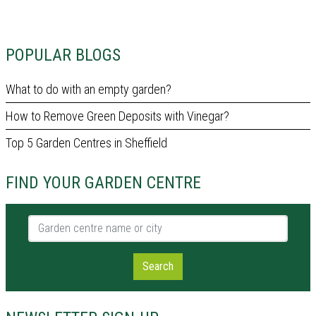
POPULAR BLOGS
What to do with an empty garden?
How to Remove Green Deposits with Vinegar?
Top 5 Garden Centres in Sheffield
FIND YOUR GARDEN CENTRE
Garden centre name or city
Search