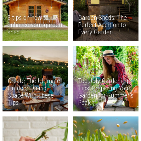
3 tips on how to
Garden Sheds: The
enhance your garden
Perfect Addition to
shed
Every Garden
Create The Ultimate
Top July Gardening
Outdoor Dining
Tips: Preparing Your
Space With These
Garden for Summer’s
Tips
Peak