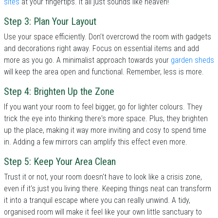
sites
at your fingertips. It all just sounds like heaven!
Step 3: Plan Your Layout
Use your space efficiently. Don’t overcrowd the room with gadgets
and decorations right away. Focus on essential items and add
more as you go. A minimalist approach towards your
garden sheds
will keep the area open and functional. Remember, less is more.
Step 4: Brighten Up the Zone
If you want your room to feel bigger, go for lighter colours. They
trick the eye into thinking there's more space. Plus, they brighten
up the place, making it way more inviting and cosy to spend time
in. Adding a few mirrors can amplify this effect even more.
Step 5: Keep Your Area Clean
Trust it or not, your room doesn't have to look like a crisis zone,
even if it's just you living there. Keeping things neat can transform
it into a tranquil escape where you can really unwind. A tidy,
organised room will make it feel like your own little sanctuary to