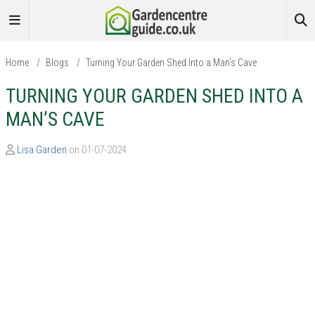
Home
/
Blogs
/
Turning Your Garden Shed Into a Man’s Cave
TURNING YOUR GARDEN SHED INTO A
MAN’S CAVE
Lisa Garden
on 01-07-2024