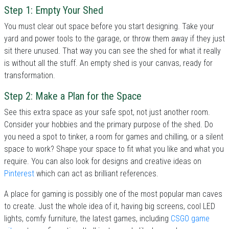
Step 1: Empty Your Shed
You must clear out space before you start designing. Take your
yard and power tools to the garage, or throw them away if they just
sit there unused. That way you can see the shed for what it really
is without all the stuff. An empty shed is your canvas, ready for
transformation.
Step 2: Make a Plan for the Space
See this extra space as your safe spot, not just another room.
Consider your hobbies and the primary purpose of the shed. Do
you need a spot to tinker, a room for games and chilling, or a silent
space to work? Shape your space to fit what you like and what you
require. You can also look for designs and creative ideas on
Pinterest
which can act as brilliant references.
A place for gaming is possibly one of the most popular man caves
to create. Just the whole idea of it, having big screens, cool LED
lights, comfy furniture, the latest games, including
CSGO game