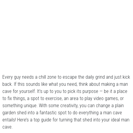
Every guy needs a chill zone to escape the daily grind and just kick
back. If this sounds like what you need, think about making a man
cave for yourself. It's up to you to pick its purpose — be it a place
to fix things, a spot to exercise, an area to play video games, or
something unique. With some creativity, you can change a plain
garden shed into a fantastic spot to do everything a man cave
entails! Here’s a top guide for turning that shed into your ideal man
cave.