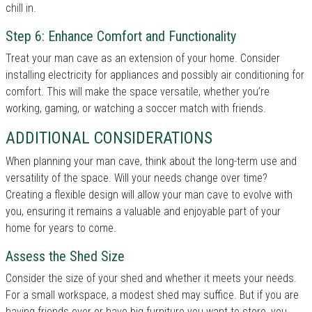
chill in.
Step 6: Enhance Comfort and Functionality
Treat your man cave as an extension of your home. Consider
installing electricity for appliances and possibly air conditioning for
comfort. This will make the space versatile, whether you’re
working, gaming, or watching a soccer match with friends.
ADDITIONAL CONSIDERATIONS
When planning your man cave, think about the long-term use and
versatility of the space. Will your needs change over time?
Creating a flexible design will allow your man cave to evolve with
you, ensuring it remains a valuable and enjoyable part of your
home for years to come.
Assess the Shed Size
Consider the size of your shed and whether it meets your needs.
For a small workspace, a modest shed may suffice. But if you are
having friends over or have big furniture you want to store, you