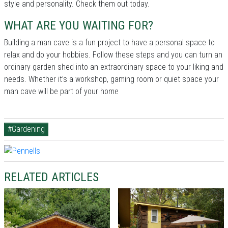
style and personality. Check them out today.
WHAT ARE YOU WAITING FOR?
Building a man cave is a fun project to have a personal space to
relax and do your hobbies. Follow these steps and you can turn an
ordinary garden shed into an extraordinary space to your liking and
needs. Whether it’s a workshop, gaming room or quiet space your
man cave will be part of your home
#Gardening
RELATED ARTICLES