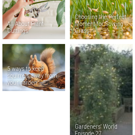
Choosing the Perfect
All About Plant
Moment for Sowing
Cuttings
Grass
5 ways to keep
squirrels away from
your garden
Gardeners' World
Episode 27