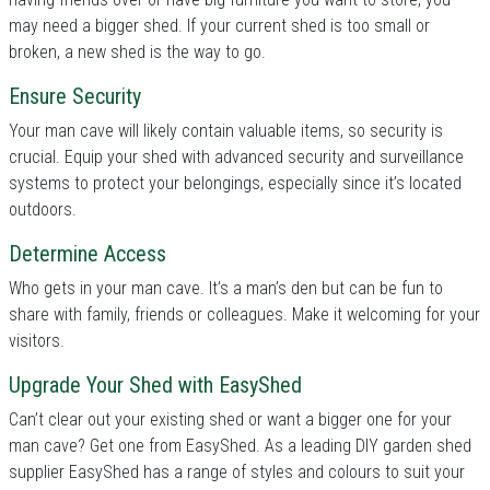
may need a bigger shed. If your current shed is too small or
broken, a new shed is the way to go.
Ensure Security
Your man cave will likely contain valuable items, so security is
crucial. Equip your shed with advanced security and surveillance
systems to protect your belongings, especially since it’s located
outdoors.
Determine Access
Who gets in your man cave. It’s a man’s den but can be fun to
share with family, friends or colleagues. Make it welcoming for your
visitors.
Upgrade Your Shed with EasyShed
Can’t clear out your existing shed or want a bigger one for your
man cave? Get one from EasyShed. As a leading DIY garden shed
supplier EasyShed has a range of styles and colours to suit your