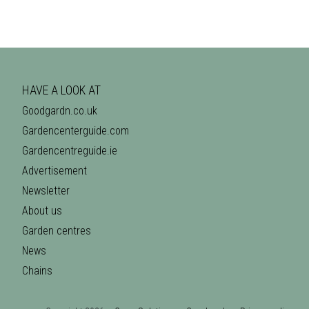
HAVE A LOOK AT
Goodgardn.co.uk
Gardencenterguide.com
Gardencentreguide.ie
Advertisement
Newsletter
About us
Garden centres
News
Chains