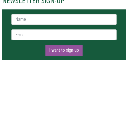
NEWSLETTER SIGN-UP
Name *
E-mail *
I want to sign-up