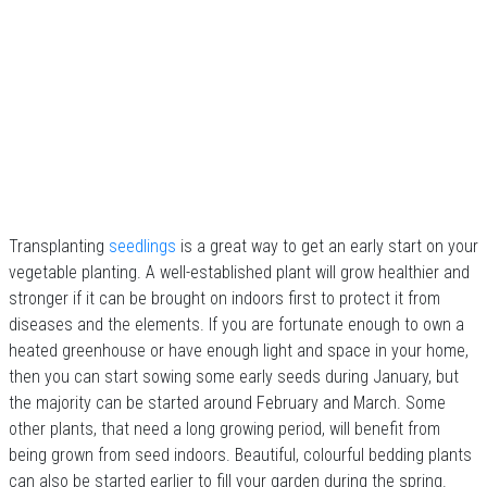
Transplanting
seedlings
is a great way to get an early start on your
vegetable planting. A well-established plant will grow healthier and
stronger if it can be brought on indoors first to protect it from
diseases and the elements. If you are fortunate enough to own a
heated greenhouse or have enough light and space in your home,
then you can start sowing some early seeds during January, but
the majority can be started around February and March. Some
other plants, that need a long growing period, will benefit from
being grown from seed indoors. Beautiful, colourful bedding plants
can also be started earlier to fill your garden during the spring.