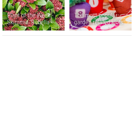
Plant of the Week -
The most popular
Skimmia ‘Rubella’
garden related slots