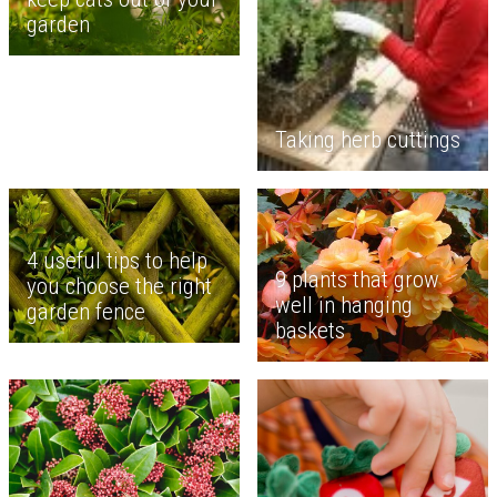
garden
Taking herb cuttings
4 useful tips to help
9 plants that grow
you choose the right
well in hanging
garden fence
baskets