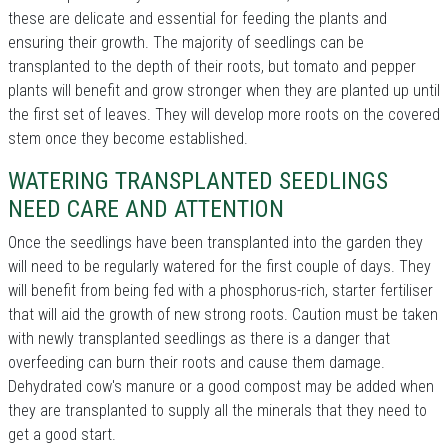
these are delicate and essential for feeding the plants and
ensuring their growth. The majority of seedlings can be
transplanted to the depth of their roots, but tomato and pepper
plants will benefit and grow stronger when they are planted up until
the first set of leaves. They will develop more roots on the covered
stem once they become established.
WATERING TRANSPLANTED SEEDLINGS
NEED CARE AND ATTENTION
Once the seedlings have been transplanted into the garden they
will need to be regularly watered for the first couple of days. They
will benefit from being fed with a phosphorus-rich, starter fertiliser
that will aid the growth of new strong roots. Caution must be taken
with newly transplanted seedlings as there is a danger that
overfeeding can burn their roots and cause them damage.
Dehydrated cow's manure or a good compost may be added when
they are transplanted to supply all the minerals that they need to
get a good start.