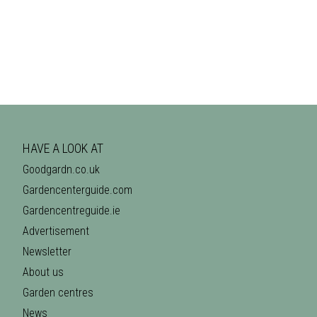
HAVE A LOOK AT
Goodgardn.co.uk
Gardencenterguide.com
Gardencentreguide.ie
Advertisement
Newsletter
About us
Garden centres
News