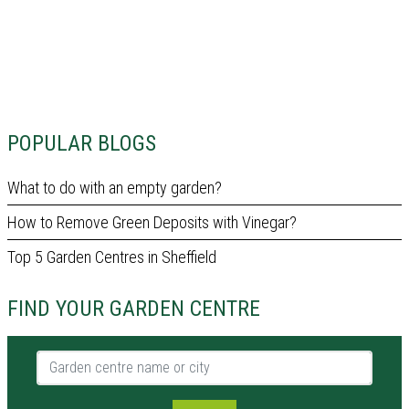
POPULAR BLOGS
What to do with an empty garden?
How to Remove Green Deposits with Vinegar?
Top 5 Garden Centres in Sheffield
FIND YOUR GARDEN CENTRE
Garden centre name or city