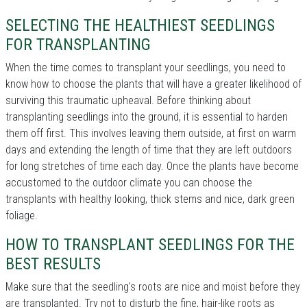
SELECTING THE HEALTHIEST SEEDLINGS
FOR TRANSPLANTING
When the time comes to transplant your seedlings, you need to
know how to choose the plants that will have a greater likelihood of
surviving this traumatic upheaval. Before thinking about
transplanting seedlings into the ground, it is essential to harden
them off first. This involves leaving them outside, at first on warm
days and extending the length of time that they are left outdoors
for long stretches of time each day. Once the plants have become
accustomed to the outdoor climate you can choose the
transplants with healthy looking, thick stems and nice, dark green
foliage.
HOW TO TRANSPLANT SEEDLINGS FOR THE
BEST RESULTS
Make sure that the seedling's roots are nice and moist before they
are transplanted. Try not to disturb the fine, hair-like roots as