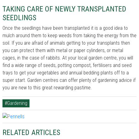
TAKING CARE OF NEWLY TRANSPLANTED
SEEDLINGS
Once the seedlings have been transplanted it is a good idea to
mulch around them to keep weeds from taking the energy from the
soil. If you are afraid of animals getting to your transplants then
you can protect them with metal or paper cylinders, or metal
cages, in the case of rabbits. At your local garden centre, you will
find a wide range of seeds, potting compost, fertilisers and seed
trays to get your vegetables and annual bedding plants off to a
super start. Garden centres can offer plenty of gardening advice if
you are new to this great rewarding pastime.
#Gardening
RELATED ARTICLES