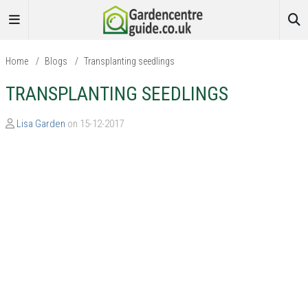
Home
/
Blogs
/
Transplanting seedlings
TRANSPLANTING SEEDLINGS
Lisa Garden
on 15-12-2017