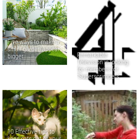
Five ways to make a
small garden appear
Remarkable
bigger
Television is looking
for members for
“Superscrimpers”
10 Effective tips to
keep cats out of your