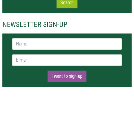
Search
NEWSLETTER SIGN-UP
Name *
E-mail *
I want to sign-up