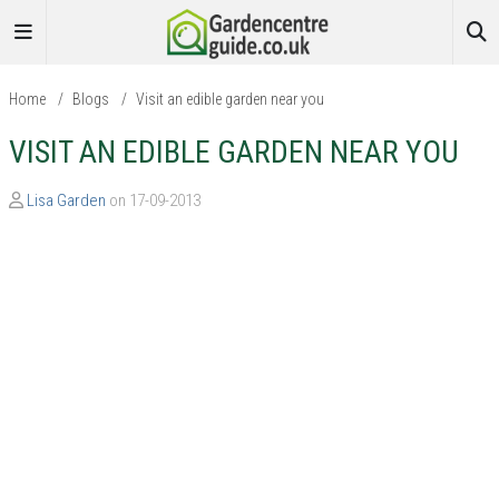
Home
/
Blogs
/
Visit an edible garden near you
VISIT AN EDIBLE GARDEN NEAR YOU
Lisa Garden
on 17-09-2013