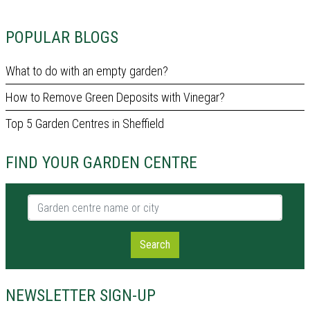
POPULAR BLOGS
What to do with an empty garden?
How to Remove Green Deposits with Vinegar?
Top 5 Garden Centres in Sheffield
FIND YOUR GARDEN CENTRE
Garden centre name or city
Search
NEWSLETTER SIGN-UP