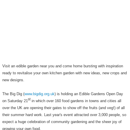
Visit an edible garden near you
and come home bursting with inspiration
ready to revitalise your own kitchen garden with new ideas, new crops and
new designs.
The Big Dig (
www.bigdig.org.uk
) is holding an Edible Gardens Open Day
st
on Saturday 21
in which over 160 food gardens in towns and cities all
over the UK are opening their gates to show off the fruits (and veg!) of all
their summer hard work. Last year's event attracted over 3,000 people, so
expect a huge celebration of community gardening and the sheer joy of
growing your own food.