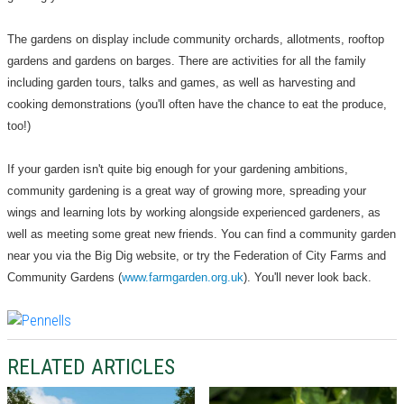
The gardens on display include community orchards, allotments, rooftop
gardens and gardens on barges. There are activities for all the family
including garden tours, talks and games, as well as harvesting and
cooking demonstrations (you'll often have the chance to eat the produce,
too!)
If your garden isn't quite big enough for your gardening ambitions,
community gardening is a great way of growing more, spreading your
wings and learning lots by working alongside experienced gardeners, as
well as meeting some great new friends. You can find a community garden
near you via the Big Dig website, or try the Federation of City Farms and
Community Gardens (
www.farmgarden.org.uk
). You'll never look back.
RELATED ARTICLES