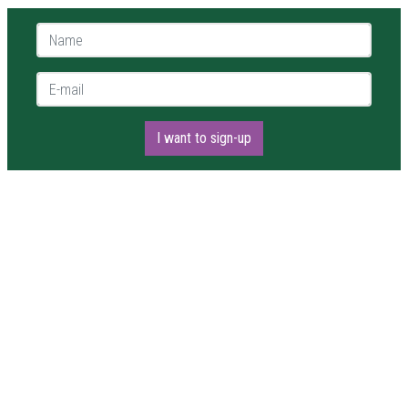
Name *
E-mail *
I want to sign-up