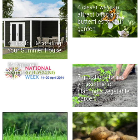
4 clever ways to
attract birds and
butterflies to your
garden
4 Tips for Decorating
Your Summer House
It's National
Gardening Week
7 questions to ask
yourself before
planting a vegetable
garden