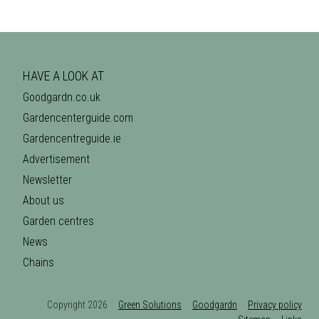
HAVE A LOOK AT
Goodgardn.co.uk
Gardencenterguide.com
Gardencentreguide.ie
Advertisement
Newsletter
About us
Garden centres
News
Chains
Copyright 2026
Green Solutions
Goodgardn
Privacy policy