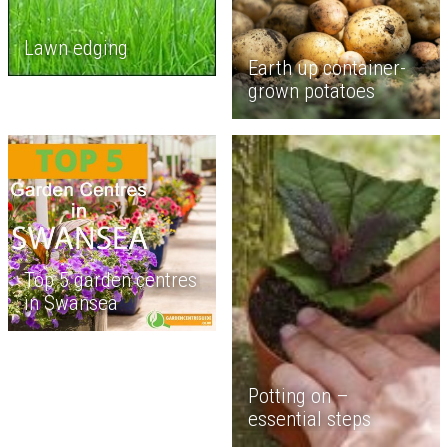
Lawn edging
Earth up container-
grown potatoes
Top 5 garden centres
in Swansea
Potting on –
essential steps