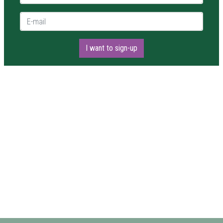
E-mail *
I want to sign-up