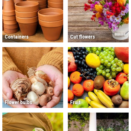
Containers
Cut flowers
Flower bulbs
Fruit