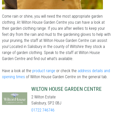
Come rain or shine, you will need the most appropriate garden
clothing. At Wilton House Garden Centre you can have a look at
their garden clothing range. If you are after wellies to keep your
feet dry from the rain and mud to the gardening gloves to help with
your pruning, the staff at Wilton House Garden Centre can assist
you! Located in Salisbury in the county of Wiltshire they stock a
range of garden clothing. Speak to the staff at Wilton House
Garden Centre and find out what’s available.
Have a look at the
product range
or check the
address details and
opening times
of Wilton House Garden Centre on the general tab.
WILTON HOUSE GARDEN CENTRE
2 Wilton Estate
Salisbury, SP2 0BJ
01722 746746