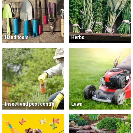
Hand tools
Herbs
Insect and pest control
Lawn