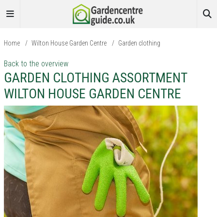
Home
/
Wilton House Garden Centre
/
Garden clothing
Back to the overview
GARDEN CLOTHING ASSORTMENT
WILTON HOUSE GARDEN CENTRE