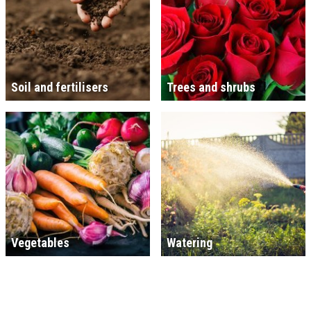
Soil and fertilisers
Trees and shrubs
Vegetables
Watering