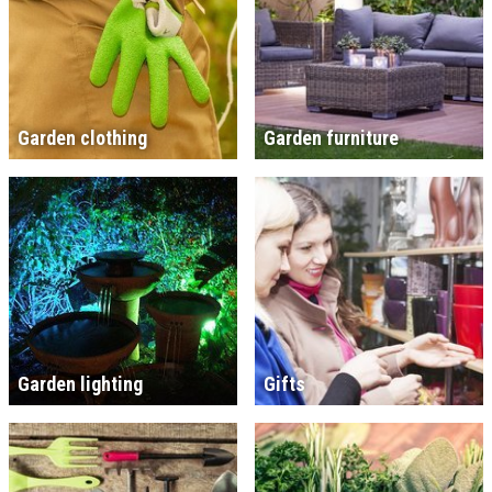
Garden clothing
Garden furniture
Garden lighting
Gifts