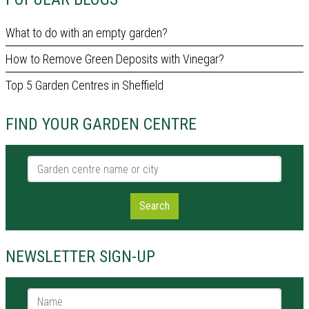
What to do with an empty garden?
How to Remove Green Deposits with Vinegar?
Top 5 Garden Centres in Sheffield
FIND YOUR GARDEN CENTRE
Garden centre name or city
Search
NEWSLETTER SIGN-UP
Name *