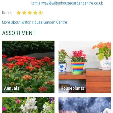
tom.ellway@wiltonhousegardencentre.co.uk
Rating
More about Wilton House Garden Centre
ASSORTMENT
Annuals
Houseplants