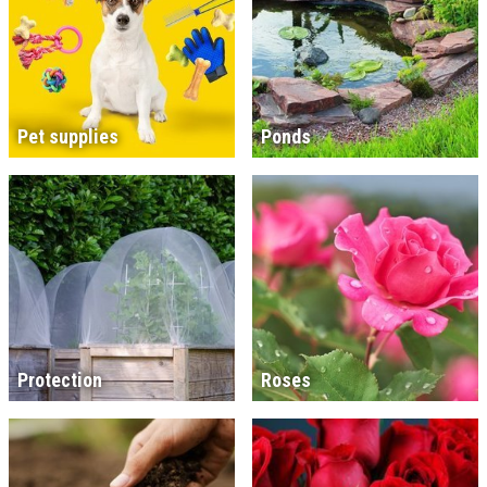
Pet supplies
Ponds
Protection
Roses