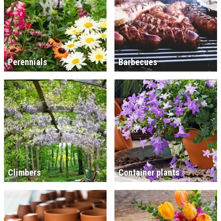
Perennials
Barbecues
Climbers
Container plants