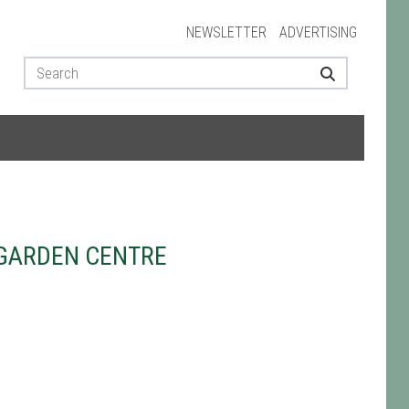
NEWSLETTER
ADVERTISING
GARDEN CENTRE