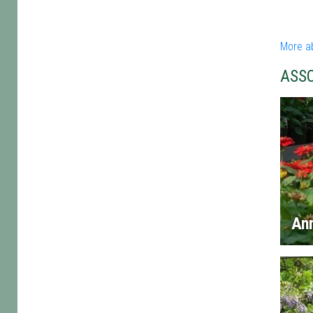
More a
ASS
An