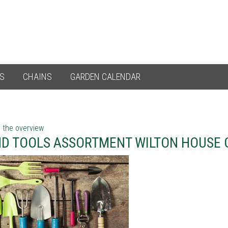
ES
CHAINS
GARDEN CALENDAR
 the overview
D TOOLS ASSORTMENT WILTON HOUSE 