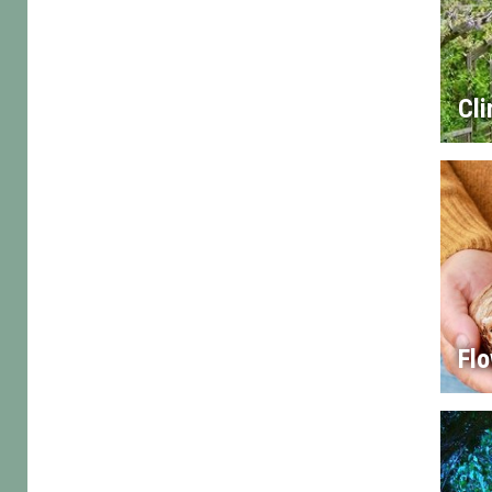
Cl
Flo