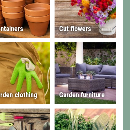
ntainers
Cut flowers
rden clothing
Garden furniture