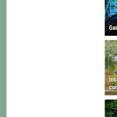
Gar
Ins
con