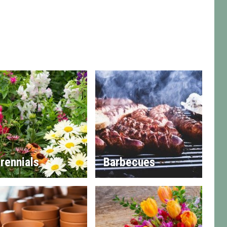
rennials
Barbecues