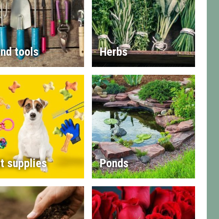
nd tools
Herbs
t supplies
Ponds