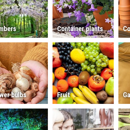
imbers
Container plants
Co
wer bulbs
Fruit
Ga