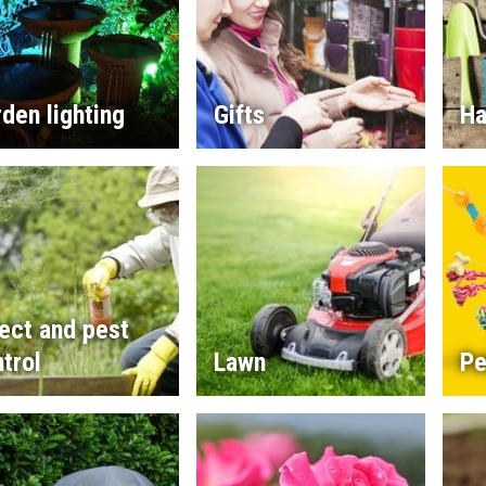
den lighting
Gifts
Ha
ect and pest
trol
Lawn
Pe