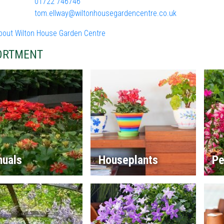
01722 746746
tom.ellway@wiltonhousegardencentre.co.uk
bout Wilton House Garden Centre
ORTMENT
nuals
Houseplants
Pe