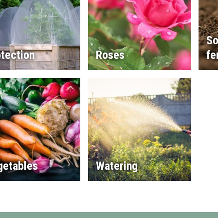
So
tection
Roses
fe
getables
Watering