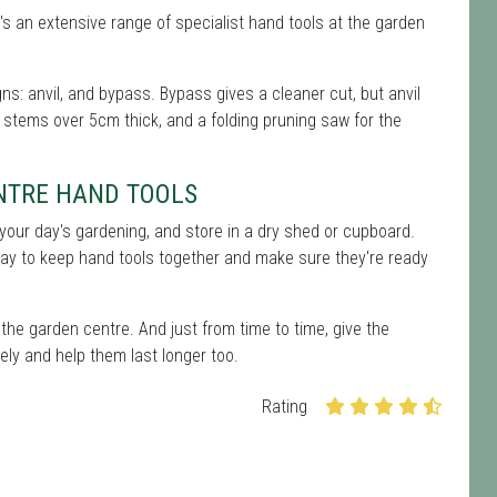
's an extensive range of specialist hand tools at the garden
s: anvil, and bypass. Bypass gives a cleaner cut, but anvil
 stems over 5cm thick, and a folding pruning saw for the
NTRE HAND TOOLS
er your day's gardening, and store in a dry shed or cupboard.
way to keep hand tools together and make sure they're ready
the garden centre. And just from time to time, give the
ely and help them last longer too.
Rating