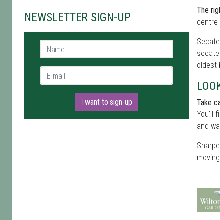
The rig
NEWSLETTER SIGN-UP
centre 
Secateu
Name *
secateu
oldest
E-mail *
LOO
I want to sign-up
Take ca
You'll 
and wai
Sharpen
moving 