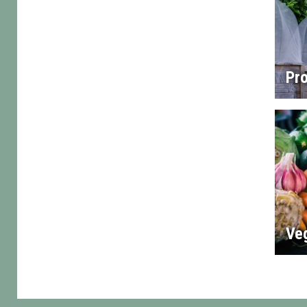
Pro
Ve