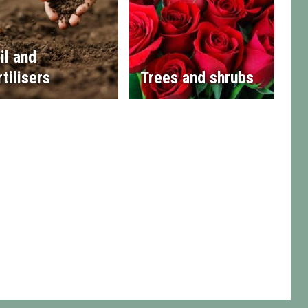
il and
rtilisers
Trees and shrubs