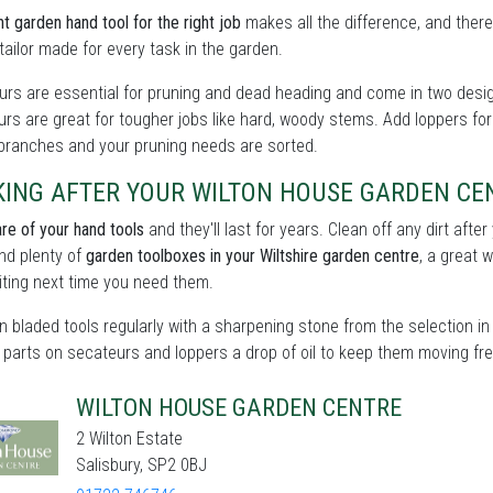
ht garden hand tool for the right job
makes all the difference, and there
tailor made for every task in the garden.
rs are essential for pruning and dead heading and come in two design
rs are great for tougher jobs like hard, woody stems. Add loppers for
 branches and your pruning needs are sorted.
KING AFTER YOUR WILTON HOUSE GARDEN CE
re of your hand tools
and they'll last for years. Clean off any dirt aft
find plenty of
garden toolboxes in your Wiltshire garden centre
, a great 
ting next time you need them.
 bladed tools regularly with a sharpening stone from the selection in 
parts on secateurs and loppers a drop of oil to keep them moving fre
WILTON HOUSE GARDEN CENTRE
2 Wilton Estate
Salisbury, SP2 0BJ