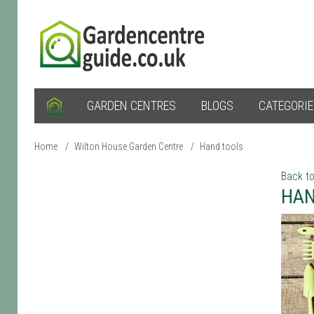
GARDEN CENTRES
BLOGS
CATEGORI
Home
/
Wilton House Garden Centre
/
Hand tools
Back to
HAN