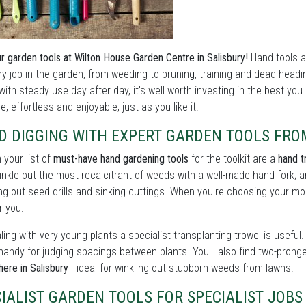
r garden tools at Wilton House Garden Centre in Salisbury!
Hand tools a
ry job in the garden, from weeding to pruning, training and dead-head
with steady use day after day, it's well worth investing in the best yo
e, effortless and enjoyable, just as you like it.
D DIGGING WITH EXPERT GARDEN TOOLS FRO
n your list of
must-have hand gardening tools
for the toolkit are a
hand t
winkle out the most recalcitrant of weeds with a well-made hand fork; a
ng out seed drills and sinking cuttings. When you're choosing your mode
r you.
ling with very young plants a specialist transplanting trowel is usef
handy for judging spacings between plants. You'll also find two-prong
here in Salisbury
- ideal for winkling out stubborn weeds from lawns.
IALIST GARDEN TOOLS FOR SPECIALIST JOB