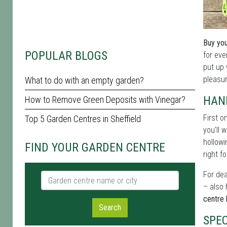
Buy you
POPULAR BLOGS
for eve
put up 
pleasur
What to do with an empty garden?
HAN
How to Remove Green Deposits with Vinegar?
First o
Top 5 Garden Centres in Sheffield
you'll 
hollowi
FIND YOUR GARDEN CENTRE
right fo
For dea
Garden centre name or city
– also 
centre 
Search
SPEC