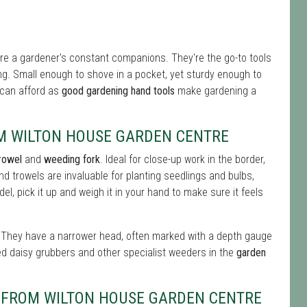
re a gardener's constant companions. They're the go-to tools
ing. Small enough to shove in a pocket, yet sturdy enough to
u can afford as
good gardening hand tools
make gardening a
M WILTON HOUSE GARDEN CENTRE
rowel
and
weeding fork
. Ideal for close-up work in the border,
nd trowels are invaluable for planting seedlings and bulbs,
l, pick it up and weigh it in your hand to make sure it feels
ul. They have a narrower head, often marked with a depth gauge
ed daisy grubbers and other specialist weeders in the
garden
S FROM WILTON HOUSE GARDEN CENTRE