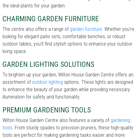
the ideal plants for your garden.
CHARMING GARDEN FURNITURE
The centre also offers a range of
garden furniture
. Whether you’re
looking for elegant patio sets, comfortable benches, or robust
outdoor tables, you’ll find stylish options to enhance your outdoor
living space.
GARDEN LIGHTING SOLUTIONS
To brighten up your garden, Wilton House Garden Centre offers an
assortment of
outdoor lighting
options. These lights are designed
to enhance the beauty of your garden while providing necessary
illumination for safety and functionality.
PREMIUM GARDENING TOOLS
Wilton House Garden Centre also features a variety of
gardening
tools
. From sturdy spades to precision pruners, these high-quality
tools are perfect for making gardening tasks easier and more