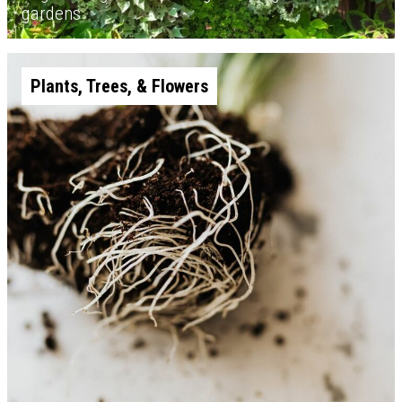
gardens
Plants, Trees, & Flowers