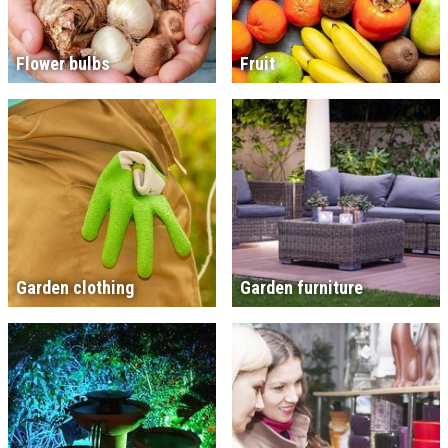
Flower bulbs
Fruit
Garden clothing
Garden furniture