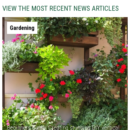
VIEW THE MOST RECENT NEWS ARTICLES
Gardening
Beginners guide: Creating stunning DIY vertical