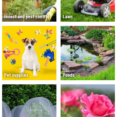
Insect and pest control
Lawn
Pet supplies
Ponds