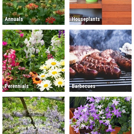
Annuals
Houseplants
Perennials
Barbecues