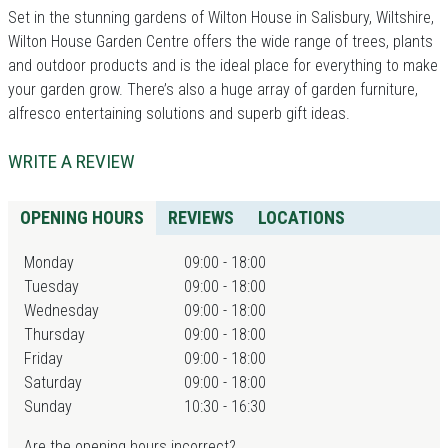
Set in the stunning gardens of Wilton House in Salisbury, Wiltshire,
Wilton House Garden Centre offers the wide range of trees, plants
and outdoor products and is the ideal place for everything to make
your garden grow. There’s also a huge array of garden furniture,
alfresco entertaining solutions and superb gift ideas.
WRITE A REVIEW
OPENING HOURS
REVIEWS
LOCATIONS
Monday
09:00 - 18:00
Tuesday
09:00 - 18:00
Wednesday
09:00 - 18:00
Thursday
09:00 - 18:00
Friday
09:00 - 18:00
Saturday
09:00 - 18:00
Sunday
10:30 - 16:30
Are the opening hours incorrect?