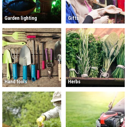
Garden lighting
Gifts
Hand tools
Herbs