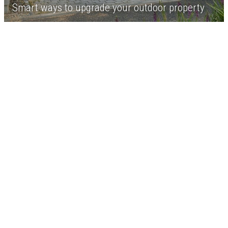
Smart ways to upgrade your outdoor property