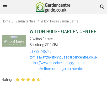
Home
/
Garden centres
/
Wilton House Garden Centre
WILTON HOUSE GARDEN CENTRE
2 Wilton Estate
Salisbury, SP2 0BJ
01722 746746
tom.ellway@wiltonhousegardencentre.co.uk
https://www.bluediamond.gg/garden-
centre/wilton-house-garden-centre
Rating