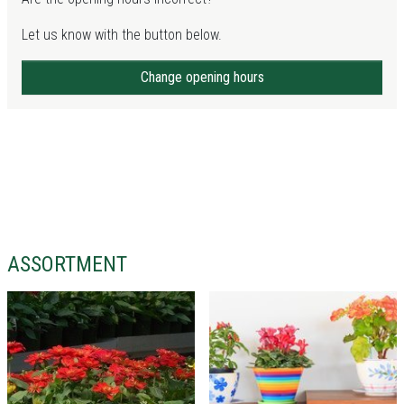
Let us know with the button below.
Change opening hours
ASSORTMENT