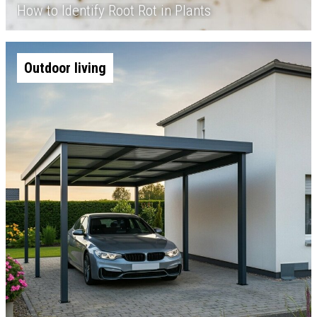
How to Identify Root Rot in Plants
Outdoor living