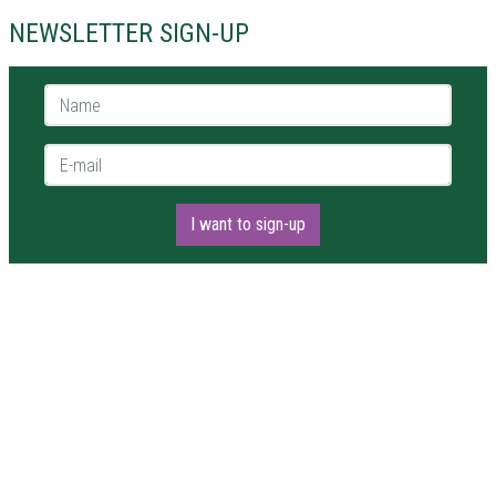
NEWSLETTER SIGN-UP
Name *
E-mail *
I want to sign-up