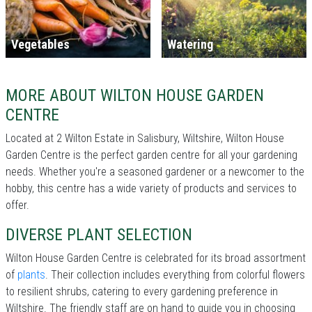
Vegetables
Watering
MORE ABOUT WILTON HOUSE GARDEN
CENTRE
Located at 2 Wilton Estate in Salisbury, Wiltshire, Wilton House
Garden Centre is the perfect garden centre for all your gardening
needs. Whether you're a seasoned gardener or a newcomer to the
hobby, this centre has a wide variety of products and services to
offer.
DIVERSE PLANT SELECTION
Wilton House Garden Centre is celebrated for its broad assortment
of
plants
. Their collection includes everything from colorful flowers
to resilient shrubs, catering to every gardening preference in
Wiltshire. The friendly staff are on hand to guide you in choosing