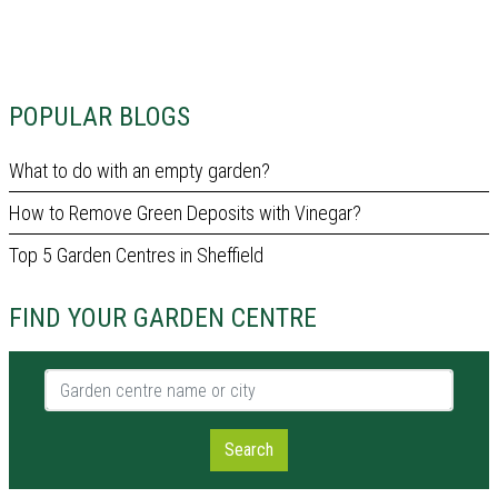
POPULAR BLOGS
What to do with an empty garden?
How to Remove Green Deposits with Vinegar?
Top 5 Garden Centres in Sheffield
FIND YOUR GARDEN CENTRE
Garden centre name or city
Search