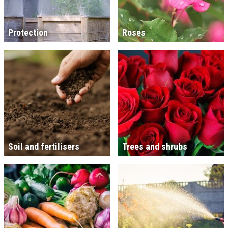
Protection
Roses
Soil and fertilisers
Trees and shrubs