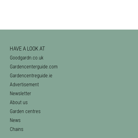
HAVE A LOOK AT
Goodgardn.co.uk
Gardencenterguide.com
Gardencentreguide.ie
Advertisement
Newsletter
About us
Garden centres
News
Chains