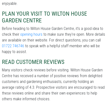
enjoyable.
PLAN YOUR VISIT TO WILTON HOUSE
GARDEN CENTRE
Before heading to Wilton House Garden Centre, it’s a good idea to
check their
opening hours
to make sure they're open. More details
are available on their website. For direct questions, you can call
01722 746746
to speak with a helpful staff member who will be
happy to assist.
READ CUSTOMER REVIEWS
Many visitors check reviews before visiting. Wilton House Garden
Centre has received a number of positive reviews from delighted
customers and gardening enthusiasts, currently holding an
average rating of 4.3. Prospective visitors are encouraged to read
these reviews online and share their own experiences to help
others make informed choices.