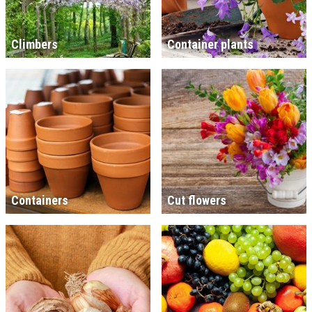
Climbers
Container plants
Containers
Cut flowers