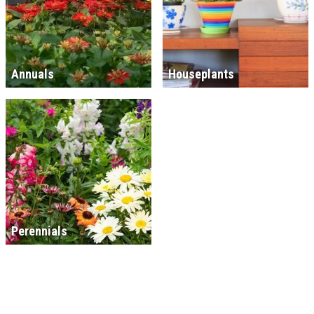
Annuals
Houseplants
Perennials