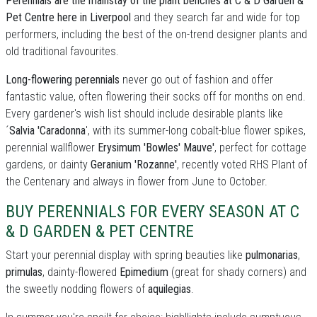
Perennials are the mainstay of the plant benches at C & D Garden &
Pet Centre here in Liverpool
and they search far and wide for top
performers, including the best of the on-trend designer plants and
old traditional favourites.
Long-flowering perennials
never go out of fashion and offer
fantastic value, often flowering their socks off for months on end.
Every gardener's wish list should include desirable plants like
´
Salvia 'Caradonna
', with its summer-long cobalt-blue flower spikes,
perennial wallflower
Erysimum 'Bowles' Mauve'
, perfect for cottage
gardens, or dainty
Geranium 'Rozanne'
, recently voted RHS Plant of
the Centenary and always in flower from June to October.
BUY PERENNIALS FOR EVERY SEASON AT C
& D GARDEN & PET CENTRE
Start your perennial display with spring beauties like
pulmonarias
,
primulas
, dainty-flowered
Epimedium
(great for shady corners) and
the sweetly nodding flowers of
aquilegias
.