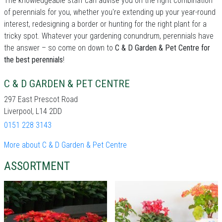
The knowledgeable staff can advise you on the right combination
of perennials for you, whether you're extending up your year-round
interest, redesigning a border or hunting for the right plant for a
tricky spot. Whatever your gardening conundrum, perennials have
the answer – so come on down to
C & D Garden & Pet Centre for
the best perennials
!
C & D GARDEN & PET CENTRE
297 East Prescot Road
Liverpool, L14 2DD
0151 228 3143
More about C & D Garden & Pet Centre
ASSORTMENT