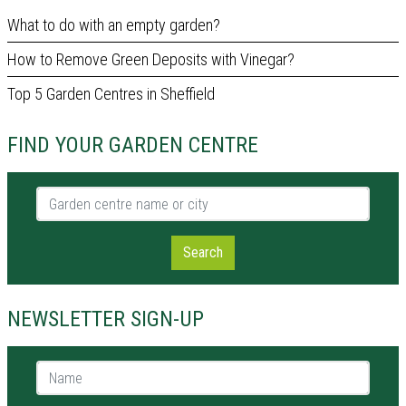
What to do with an empty garden?
How to Remove Green Deposits with Vinegar?
Top 5 Garden Centres in Sheffield
FIND YOUR GARDEN CENTRE
Garden centre name or city
Search
NEWSLETTER SIGN-UP
Name *