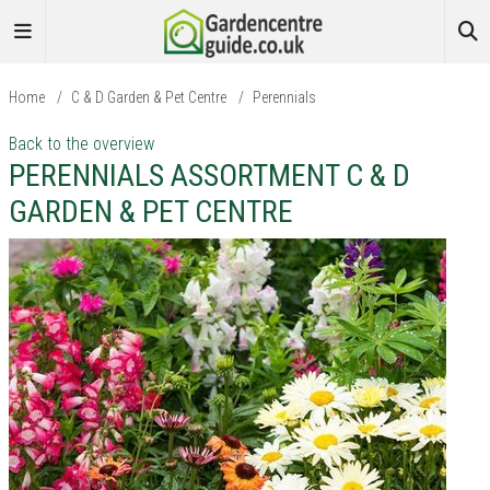
Home
/
C & D Garden & Pet Centre
/
Perennials
Back to the overview
PERENNIALS ASSORTMENT C & D
GARDEN & PET CENTRE