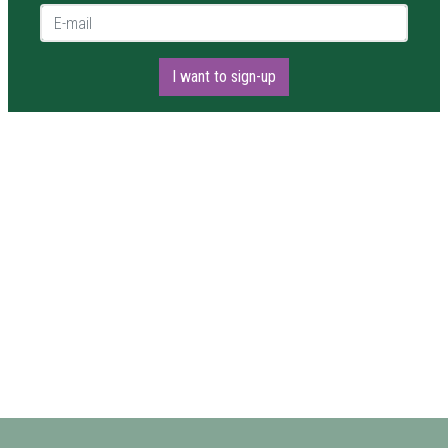
E-mail *
I want to sign-up