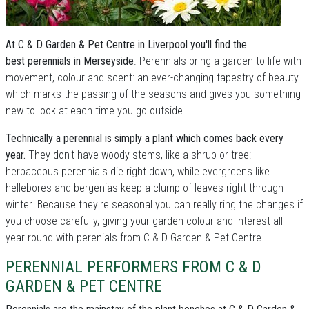
At C & D Garden & Pet Centre in Liverpool you'll find the
best perennials in Merseyside
. Perennials bring a garden to life with
movement, colour and scent: an ever-changing tapestry of beauty
which marks the passing of the seasons and gives you something
new to look at each time you go outside.
Technically a perennial is simply a plant which comes back every
year.
They don't have woody stems, like a shrub or tree:
herbaceous perennials die right down, while evergreens like
hellebores and bergenias keep a clump of leaves right through
winter. Because they're seasonal you can really ring the changes if
you choose carefully, giving your garden colour and interest all
year round with perenials from C & D Garden & Pet Centre.
PERENNIAL PERFORMERS FROM C & D
GARDEN & PET CENTRE