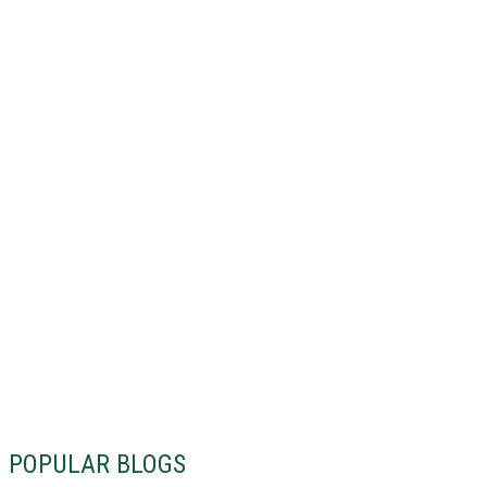
POPULAR BLOGS