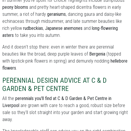
In summer you're spoilt for choice: highllights include sumptuous
peony blooms
and pretty heart-shaped dicentra flowers in early
summer, a riot of hardy
geraniums
, dancing gaura and daisy-like
echinaceas through midsummer, and late summer beauties like
rich yellow
rudbeckias
,
Japanese anemones
and
long-flowering
asters
to take you into autumn.
And it doesn't stop there: even in winter there are perennial
beauties like the broad, deep purple leaves of
Bergenia
(topped
with lipstick-pink flowers in spring) and demurely nodding
hellebore
flowers
.
PERENNIAL DESIGN ADVICE AT C & D
GARDEN & PET CENTRE
All the
perennials you'll find at C & D Garden & Pet Centre in
Liverpool
are grown with care to reach a good, robust size before
sale so they'll slot straight into your garden and start growing right
away.