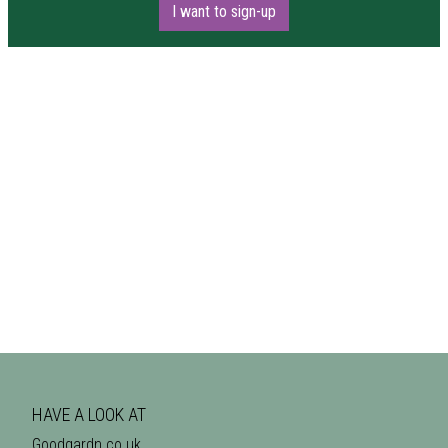
I want to sign-up
HAVE A LOOK AT
Goodgardn.co.uk