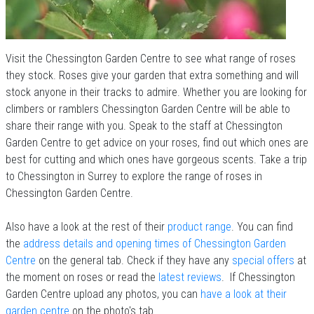
Visit the Chessington Garden Centre to see what range of roses
they stock. Roses give your garden that extra something and will
stock anyone in their tracks to admire. Whether you are looking for
climbers or ramblers Chessington Garden Centre will be able to
share their range with you. Speak to the staff at Chessington
Garden Centre to get advice on your roses, find out which ones are
best for cutting and which ones have gorgeous scents. Take a trip
to Chessington in Surrey to explore the range of roses in
Chessington Garden Centre.
Also have a look at the rest of their
product range
. You can find
the
address details and opening times of Chessington Garden
Centre
on the general tab. Check if they have any
special offers
at
the moment on roses or read the
latest reviews
. If Chessington
Garden Centre upload any photos, you can
have a look at their
garden centre
on the photo's tab.