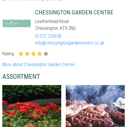
CHESSINGTON GARDEN CENTRE
Leatherhead Road
Chessington, KT9 2NG
01372 725638
info@chessingtongardencentre.co.uk
Rating
More about Chessington Garden Centre
ASSORTMENT