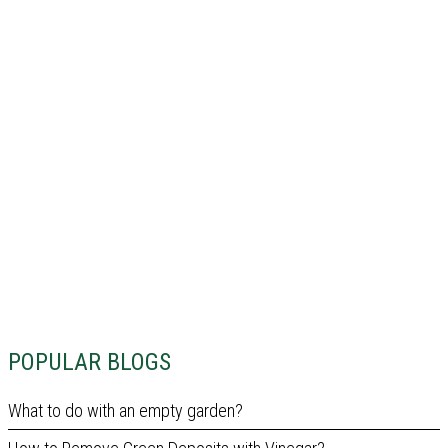
POPULAR BLOGS
What to do with an empty garden?