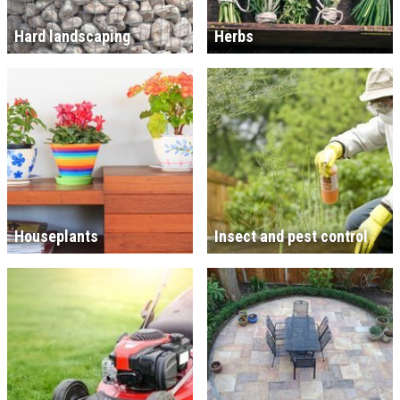
Hard landscaping
Herbs
Houseplants
Insect and pest control