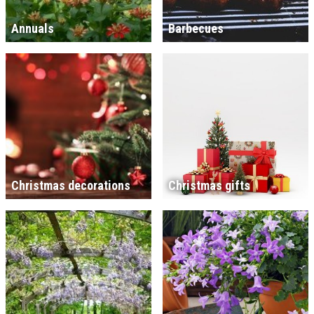
Annuals
Barbecues
Christmas decorations
Christmas gifts