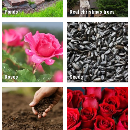
Ponds
Real christmas trees
Roses
Seeds