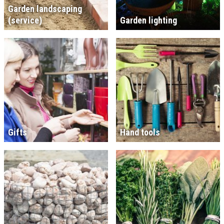
Garden landscaping
(service)
Garden lighting
Gifts
Hand tools