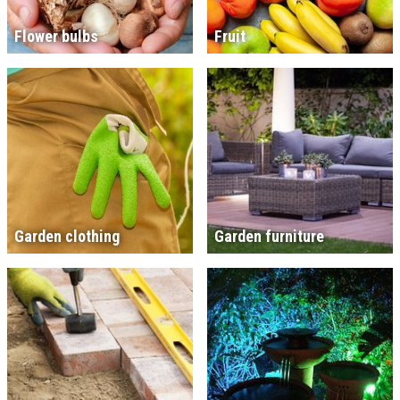
Flower bulbs
Fruit
Garden clothing
Garden furniture