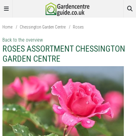
Home
/
Chessington Garden Centre
/
Roses
Back to the overview
ROSES ASSORTMENT CHESSINGTON
GARDEN CENTRE