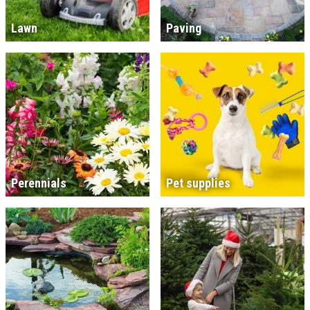
Lawn
Paving
Perennials
Pet supplies