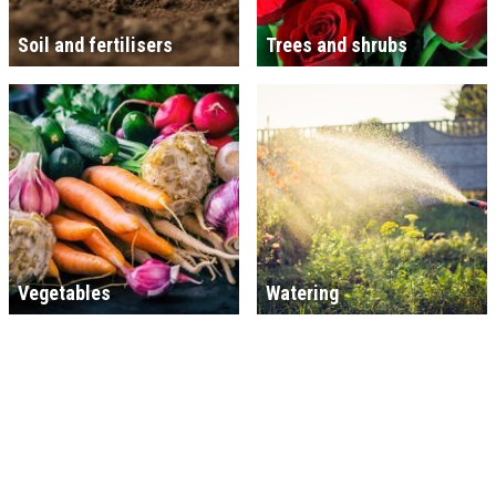
Soil and fertilisers
Trees and shrubs
Vegetables
Watering