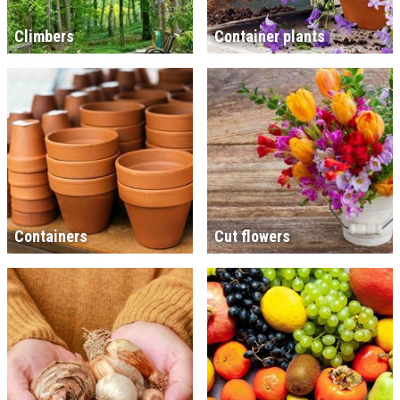
Climbers
Container plants
Containers
Cut flowers