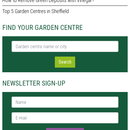
How to Remove Green Deposits with Vinegar?
Top 5 Garden Centres in Sheffield
FIND YOUR GARDEN CENTRE
Garden centre name or city
Search
NEWSLETTER SIGN-UP
Name *
E-mail *