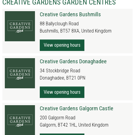
CREATIVE GARDENS GARDEN CENTRES
Creative Gardens Bushmills
88 Ballyclough Road
Bushmills, BT57 8XA, United Kingdom
View opening hours
Creative Gardens Donaghadee
34 Stockbridge Road
Donaghadee, BT21 0PN
View opening hours
Creative Gardens Galgorm Castle
200 Galgorm Road
Galgorm, BT42 1HL, United Kingdom