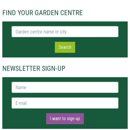
FIND YOUR GARDEN CENTRE
Garden centre name or city
Search
NEWSLETTER SIGN-UP
Name *
E-mail *
I want to sign-up