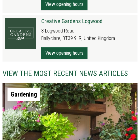
View opening hours
Creative Gardens Logwood
8 Logwood Road
Ballyclare, BT39 9LR, United Kingdom
View opening hours
VIEW THE MOST RECENT NEWS ARTICLES
Gardening