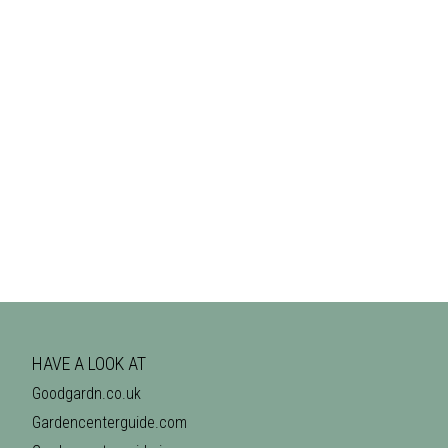
HAVE A LOOK AT
Goodgardn.co.uk
Gardencenterguide.com