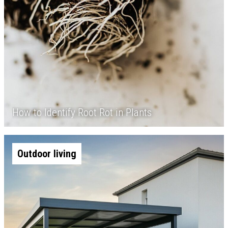
How to Identify Root Rot in Plants
Outdoor living