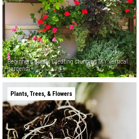
Beginners guide: Creating stunning DIY vertical
gardens
Plants, Trees, & Flowers