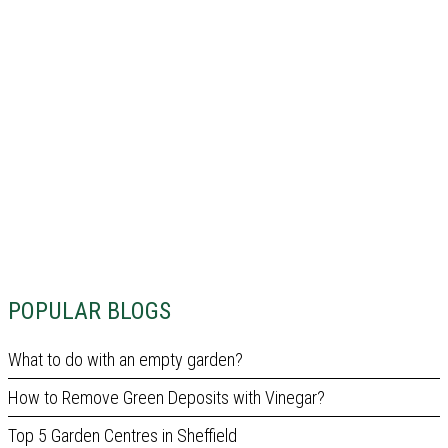
POPULAR BLOGS
What to do with an empty garden?
How to Remove Green Deposits with Vinegar?
Top 5 Garden Centres in Sheffield