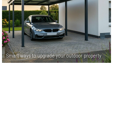
Smart ways to upgrade your outdoor property