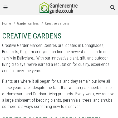
Home
/
Garden centres
/
Creative Gardens
CREATIVE GARDENS
Creative Garden Garden Centres are located in Donaghadee,
Bushmills, Galgorm and you can find the newest addition to our
family in Ballyclare.. With our innovative plant, gift, and outdoor
living displays, we've earned a reputation for quality, experience,
and flair over the years.
Plants are where it all began for us, and they remain our love all
these years later, despite the fact that we carry a superb choice
of Homeware and Outdoor Living products. Every week, we receive
a large shipment of bedding plants, perennials, trees, and shrubs,
so there is always something new to discover.