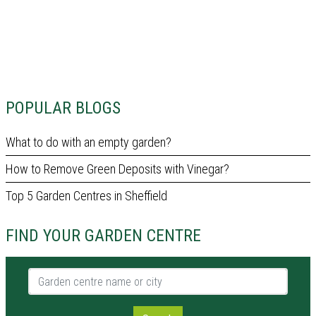
POPULAR BLOGS
What to do with an empty garden?
How to Remove Green Deposits with Vinegar?
Top 5 Garden Centres in Sheffield
FIND YOUR GARDEN CENTRE
Garden centre name or city