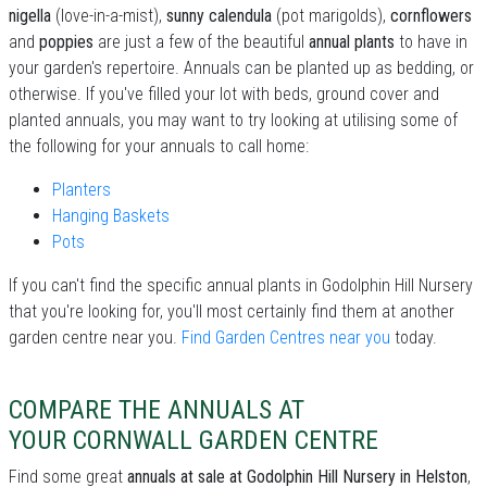
nigella
(love-in-a-mist),
sunny calendula
(pot marigolds),
cornflowers
and
poppies
are just a few of the beautiful
annual plants
to have in
your garden's repertoire. Annuals can be planted up as bedding, or
otherwise. If you've filled your lot with beds, ground cover and
planted annuals, you may want to try looking at utilising some of
the following for your annuals to call home:
Planters
Hanging Baskets
Pots
If you can't find the specific annual plants in Godolphin Hill Nursery
that you're looking for, you'll most certainly find them at another
garden centre near you.
Find Garden Centres near you
today.
COMPARE THE ANNUALS AT
YOUR CORNWALL GARDEN CENTRE
Find some great
annuals at sale at Godolphin Hill Nursery in Helston
,