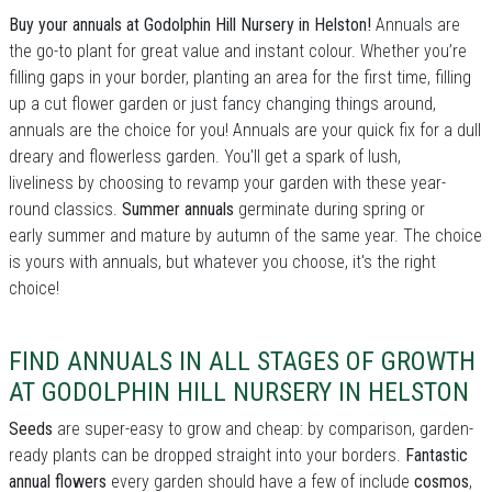
Buy your annuals at Godolphin Hill Nursery in Helston!
Annuals are
the go-to plant for great value and instant colour. Whether you’re
filling gaps in your border, planting an area for the first time, filling
up a cut flower garden or just fancy changing things around,
annuals are the choice for you! Annuals are your quick fix for a dull
dreary and flowerless garden. You'll get a spark of lush,
liveliness by choosing to revamp your garden with these year-
round classics.
Summer annuals
germinate during spring or
early summer and mature by autumn of the same year. The choice
is yours with annuals, but whatever you choose, it's the right
choice!
FIND ANNUALS IN ALL STAGES OF GROWTH
AT GODOLPHIN HILL NURSERY IN HELSTON
Seeds
are super-easy to grow and cheap: by comparison, garden-
ready plants can be dropped straight into your borders.
Fantastic
annual flowers
every garden should have a few of include
cosmos
,