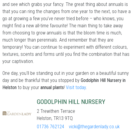
and see which grabs your fancy. The great thing about annuals is
that you can ring the changes from one year to the next, so have a
go at growing a few you’ve never tried before – who knows, you
might find a new all-time favourite! The main thing to take away
from choosing to grow annuals is that the bloom time is much,
much longer than perennials. And remember that they are
temporary! You can continue to experiment with different colours,
textures, scents and forms until you find the combination that has
your captivation.
One day, you'll be standing out in your garden on a beautiful sunny
day and be thankful that you stopped by
Godolphin Hill Nursery in
Helston
to buy your
annual plants
!
Visit today
.
GODOLPHIN HILL NURSERY
2 Trewithen Terrace
Helston, TR13 9TQ
01736 762124
vicki@thegardenlady.co.uk