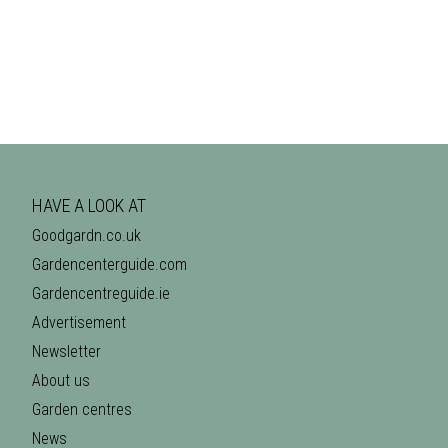
HAVE A LOOK AT
Goodgardn.co.uk
Gardencenterguide.com
Gardencentreguide.ie
Advertisement
Newsletter
About us
Garden centres
News