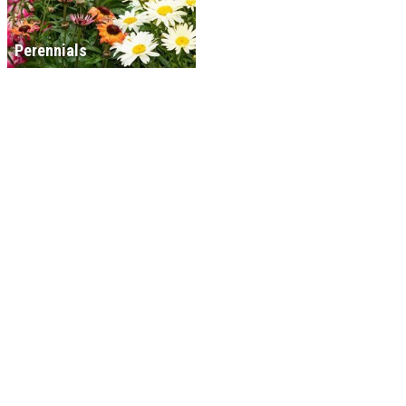
Perennials