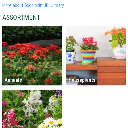
More about Godolphin Hill Nursery
ASSORTMENT
Annuals
Houseplants