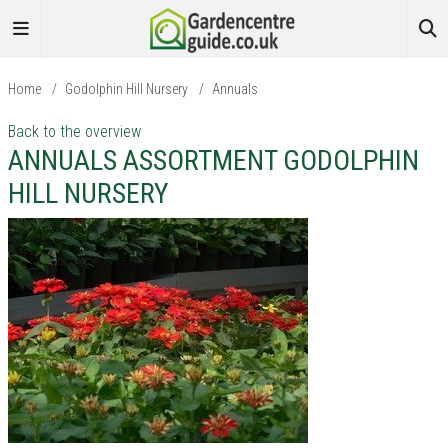
Home
/
Godolphin Hill Nursery
/
Annuals
Back to the overview
ANNUALS ASSORTMENT GODOLPHIN
HILL NURSERY