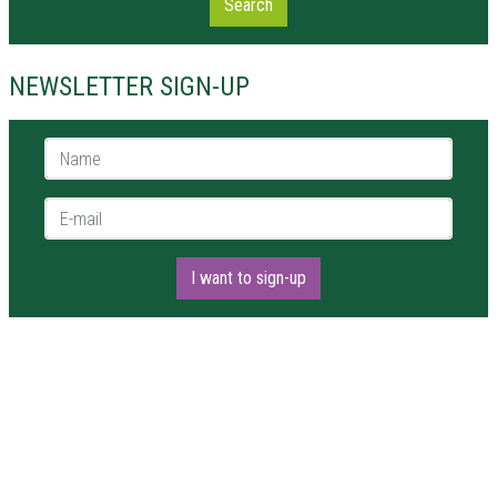
Search
NEWSLETTER SIGN-UP
Name *
E-mail *
I want to sign-up