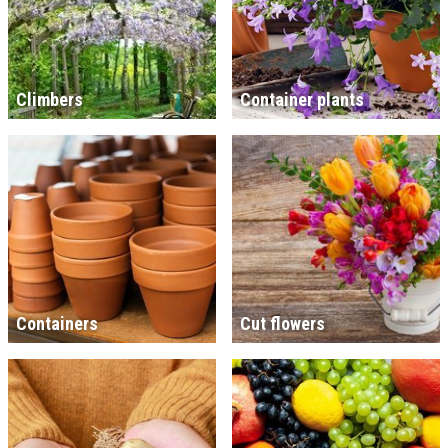
Climbers
Container plants
Containers
Cut flowers