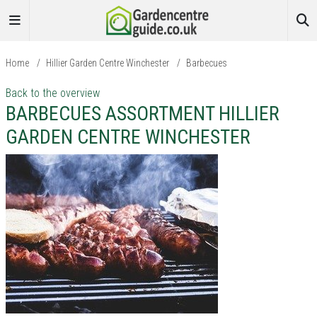
Home
/
Hillier Garden Centre Winchester
/
Barbecues
Back to the overview
BARBECUES ASSORTMENT HILLIER
GARDEN CENTRE WINCHESTER