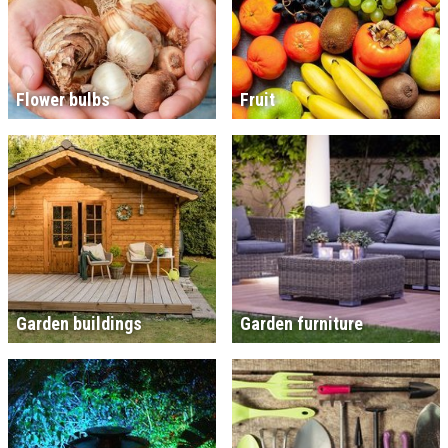
Flower bulbs
Fruit
Garden buildings
Garden furniture