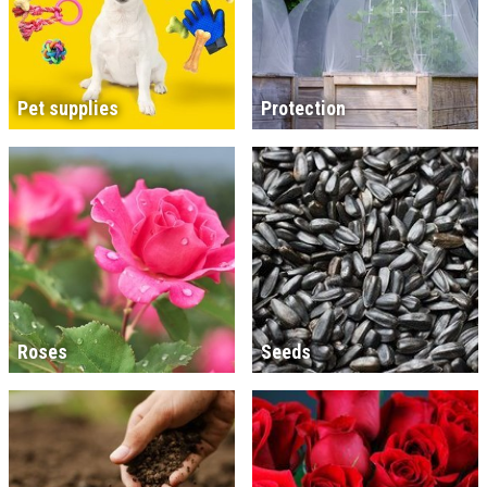
Pet supplies
Protection
Roses
Seeds