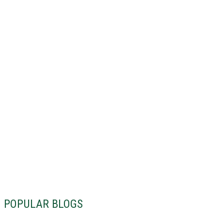
POPULAR BLOGS