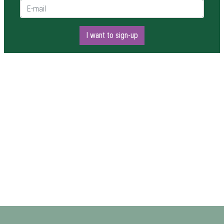
E-mail *
I want to sign-up