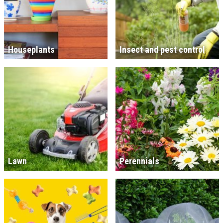
Houseplants
Insect and pest control
Lawn
Perennials