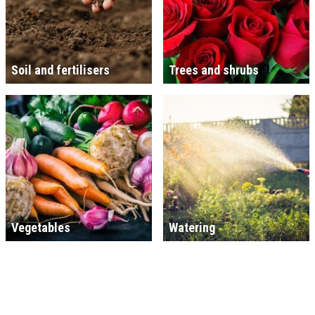
Soil and fertilisers
Trees and shrubs
Vegetables
Watering