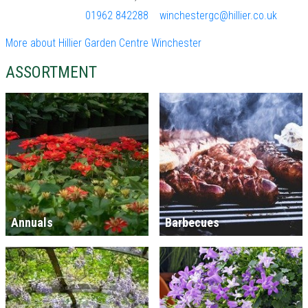
01962 842288
winchestergc@hillier.co.uk
More about Hillier Garden Centre Winchester
ASSORTMENT
Annuals
Barbecues