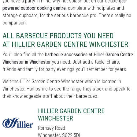
you have a party in mind, why not splash out on our deluxe
gas-
powered outdoor cooking centre
, complete with hotplates and
storage cupboard, for the serious barbecue pro. There's really no
comparison!
ALL BARBECUE PRODUCTS YOU NEED
AT HILLIER GARDEN CENTRE WINCHESTER
You’ll also find all the
barbecue accessories at Hillier Garden Centre
Winchester in Winchester
you need. Just add a table, chairs,
friends and family for party evenings you’ll remember for years.
Visit the Hillier Garden Centre Winchester which is located in
Winchester, Hampshire to see the range they stock and speak to
their knowledgeable staff about their barbecues.
HILLIER GARDEN CENTRE
WINCHESTER
Romsey Road
Winchester, SO22 5DL