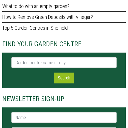
What to do with an empty garden?
How to Remove Green Deposits with Vinegar?
Top 5 Garden Centres in Sheffield
FIND YOUR GARDEN CENTRE
Garden centre name or city
Search
NEWSLETTER SIGN-UP
Name *