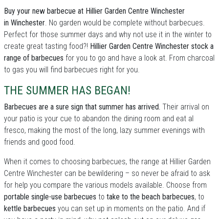
Buy your new barbecue at Hillier Garden Centre Winchester
in Winchester
. No garden would be complete without barbecues.
Perfect for those summer days and why not use it in the winter to
create great tasting food?!
Hillier Garden Centre Winchester stock a
range of barbecues
for you to go and have a look at. From charcoal
to gas you will find barbecues right for you.
THE SUMMER HAS BEGAN!
Barbecues are a sure sign that summer has arrived.
Their arrival on
your patio is your cue to abandon the dining room and eat al
fresco, making the most of the long, lazy summer evenings with
friends and good food.
When it comes to choosing barbecues, the range at Hillier Garden
Centre Winchester can be bewildering – so never be afraid to ask
for help you compare the various models available. Choose from
portable single-use barbecues
to
take to the beach barbecues
, to
kettle barbecues
you can set up in moments on the patio. And if