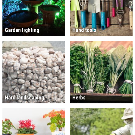
Garden lighting
Hand tools
Hard landscaping
Herbs