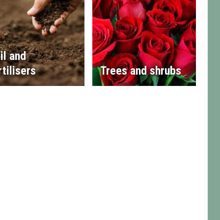
il and
rtilisers
Trees and shrubs