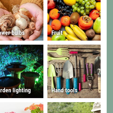
ower bulbs
Fruit
rden lighting
Hand tools