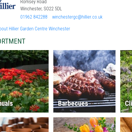
Romsey Road
Winchester, SO22 5DL
01962 842288
winchestergc@hillier.co.uk
out Hillier Garden Centre Winchester
ORTMENT
nuals
Barbecues
Cl