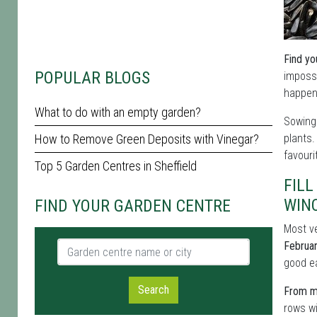
Find yo
POPULAR BLOGS
impossi
happens
What to do with an empty garden?
Sowing 
How to Remove Green Deposits with Vinegar?
plants
favouri
Top 5 Garden Centres in Sheffield
FILL
WIN
FIND YOUR GARDEN CENTRE
Most ve
Garden centre name or city
Februa
good ea
Search
From mi
rows wi