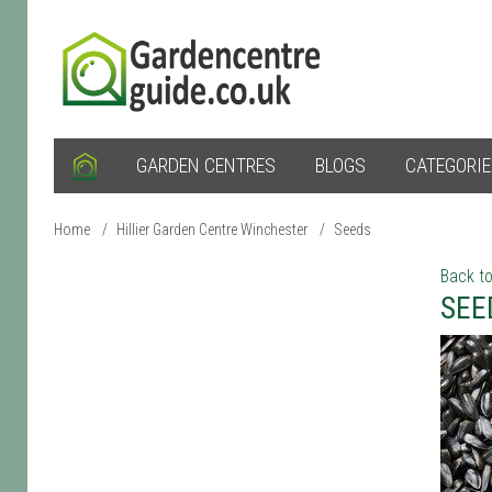
GARDEN CENTRES
BLOGS
CATEGORI
Home
/
Hillier Garden Centre Winchester
/
Seeds
Back to
SEE