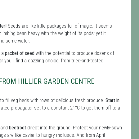
ter!
Seeds are like little packages full of magic. It seems
limbing bean heavy with the weight of its pods: yet it
and some water.
t a
packet of seed
with the potential to produce dozens of
er
you'll find a dazzling choice, from tried-and-tested
 FROM HILLIER GARDEN CENTRE
o fill veg beds with rows of delicious fresh produce.
Start in
eated propagator set to a constant 21°C to get them off to a
and
beetroot
direct into the ground. Protect your newly-sown
ngs are like caviar to hungry molluscs. And from April