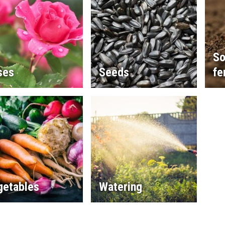
So
ses
Seeds
fe
getables
Watering