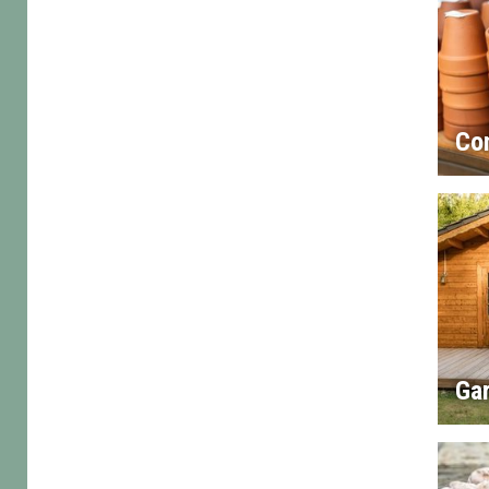
Co
Gar