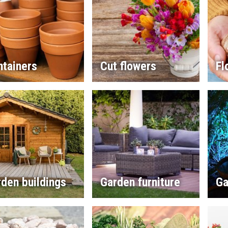
ntainers
Cut flowers
Fl
den buildings
Garden furniture
Ga