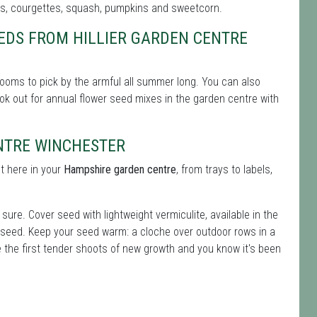
rs, courgettes, squash, pumpkins and sweetcorn.
EDS FROM HILLIER GARDEN CENTRE
ooms to pick by the armful all summer long. You can also
 look out for annual flower seed mixes in the garden centre with
ENTRE WINCHESTER
t here in your
Hampshire garden centre
, from trays to labels,
ure. Cover seed with lightweight vermiculite, available in the
 seed. Keep your seed warm: a cloche over outdoor rows in a
e the first tender shoots of new growth and you know it's been