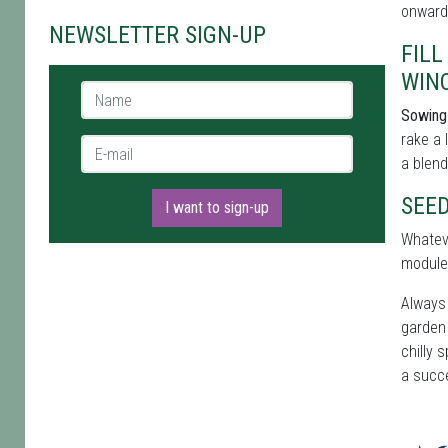
onwards
NEWSLETTER SIGN-UP
FIL
WIN
Name *
Sowing 
rake a 
E-mail *
a blend
SEE
I want to sign-up
Whateve
module
Always 
garden 
chilly 
a succ