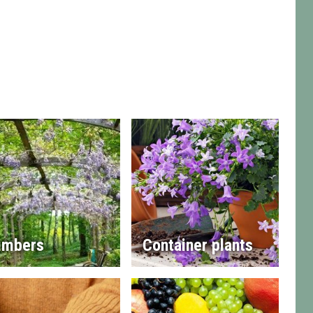
imbers
Container plants