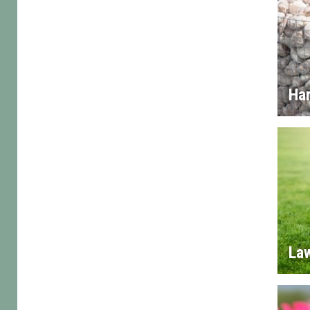
Ha
La