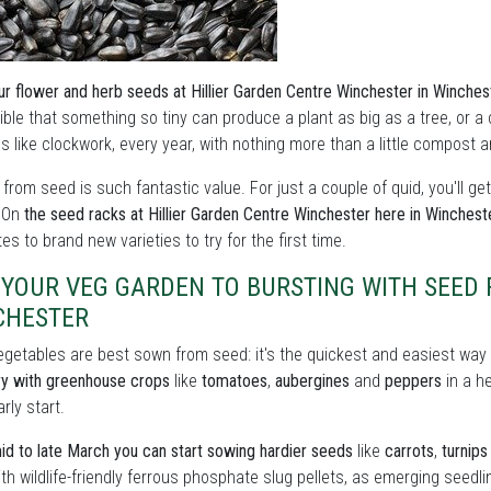
ur flower and herb seeds at Hillier Garden Centre Winchester in Winches
ble that something so tiny can produce a plant as big as a tree, or a c
 like clockwork, every year, with nothing more than a little compost 
from seed is such fantastic value. For just a couple of quid, you'll ge
. On
the seed racks at Hillier Garden Centre Winchester here in Winchest
tes to brand new varieties to try for the first time.
 YOUR VEG GARDEN TO BURSTING WITH SEED
CHESTER
getables are best sown from seed: it's the quickest and easiest way t
ry with greenhouse crops
like
tomatoes
,
aubergines
and
peppers
in a h
rly start.
d to late March you can start sowing hardier seeds
like
carrots
,
turnips
th wildlife-friendly ferrous phosphate slug pellets, as emerging seedli