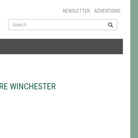
NEWSLETTER
ADVERTISING
TRE WINCHESTER