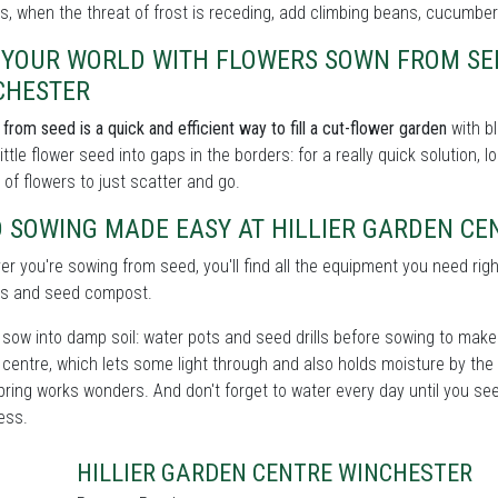
, when the threat of frost is receding, add climbing beans, cucumbe
L YOUR WORLD WITH FLOWERS SOWN FROM SE
CHESTER
from seed is a quick and efficient way to fill a cut-flower garden
with bl
little flower seed into gaps in the borders: for a really quick solution,
 of flowers to just scatter and go.
D SOWING MADE EASY AT HILLIER GARDEN C
r you're sowing from seed, you'll find all the equipment you need righ
s and seed compost.
sow into damp soil: water pots and seed drills before sowing to make s
centre, which lets some light through and also holds moisture by the
spring works wonders. And don't forget to water every day until you se
ess.
HILLIER GARDEN CENTRE WINCHESTER