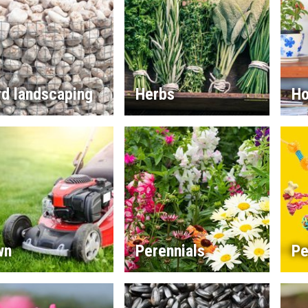
rd landscaping
Herbs
Ho
wn
Perennials
Pe