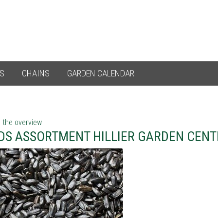
ES
CHAINS
GARDEN CALENDAR
 the overview
DS ASSORTMENT HILLIER GARDEN CEN