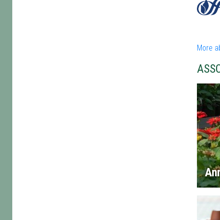
More ab
ASS
An