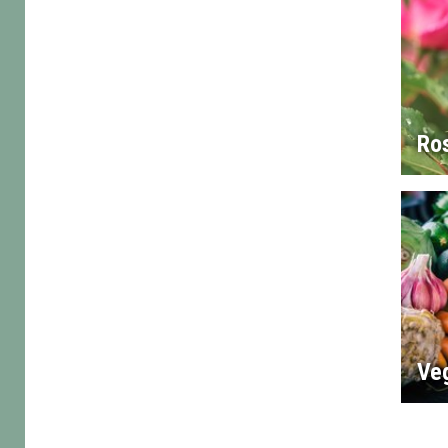
Ro
Ve