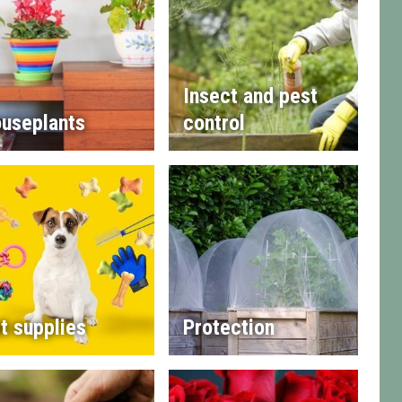
Insect and pest
useplants
control
t supplies
Protection