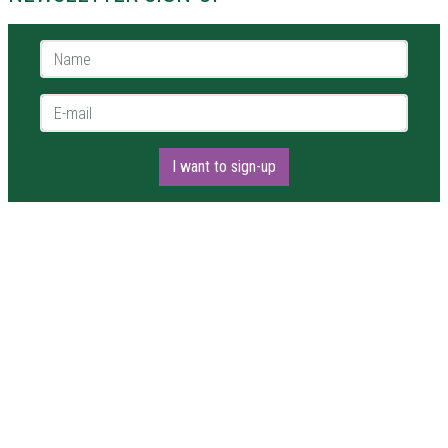
Name *
E-mail *
I want to sign-up