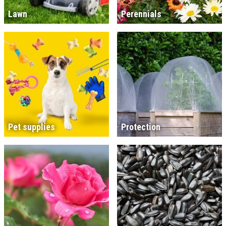
Lawn
Perennials
Pet supplies
Protection