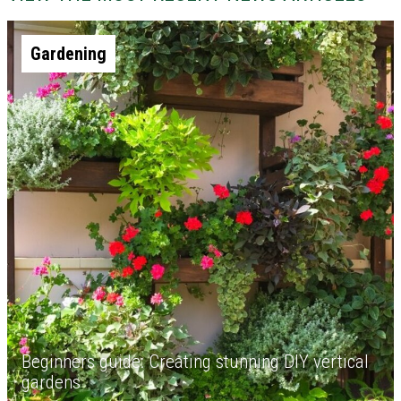
Gardening
Beginners guide: Creating stunning DIY vertical
gardens