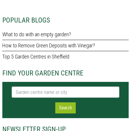
POPULAR BLOGS
What to do with an empty garden?
How to Remove Green Deposits with Vinegar?
Top 5 Garden Centres in Sheffield
FIND YOUR GARDEN CENTRE
Garden centre name or city
Search
NEWSLETTER SIGN-UP