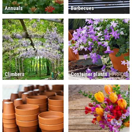
Annuals
Barbecues
Climbers
Container plants