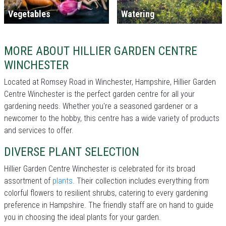
Vegetables
Watering
MORE ABOUT HILLIER GARDEN CENTRE
WINCHESTER
Located at Romsey Road in Winchester, Hampshire, Hillier Garden
Centre Winchester is the perfect garden centre for all your
gardening needs. Whether you're a seasoned gardener or a
newcomer to the hobby, this centre has a wide variety of products
and services to offer.
DIVERSE PLANT SELECTION
Hillier Garden Centre Winchester is celebrated for its broad
assortment of
plants
. Their collection includes everything from
colorful flowers to resilient shrubs, catering to every gardening
preference in Hampshire. The friendly staff are on hand to guide
you in choosing the ideal plants for your garden.