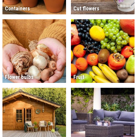
Containers
Cut flowers
Flower bulbs
Fruit