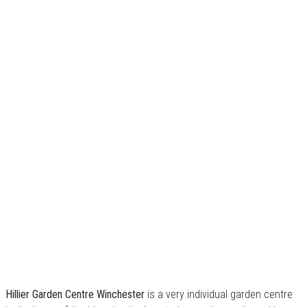
Hillier Garden Centre Winchester
is a very individual garden centre