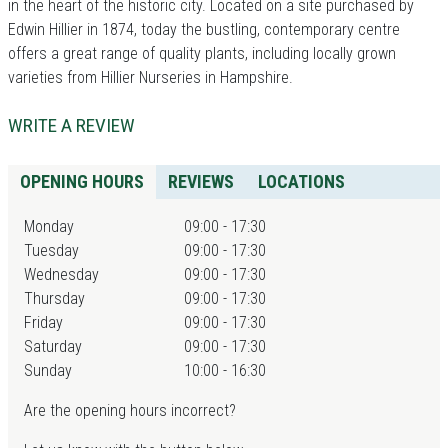
in the heart of the historic city. Located on a site purchased by
Edwin Hillier in 1874, today the bustling, contemporary centre
offers a great range of quality plants, including locally grown
varieties from Hillier Nurseries in Hampshire.
WRITE A REVIEW
OPENING HOURS
REVIEWS
LOCATIONS
Monday
09:00 - 17:30
Tuesday
09:00 - 17:30
Wednesday
09:00 - 17:30
Thursday
09:00 - 17:30
Friday
09:00 - 17:30
Saturday
09:00 - 17:30
Sunday
10:00 - 16:30
Are the opening hours incorrect?