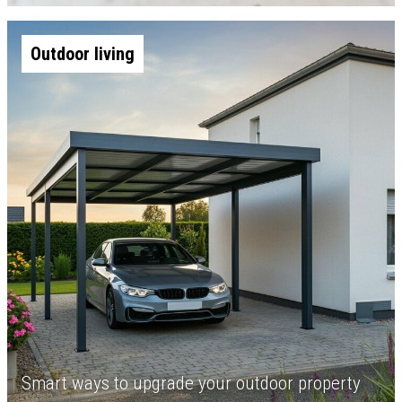
Outdoor living
Smart ways to upgrade your outdoor property