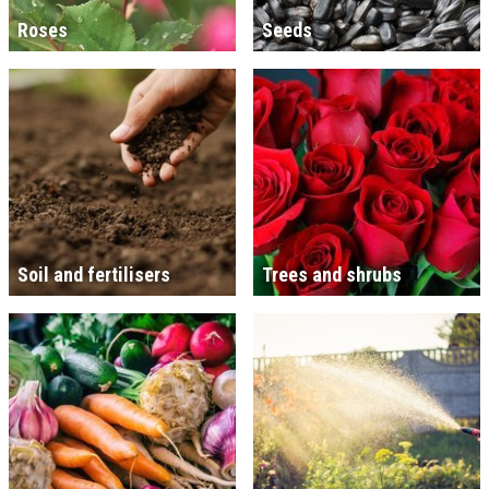
Roses
Seeds
Soil and fertilisers
Trees and shrubs