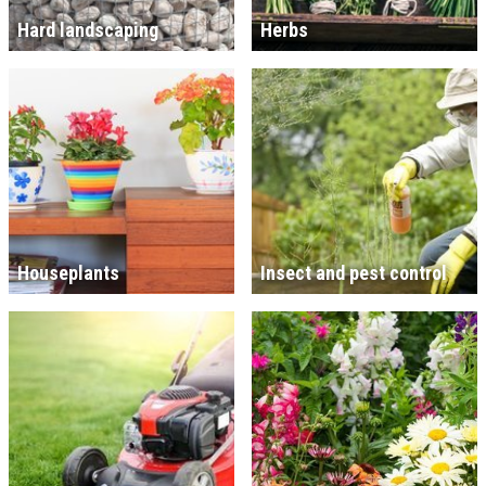
Hard landscaping
Herbs
Houseplants
Insect and pest control