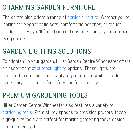
CHARMING GARDEN FURNITURE
The centre also offers a range of
garden furniture
. Whether you’re
looking for elegant patio sets, comfortable benches, or robust
outdoor tables, you’ll find stylish options to enhance your outdoor
living space.
GARDEN LIGHTING SOLUTIONS
To brighten up your garden, Hillier Garden Centre Winchester offers
an assortment of
outdoor lighting
options. These lights are
designed to enhance the beauty of your garden while providing
necessary illumination for safety and functionality.
PREMIUM GARDENING TOOLS
Hillier Garden Centre Winchester also features a variety of
gardening tools
. From sturdy spades to precision pruners, these
high-quality tools are perfect for making gardening tasks easier
and more enjoyable.