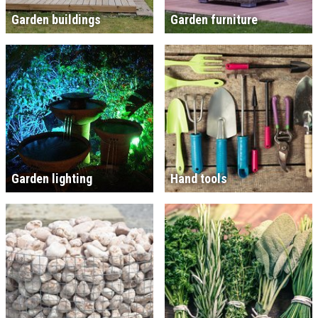
Garden buildings
Garden furniture
Garden lighting
Hand tools