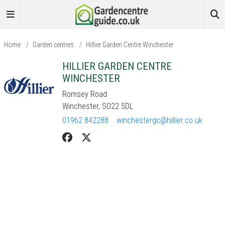
Home
/
Garden centres
/
Hillier Garden Centre Winchester
HILLIER GARDEN CENTRE
WINCHESTER
Romsey Road
Winchester, SO22 5DL
01962 842288
winchestergc@hillier.co.uk