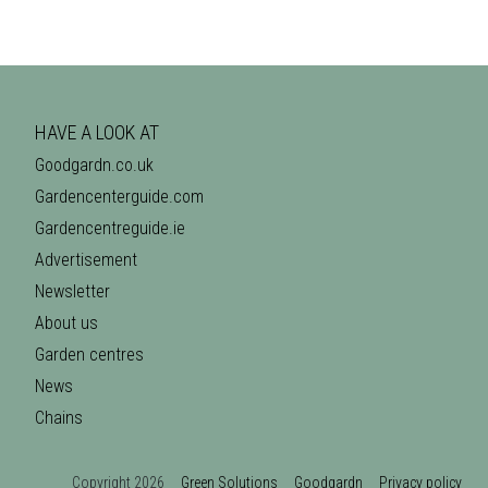
HAVE A LOOK AT
Goodgardn.co.uk
Gardencenterguide.com
Gardencentreguide.ie
Advertisement
Newsletter
About us
Garden centres
News
Chains
Copyright 2026
Green Solutions
Goodgardn
Privacy policy