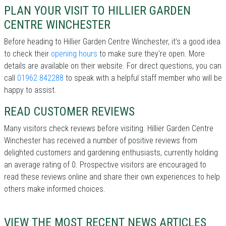
PLAN YOUR VISIT TO HILLIER GARDEN
CENTRE WINCHESTER
Before heading to Hillier Garden Centre Winchester, it’s a good idea
to check their
opening hours
to make sure they're open. More
details are available on their website. For direct questions, you can
call
01962 842288
to speak with a helpful staff member who will be
happy to assist.
READ CUSTOMER REVIEWS
Many visitors check reviews before visiting. Hillier Garden Centre
Winchester has received a number of positive reviews from
delighted customers and gardening enthusiasts, currently holding
an average rating of 0. Prospective visitors are encouraged to
read these reviews online and share their own experiences to help
others make informed choices.
VIEW THE MOST RECENT NEWS ARTICLES