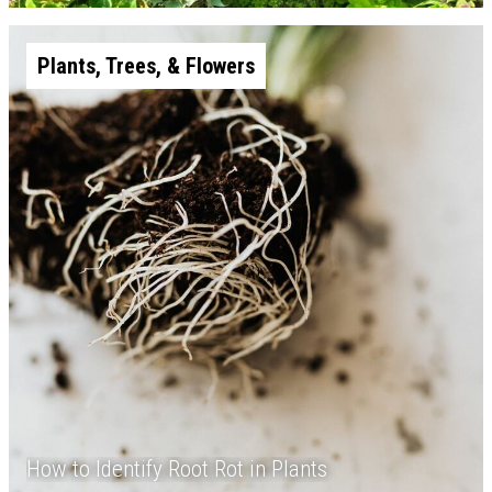
Plants, Trees, & Flowers
How to Identify Root Rot in Plants