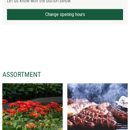
Let us know with the button below.
Change opening hours
ASSORTMENT