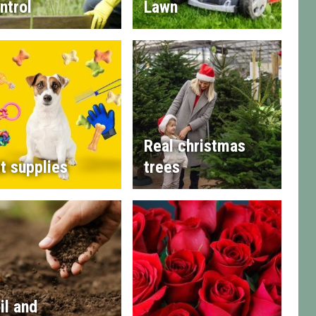
ntrol
Lawn
Real christmas
t supplies
trees
il and