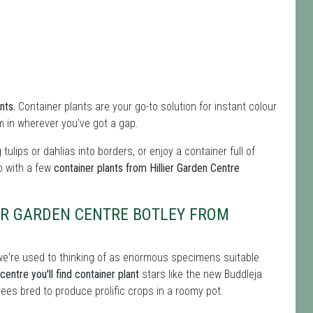
nts.
Container plants are your go-to solution for instant colour
m in wherever you've got a gap.
g tulips or dahlias into borders, or enjoy a container full of
do with a few
container plants from Hillier Garden Centre
ER GARDEN CENTRE BOTLEY FROM
s we're used to thinking of as enormous specimens suitable
entre you'll find container plant
stars like the new Buddleja
ees bred to produce prolific crops in a roomy pot.