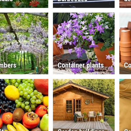
imbers
Container plants
Co