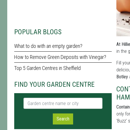
POPULAR BLOGS
At Hill
What to do with an empty garden?
in the 
How to Remove Green Deposits with Vinegar?
Fill yo
Top 5 Garden Centres in Sheffield
delicio
Botley
a
FIND YOUR GARDEN CENTRE
CON
HAM
Garden centre name or city
Contain
only fo
Search
'Buzz' 