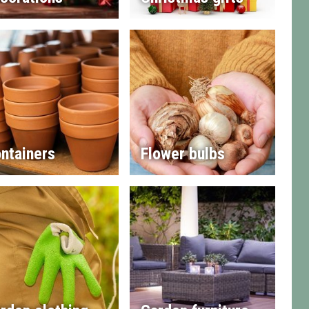
ntainers
Flower bulbs