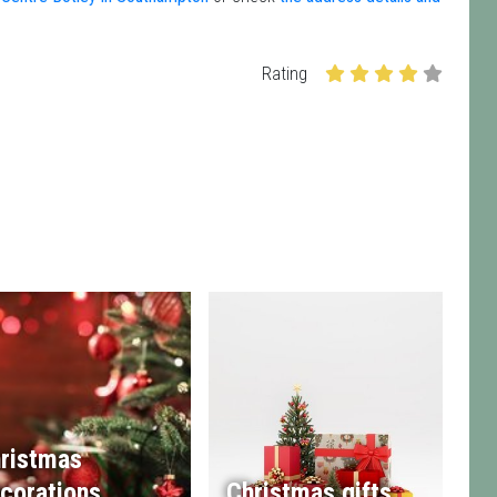
Rating
ristmas
corations
Christmas gifts