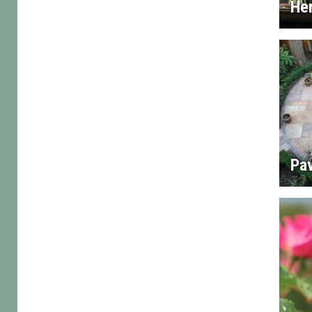
He
Pa