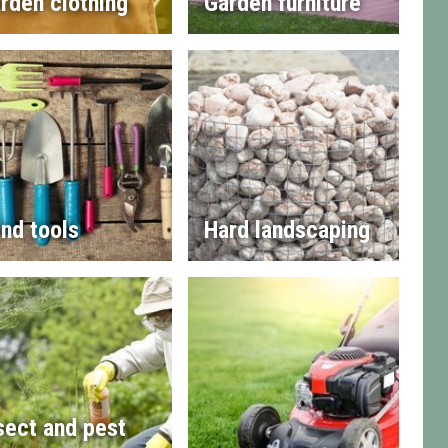
rden clothing
Garden furniture
nd tools
Hard landscaping
sect and pest