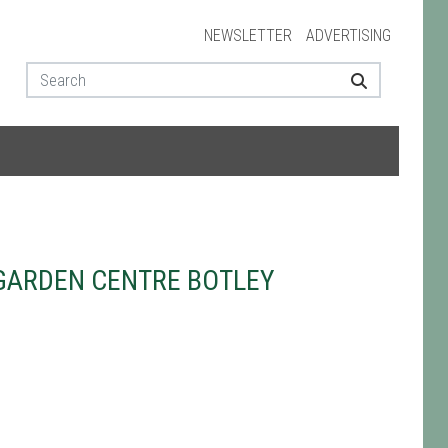
NEWSLETTER
ADVERTISING
GARDEN CENTRE BOTLEY