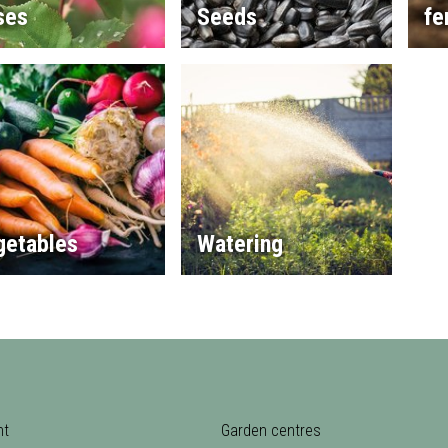
ses
Seeds
fe
getables
Watering
nt
Garden centres