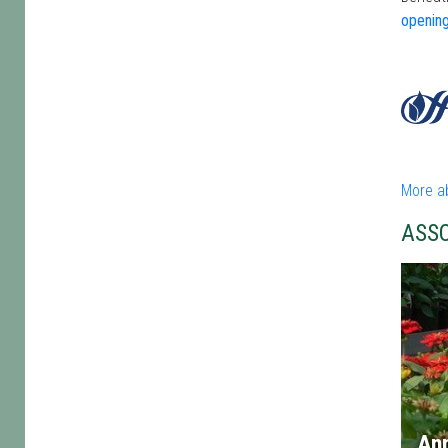
opening
More ab
ASS
An