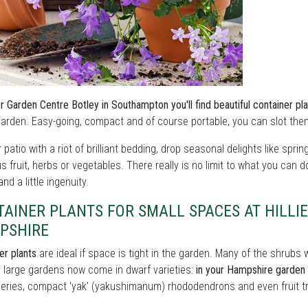
ier Garden Centre Botley in Southampton you'll find beautiful container pla
garden. Easy-going, compact and of course portable, you can slot the
ur patio with a riot of brilliant bedding, drop seasonal delights like sprin
us fruit, herbs or vegetables. There really is no limit to what you can 
nd a little ingenuity.
TAINER PLANTS FOR SMALL SPACES AT HILLI
PSHIRE
er plants
are ideal if space is tight in the garden. Many of the shrub
r large gardens now come in dwarf varieties:
in your Hampshire garden c
series, compact 'yak' (yakushimanum) rhododendrons and even fruit tr