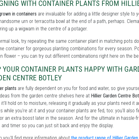
IGNING WITH CONTAINER PLANTS FROM HILLI
grown in containers
are invaluable for adding a little designer style to
handsome urn or terracotta bowl at the end of a path, perhaps. Clema
ing up a wigwam in the centre of a potager.
ormal look, try repeating the same container plant in matching pots dow
me container for gorgeous planting combinations for every season. P
in flower – you can try out different combinations right here on the b
P YOUR CONTAINER PLANTS HAPPY WITH GAR
DEN CENTRE BOTLEY
er plants
are fully dependent on you for food and water, so give yourse
ideas from the garden centre shelves here at
Hillier Garden Centre Bo
 it'll hold on to moisture, releasing it gradually as your plants need it 
s while you're at it and your container plants are fed, too: you'll also 
or an extra boost later in the season. And for the ultimate in hassle-
and timer so you can just sit back and enjoy the display.
 you'll find more information about
the product range of Hillier Garde