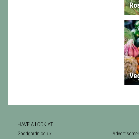
Ro
Ve
HAVE A LOOK AT
Goodgardn.co.uk
Advertiseme