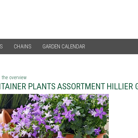
ES
CHAINS
GARDEN CALENDAR
 the overview
TAINER PLANTS ASSORTMENT HILLIER 