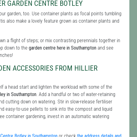
ER GARDEN CENTRE BOTLEY
 your garden, too. Use container plants as focal points tumbling
tis also make a lovely feature grown as container plants and
n a flight of steps; or mix contrasting perennials together in
op down to the
garden centre here in Southampton
and see
enches!
DEN ACCESSORIES FROM HILLIER
lf a head start and lighten the workload with some of the
tley in Southampton
. Add a handful or two of water-retaining
and cutting down on watering. Stir in slow-release fertiliser
find easy-to-use pellets to sink into the compost and liquid
free container gardening, invest in an automatic watering
n Centre Botley in Southampton
or check
the address details and