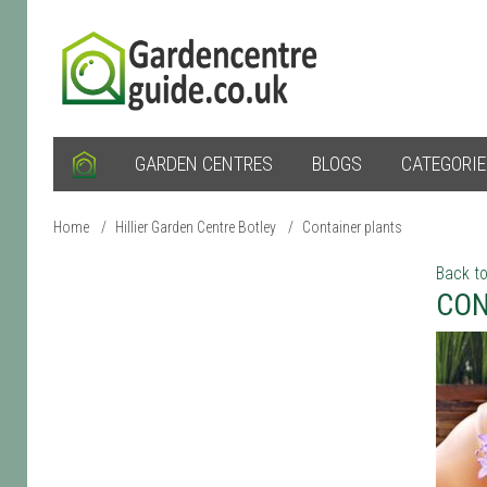
GARDEN CENTRES
BLOGS
CATEGORI
Home
/
Hillier Garden Centre Botley
/
Container plants
Back to
CON