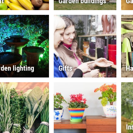
it
Garden buildings
Ga
den lighting
Gifts
Ha
In