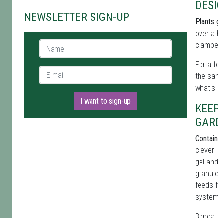
DES
NEWSLETTER SIGN-UP
Plants 
over a 
Name *
clamber
For a f
E-mail *
the sa
what's 
I want to sign-up
KEE
GAR
Contain
clever 
gel and
granule
feeds f
system 
Beneath