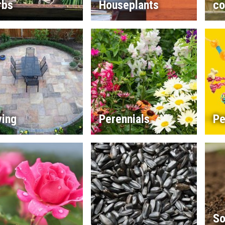
rbs
Houseplants
co
ving
Perennials
Pe
So