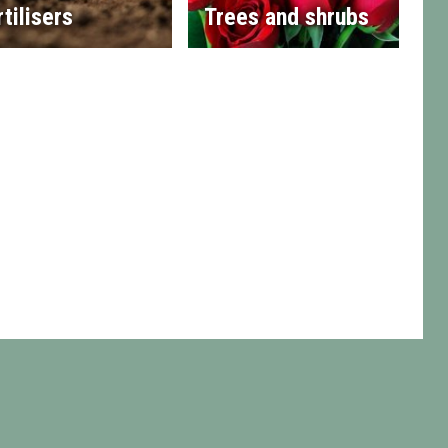
rtilisers
Trees and shrubs