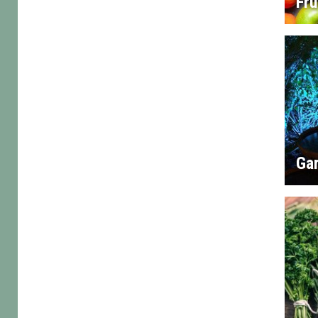
Fru
Gar