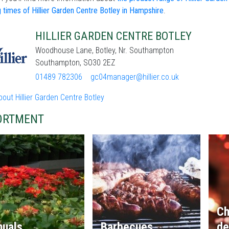
 times of Hillier Garden Centre Botley in Hampshire
.
HILLIER GARDEN CENTRE BOTLEY
Woodhouse Lane, Botley, Nr. Southampton
Southampton, SO30 2EZ
01489 782306
gc04manager@hillier.co.uk
out Hillier Garden Centre Botley
ORTMENT
Ch
nuals
Barbecues
de