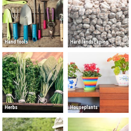
Hand tools
Hard landscaping
Herbs
Houseplants