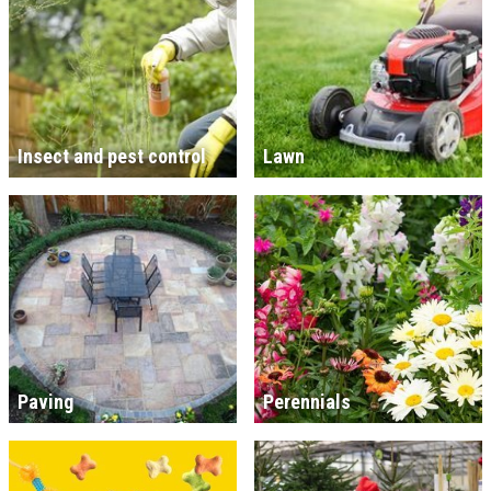
Insect and pest control
Lawn
Paving
Perennials