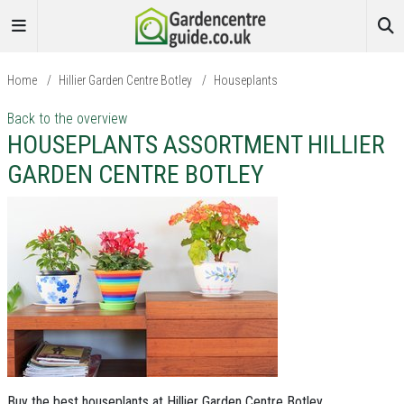
Home
/
Hillier Garden Centre Botley
/
Houseplants
Back to the overview
HOUSEPLANTS ASSORTMENT HILLIER
GARDEN CENTRE BOTLEY
Buy the best houseplants at Hillier Garden Centre Botley