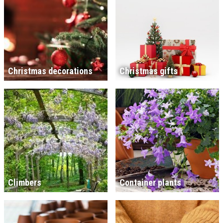
Christmas decorations
Christmas gifts
Climbers
Container plants