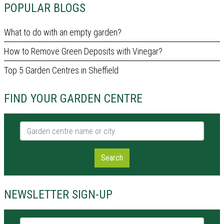
POPULAR BLOGS
What to do with an empty garden?
How to Remove Green Deposits with Vinegar?
Top 5 Garden Centres in Sheffield
FIND YOUR GARDEN CENTRE
Garden centre name or city
Search
NEWSLETTER SIGN-UP
Name *