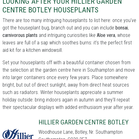
LOOKING AFTER YOUR HILLIER GARDEN
CENTRE BOTLEY HOUSEPLANTS
There are too many intriguing houseplants to list here: once you've
got the houseplant bug, branch out and you can include
bonsai
,
carnivorous plants
and intriguing curiosities like
Aloe vera
, whose
leaves are full of a sap which soothes burns: it's the perfect first
aid kit for a kitchen windowsill.
Set your houseplants off with a beautiful container chosen from
the selection at the garden centre here in Southampton and move
into larger containers once every few years. Place somewhere
bright, but out of direct sunlight, away from direct heat sources
such as radiators. Winter houseplants appreciate a summer
holiday outside: bring indoors again in autumn and they'll repeat
their spectacular displays with added enthusiasm year after year.
HILLIER GARDEN CENTRE BOTLEY
Woodhouse Lane, Botley, Nr. Southampton