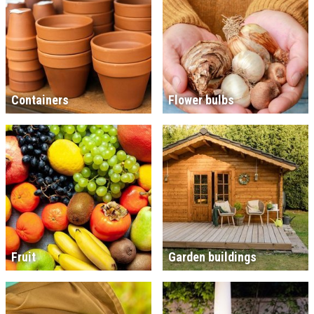
Containers
Flower bulbs
Fruit
Garden buildings