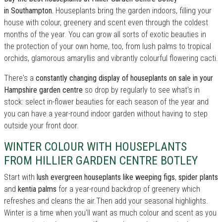
in Southampton.
Houseplants bring the garden indoors, filling your
house with colour, greenery and scent even through the coldest
months of the year. You can grow all sorts of exotic beauties in
the protection of your own home, too, from lush palms to tropical
orchids, glamorous amaryllis and vibrantly colourful flowering cacti.
There's a
constantly changing display of houseplants on sale in your
Hampshire garden centre
so drop by regularly to see what's in
stock: select in-flower beauties for each season of the year and
you can have a year-round indoor garden without having to step
outside your front door.
WINTER COLOUR WITH HOUSEPLANTS
FROM HILLIER GARDEN CENTRE BOTLEY
Start with
lush evergreen houseplants like weeping figs
,
spider plants
and
kentia palms
for a year-round backdrop of greenery which
refreshes and cleans the air.Then add your seasonal highlights.
Winter is a time when you'll want as much colour and scent as you