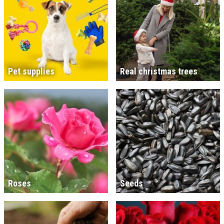
Pet supplies
Real christmas trees
Roses
Seeds