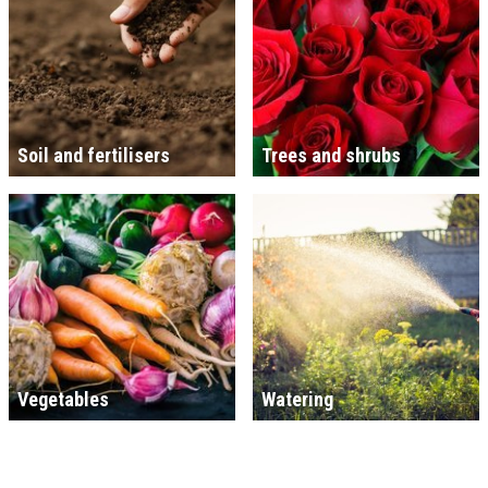
Soil and fertilisers
Trees and shrubs
Vegetables
Watering