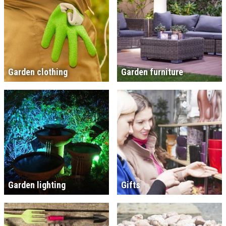
Garden clothing
Garden furniture
Garden lighting
Gifts