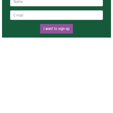
E-mail *
I want to sign-up