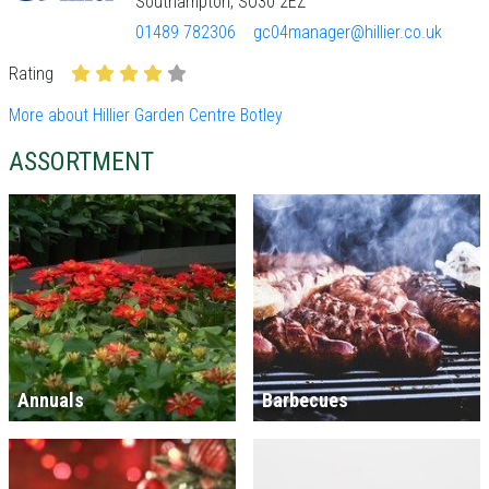
Southampton, SO30 2EZ
01489 782306
gc04manager@hillier.co.uk
Rating
More about Hillier Garden Centre Botley
ASSORTMENT
Annuals
Barbecues