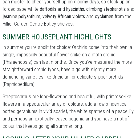
can muster to cheer yourself up on gloomy days, so stock up on
forced paperwhite
daffodils
and
hyacinths
,
climbing stephanotis
and
jasmine polyanthum
,
velvety African violets
and
cyclamen
from the
Hillier Garden Centre Botley shelves.
SUMMER HOUSEPLANT HIGHLIGHTS
In summer you're spoilt for choice: Orchids come into their own: a
single, impossibly beautiful flower spike on a moth orchid
(Phalaenopsis) can last months. Once you've mastered the more
straightforward orchid types, have a go with slightly more
demanding varietiies like Oncidium or delicate slipper orchids
(Paphiopedilum).
Streptocarpus are long-flowering and beautiful, with primrose-like
flowers in a spectacular array of colours: add a row of identical
potted geraniums in vivid scarlet, the white spathes of a peace lily
and perhaps an exotically-leaved begonia and you have a riot of
colour that keeps going all summer long.