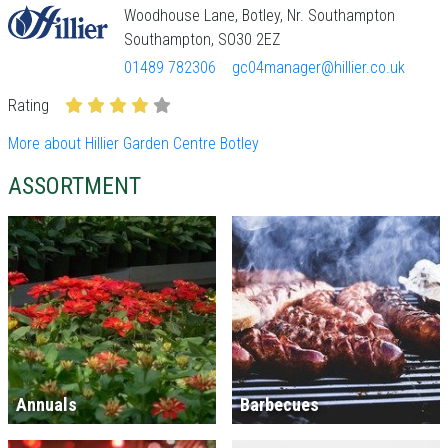
Woodhouse Lane, Botley, Nr. Southampton
Southampton, SO30 2EZ
01489 782306
gc04manager@hillier.co.uk
Rating
More about Hillier Garden Centre Botley
ASSORTMENT
Annuals
Barbecues