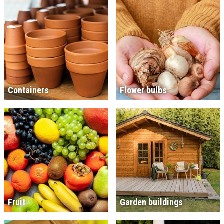
Containers
Flower bulbs
Fruit
Garden buildings