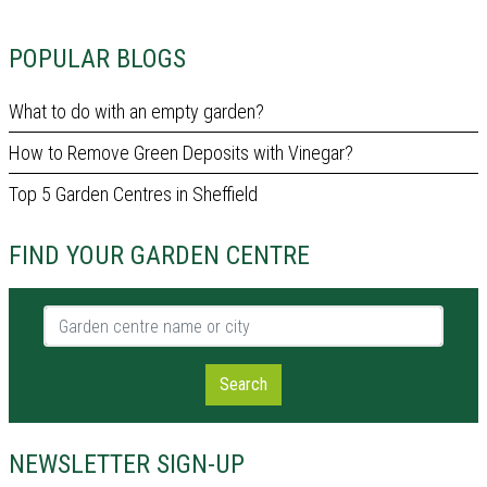
POPULAR BLOGS
What to do with an empty garden?
How to Remove Green Deposits with Vinegar?
Top 5 Garden Centres in Sheffield
FIND YOUR GARDEN CENTRE
Garden centre name or city
Search
NEWSLETTER SIGN-UP