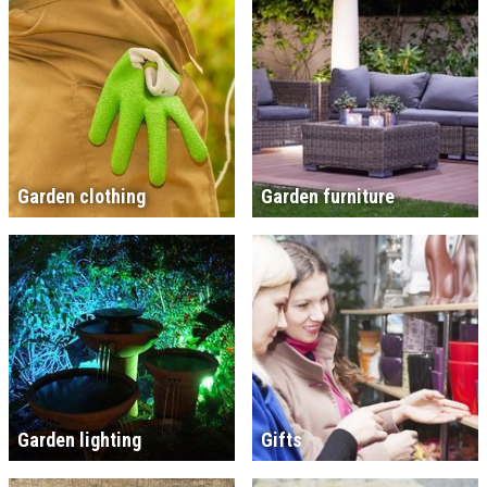
Garden clothing
Garden furniture
Garden lighting
Gifts