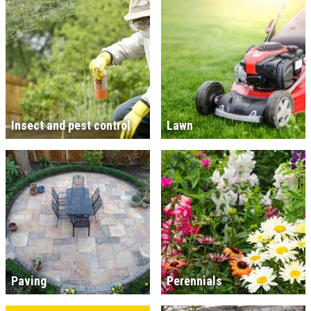
Insect and pest control
Lawn
Paving
Perennials