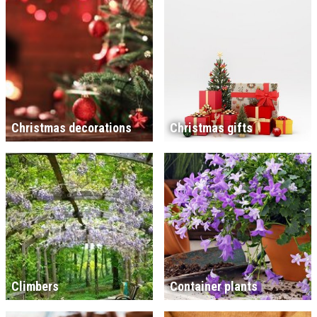
Christmas decorations
Christmas gifts
Climbers
Container plants