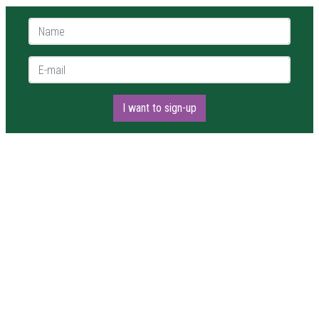
Name *
E-mail *
I want to sign-up