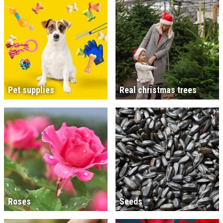
Pet supplies
Real christmas trees
Roses
Seeds