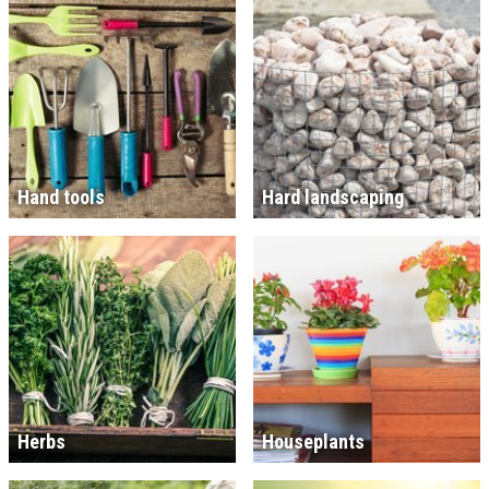
Hand tools
Hard landscaping
Herbs
Houseplants