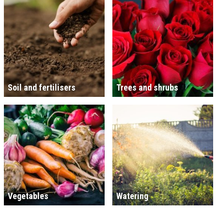
Soil and fertilisers
Trees and shrubs
Vegetables
Watering