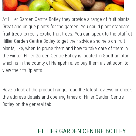
At Hillier Garden Centre Botley they provide a range of fruit plants.
Great and unique plants for the garden. You could plant standard
fruit trees to really exotic fruit trees. You can speak to the staff at
Hillier Garden Centre Botley to get their advice and help on fruit
plants, like, when to prune them and how to take care of them in
the winter. Hillier Garden Centre Botley is located in Southampton
which is in the county of Hampshire, so pay them a visit soon, to
view their fruitplants.
Have a look at the product range, read the latest reviews or check
the address details and opening times of Hillier Garden Centre
Botley on the general tab.
HILLIER GARDEN CENTRE BOTLEY