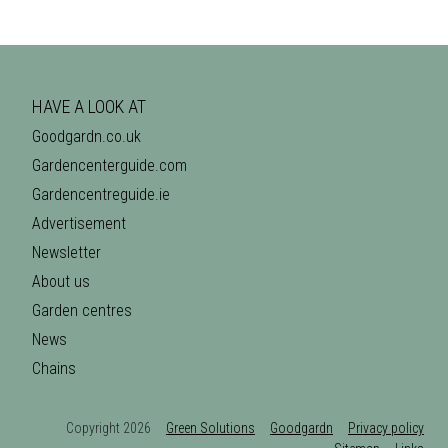
HAVE A LOOK AT
Goodgardn.co.uk
Gardencenterguide.com
Gardencentreguide.ie
Advertisement
Newsletter
About us
Garden centres
News
Chains
Copyright 2026
Green Solutions
Goodgardn
Privacy policy