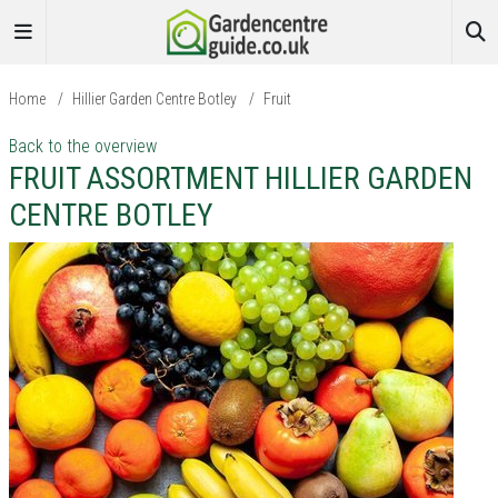
Home
/
Hillier Garden Centre Botley
/
Fruit
Back to the overview
FRUIT ASSORTMENT HILLIER GARDEN
CENTRE BOTLEY