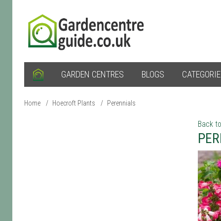
GARDEN CENTRES
BLOGS
CATEGORI
Home
/
Hoecroft Plants
/
Perennials
Back to
PER