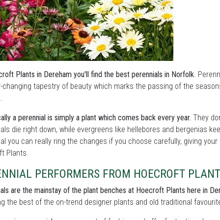
roft Plants in Dereham you'll find the best perennials in Norfolk
. Perenn
r-changing tapestry of beauty which marks the passing of the season
.
ally a perennial is simply a plant which comes back every year.
They don
als die right down, while evergreens like hellebores and bergenias ke
l you can really ring the changes if you choose carefully, giving your
t Plants.
ENNIAL PERFORMERS FROM HOECROFT PLAN
als are the mainstay of the plant benches at Hoecroft Plants here in D
ng the best of the on-trend designer plants and old traditional favourit