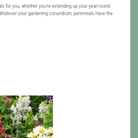
ls for you, whether you're extending up your year-round
ot. Whatever your gardening conundrum, perennials have the