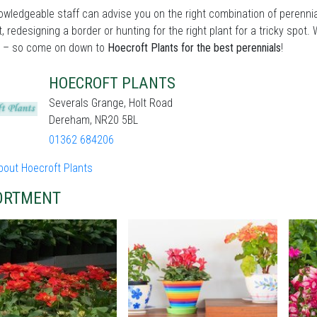
wledgeable staff can advise you on the right combination of perennia
t, redesigning a border or hunting for the right plant for a tricky sp
 – so come on down to
Hoecroft Plants for the best perennials
!
HOECROFT PLANTS
Severals Grange, Holt Road
Dereham, NR20 5BL
01362 684206
bout Hoecroft Plants
ORTMENT