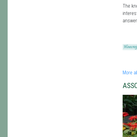
The kno
interes
answer
More a
ASS