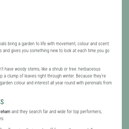
ials bring a garden to life with movement, colour and scent:
s and gives you something new to look at each time you go
't have woody stems, like a shrub or tree: herbaceous
ep a clump of leaves right through winter. Because they're
 garden colour and interest all year round with perenials from
TS
ereham
and they search far and wide for top performers,
es.