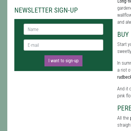
Long-fl
gardene
NEWSLETTER SIGN-UP
wallflo
and alw
Name *
BUY
E-mail *
Start y
sweetl
I want to sign-up
In summ
a riot 
rudbec
And it 
pink fl
PER
All the
straigh