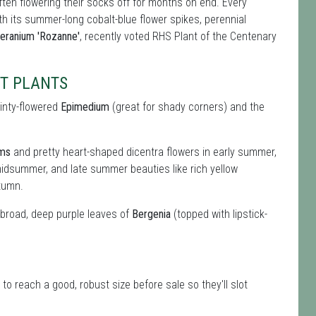
ften flowering their socks off for months on end. Every
ith its summer-long cobalt-blue flower spikes, perennial
eranium 'Rozanne'
, recently voted RHS Plant of the Centenary
FT PLANTS
ainty-flowered
Epimedium
(great for shady corners) and the
oms
and pretty heart-shaped dicentra flowers in early summer,
idsummer, and late summer beauties like rich yellow
tumn.
e broad, deep purple leaves of
Bergenia
(topped with lipstick-
to reach a good, robust size before sale so they'll slot