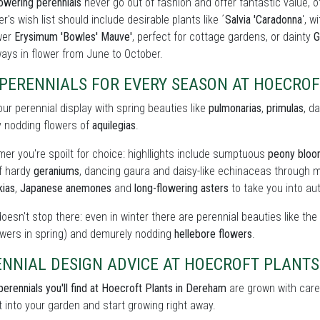
owering perennials
never go out of fashion and offer fantastic value, o
r's wish list should include desirable plants like ´
Salvia 'Caradonna
', w
wer
Erysimum 'Bowles' Mauve'
, perfect for cottage gardens, or dainty
G
ays in flower from June to October.
 PERENNIALS FOR EVERY SEASON AT HOECRO
our perennial display with spring beauties like
pulmonarias
,
primulas
, d
y nodding flowers of
aquilegias
.
er you're spoilt for choice: highllights include sumptuous
peony blo
of hardy
geraniums
, dancing gaura and daisy-like echinaceas through m
kias
,
Japanese anemones
and
long-flowering asters
to take you into au
doesn't stop there: even in winter there are perennial beauties like th
owers in spring) and demurely nodding
hellebore flowers
.
ENNIAL DESIGN ADVICE AT HOECROFT PLANTS
perennials you'll find at Hoecroft Plants in Dereham
are grown with care 
t into your garden and start growing right away.