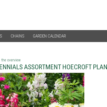
ES
CHAINS
GARDEN CALENDAR
 the overview
ENNIALS ASSORTMENT HOECROFT PLA