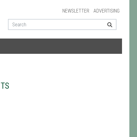
NEWSLETTER
ADVERTISING
NTS