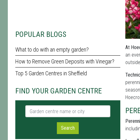
POPULAR BLOGS
At Hoec
What to do with an empty garden?
an eve
How to Remove Green Deposits with Vinegar?
outside
Top 5 Garden Centres in Sheffield
Technic
perenni
FIND YOUR GARDEN CENTRE
seasona
Hoecrof
Garden centre name or city
PER
Perenni
Search
includi