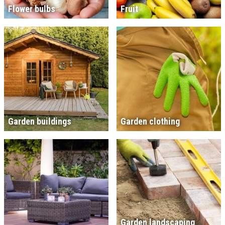
Flower bulbs
Fruit
Garden buildings
Garden clothing
Garden landscaping