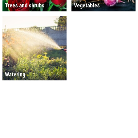
Trees and shrubs
Vegetables
Watering