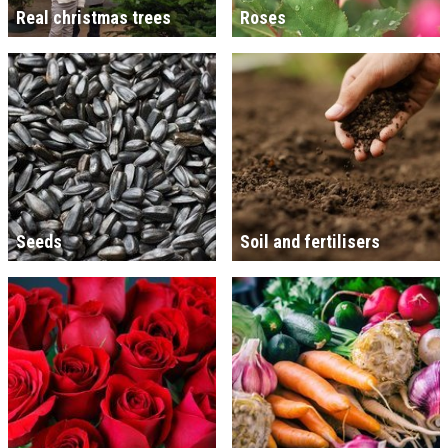
Real christmas trees
Roses
Seeds
Soil and fertilisers