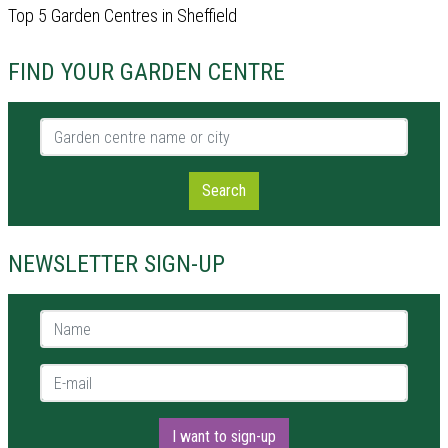
Top 5 Garden Centres in Sheffield
FIND YOUR GARDEN CENTRE
Garden centre name or city
Search
NEWSLETTER SIGN-UP
Name *
E-mail *
I want to sign-up