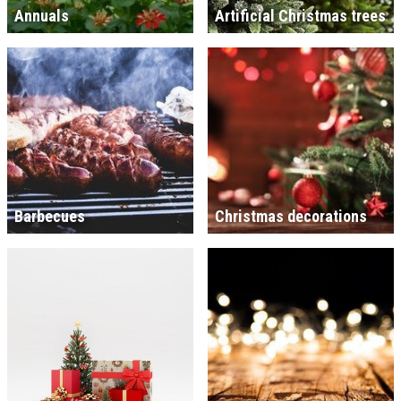
Annuals
Artificial Christmas trees
Barbecues
Christmas decorations