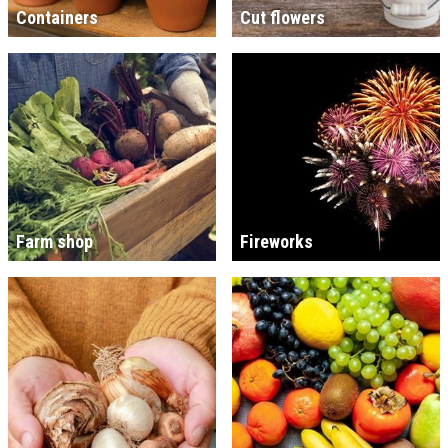
Containers
Cut flowers
Farm shop
Fireworks