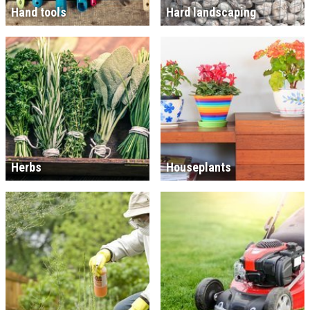
Hand tools
Hard landscaping
Herbs
Houseplants