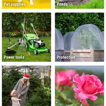
Pet supplies
Ponds
Power tools
Protection