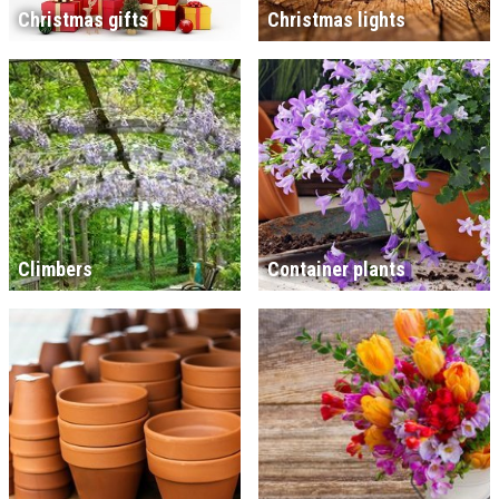
Christmas gifts
Christmas lights
Climbers
Container plants