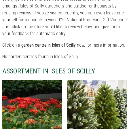
amongst Isles of Scilly gardeners and outdoor enthusiasts by
reading reviews. If you've visited recently, you can even leave one
yourself for a chance to win a £25 National Gardening Gift Voucher!
Just click on the store you'd like to review below, and give them
your feedback for automatic entry.
Click on a
garden centre in Isles of Scilly
now, for more information.
No garden centres found in Isles of Scilly.
ASSORTMENT IN ISLES OF SCILLY