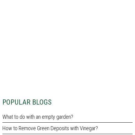
POPULAR BLOGS
What to do with an empty garden?
How to Remove Green Deposits with Vinegar?