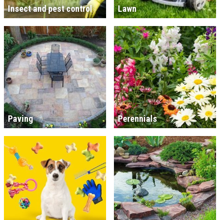
Insect and pest control
Lawn
Paving
Perennials