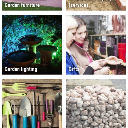
Garden furniture
(service)
Garden lighting
Gifts