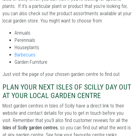
plants. If it's a particular plant or product that you're looking for,
you can also check out the product assortments available at your
local garden store. You might want to choose from:
Annuals
Perennials
Houseplants
Barbecues
Garden Furniture
Just visit the page of your chosen garden centre to find out.
PLAN YOUR NEXT ISLES OF SCILLY DAY OUT
AT YOUR LOCAL GARDEN CENTRE
Most garden centres in Isles of Scilly have a direct link to their
website and contact details for you to get in touch before you
visit. Remember that you'll also find customer reviews for all the
Isles of Scilly garden centres
, so you can find out what the word is
at any garden centre. See how your favourite centre ranks