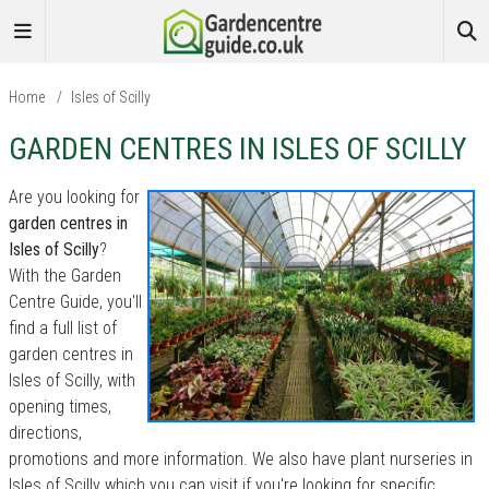
Home
/
Isles of Scilly
GARDEN CENTRES IN ISLES OF SCILLY
Are you looking for
garden centres in
Isles of Scilly
?
With the Garden
Centre Guide, you'll
find a full list of
garden centres in
Isles of Scilly, with
opening times,
directions,
promotions and more information. We also have plant nurseries in
Isles of Scilly which you can visit if you're looking for specific