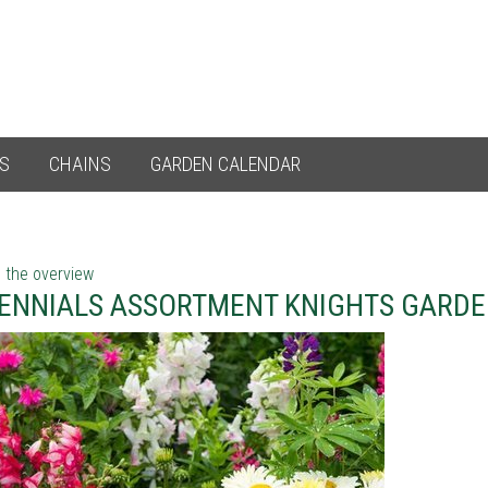
ES
CHAINS
GARDEN CALENDAR
 the overview
ENNIALS ASSORTMENT KNIGHTS GARDE