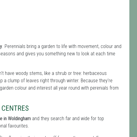
ey
. Perennials bring a garden to life with movement, colour and
 seasons and gives you something new to look at each time
't have woody stems, like a shrub or tree: herbaceous
ep a clump of leaves right through winter. Because they're
 garden colour and interest all year round with perenials from
 CENTRES
re in Woldingham
and they search far and wide for top
onal favourites.