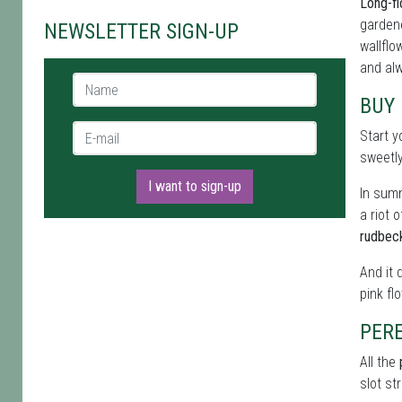
Long-fl
gardene
NEWSLETTER SIGN-UP
wallflo
and alw
Name *
BUY
E-mail *
Start y
sweetl
I want to sign-up
In summ
a riot 
rudbec
And it 
pink fl
PERE
All the
slot st