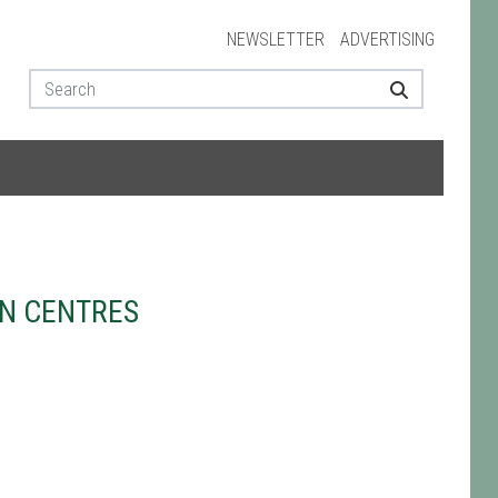
NEWSLETTER
ADVERTISING
N CENTRES