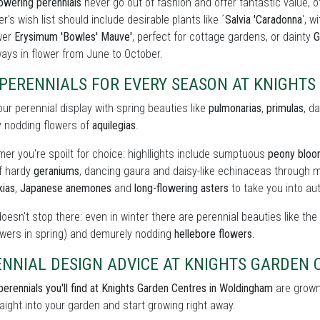
owering perennials
never go out of fashion and offer fantastic value, o
r's wish list should include desirable plants like ´
Salvia 'Caradonna
', w
wer
Erysimum 'Bowles' Mauve'
, perfect for cottage gardens, or dainty
G
ays in flower from June to October.
 PERENNIALS FOR EVERY SEASON AT KNIGHT
our perennial display with spring beauties like
pulmonarias
,
primulas
, d
y nodding flowers of
aquilegias
.
er you're spoilt for choice: highllights include sumptuous
peony blo
of hardy
geraniums
, dancing gaura and daisy-like echinaceas through m
kias
,
Japanese anemones
and
long-flowering asters
to take you into au
doesn't stop there: even in winter there are perennial beauties like th
owers in spring) and demurely nodding
hellebore flowers
.
NNIAL DESIGN ADVICE AT KNIGHTS GARDEN 
perennials you'll find at Knights Garden Centres in Woldingham
are grown 
raight into your garden and start growing right away.