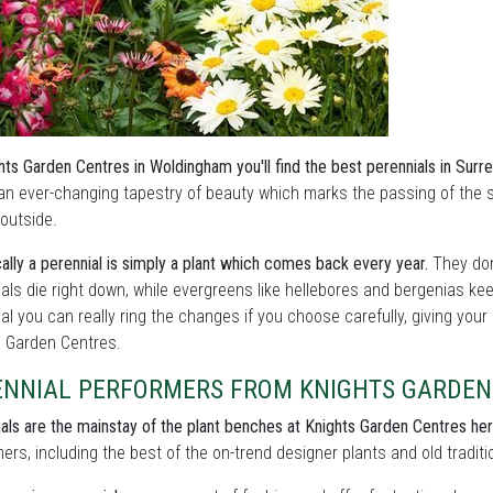
hts Garden Centres in Woldingham you'll find the best perennials in Surr
an ever-changing tapestry of beauty which marks the passing of the
outside.
ally a perennial is simply a plant which comes back every year.
They don
als die right down, while evergreens like hellebores and bergenias ke
l you can really ring the changes if you choose carefully, giving your
s Garden Centres.
ENNIAL PERFORMERS FROM KNIGHTS GARDEN
als are the mainstay of the plant benches at Knights Garden Centres he
ers, including the best of the on-trend designer plants and old traditi