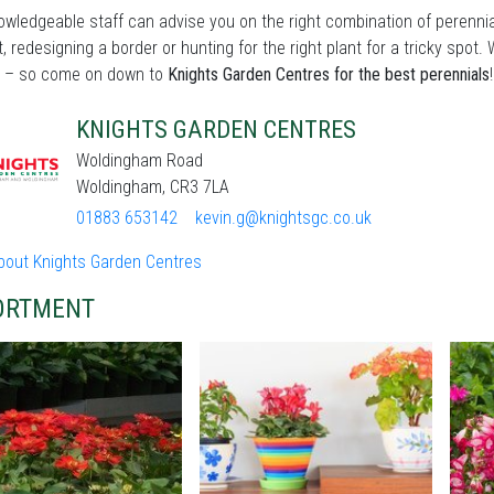
wledgeable staff can advise you on the right combination of perennia
t, redesigning a border or hunting for the right plant for a tricky sp
 – so come on down to
Knights Garden Centres for the best perennials
!
KNIGHTS GARDEN CENTRES
Woldingham Road
Woldingham, CR3 7LA
01883 653142
kevin.g@knightsgc.co.uk
bout Knights Garden Centres
ORTMENT