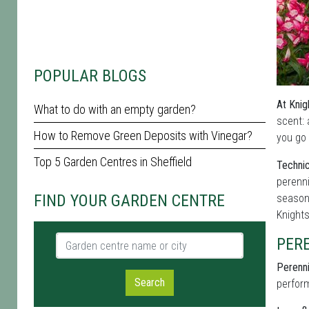
POPULAR BLOGS
At Knig
What to do with an empty garden?
scent: 
How to Remove Green Deposits with Vinegar?
you go 
Top 5 Garden Centres in Sheffield
Technic
perenni
FIND YOUR GARDEN CENTRE
seasona
Knight
Garden centre name or city
PER
Perenni
Search
perform