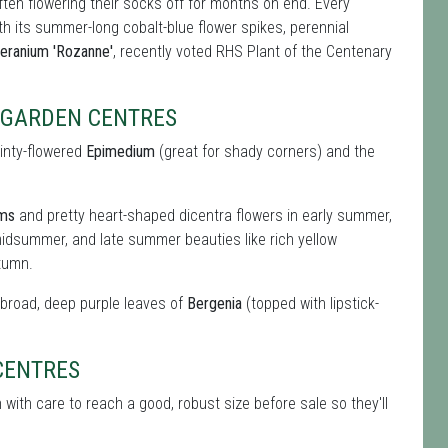
ften flowering their socks off for months on end. Every
ith its summer-long cobalt-blue flower spikes, perennial
eranium 'Rozanne'
, recently voted RHS Plant of the Centenary
S GARDEN CENTRES
ainty-flowered
Epimedium
(great for shady corners) and the
oms
and pretty heart-shaped dicentra flowers in early summer,
idsummer, and late summer beauties like rich yellow
tumn.
e broad, deep purple leaves of
Bergenia
(topped with lipstick-
CENTRES
with care to reach a good, robust size before sale so they'll