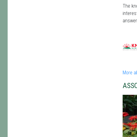
The kno
interes
answer
More a
ASS