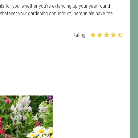
ls for you, whether you're extending up your year-round
ot. Whatever your gardening conundrum, perennials have the
Rating