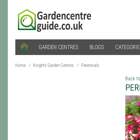
GARDEN CENTRES
BLOGS
CATEGORI
Home
/
Knights Garden Centres
/
Perennials
Back to
PER