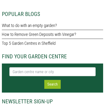
POPULAR BLOGS
What to do with an empty garden?
How to Remove Green Deposits with Vinegar?
Top 5 Garden Centres in Sheffield
FIND YOUR GARDEN CENTRE
Garden centre name or city
Search
NEWSLETTER SIGN-UP