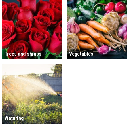
Trees and shrubs
Vegetables
Watering