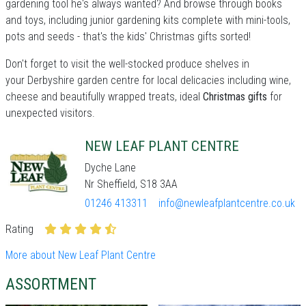
gardening tool he's always wanted? And browse through books
and toys, including junior gardening kits complete with mini-tools,
pots and seeds - that's the kids' Christmas gifts sorted!
Don't forget to visit the well-stocked produce shelves in
your Derbyshire garden centre for local delicacies including wine,
cheese and beautifully wrapped treats, ideal
Christmas gifts
for
unexpected visitors.
NEW LEAF PLANT CENTRE
Dyche Lane
Nr Sheffield, S18 3AA
01246 413311
info@newleafplantcentre.co.uk
Rating
More about New Leaf Plant Centre
ASSORTMENT