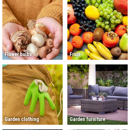
Flower bulbs
Fruit
Garden clothing
Garden furniture