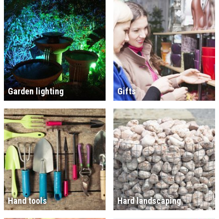
Garden lighting
Gifts
Hand tools
Hard landscaping