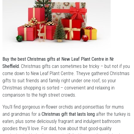
Buy the best Christmas gifts at New Leaf Plant Centre in Nr
Sheffield.
Christmas gifts can sometimes be tricky – but not if you
come down to New Leaf Plant Centre. Theyve gathered Christmas
gifts to suit friends and family right under one roof, so your
Christmas shopping is sorted – convenient and relaxing in
comparison to the high street crowds.
You'll find gorgeous in-flower orchids and poinsettias for mums
and grandmas for a
Christmas gift that lasts long
after the turkey is
eaten, plus some deliciously fragrant and indulgent bathroom
goodies they'll love. For dad, how about that good-quality