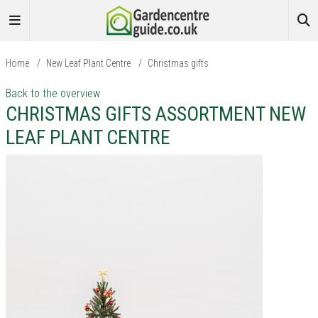
Home
/
New Leaf Plant Centre
/
Christmas gifts
Back to the overview
CHRISTMAS GIFTS ASSORTMENT NEW
LEAF PLANT CENTRE