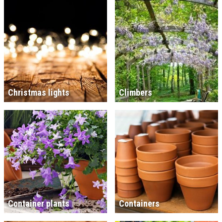
Christmas lights
Climbers
Container plants
Containers