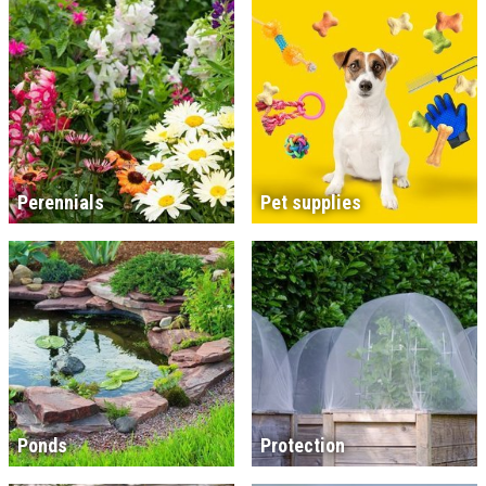
Perennials
Pet supplies
Ponds
Protection