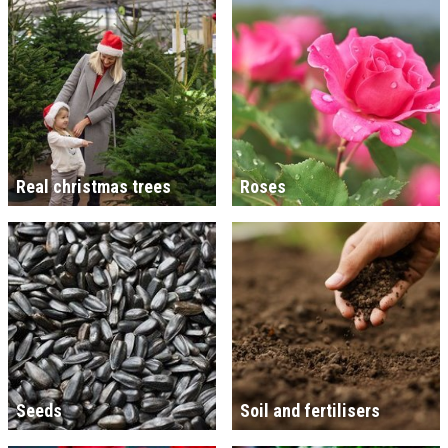
Real christmas trees
Roses
Seeds
Soil and fertilisers