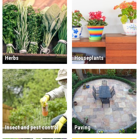
Herbs
Houseplants
Insect and pest control
Paving