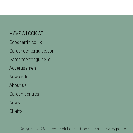
HAVE A LOOK AT
Goodgardn.co.uk
Gardencenterguide.com
Gardencentreguide.ie
Advertisement
Newsletter
About us
Garden centres
News
Chains
Copyright 2026
Green Solutions
Goodgardn
Privacy policy