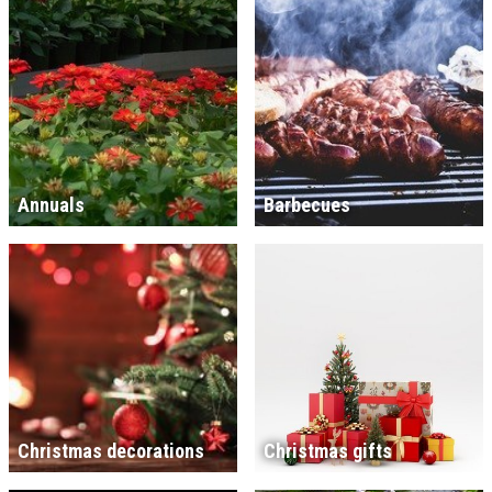
Annuals
Barbecues
Christmas decorations
Christmas gifts