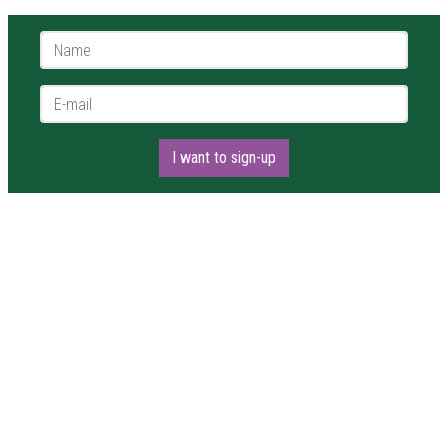
Name *
E-mail *
I want to sign-up