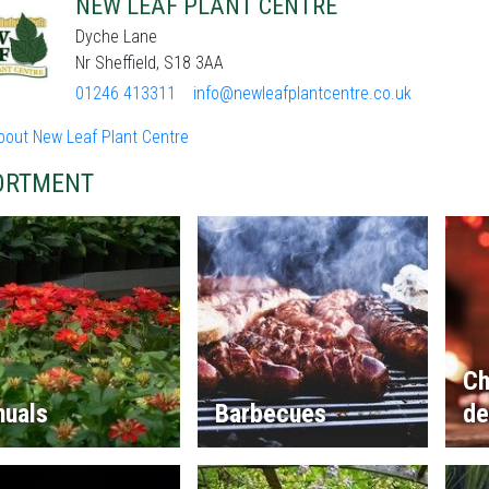
NEW LEAF PLANT CENTRE
Dyche Lane
Nr Sheffield, S18 3AA
01246 413311
info@newleafplantcentre.co.uk
bout New Leaf Plant Centre
ORTMENT
Ch
nuals
Barbecues
de