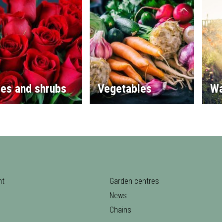
es and shrubs
Vegetables
Wa
nt
Garden centres
News
Chains