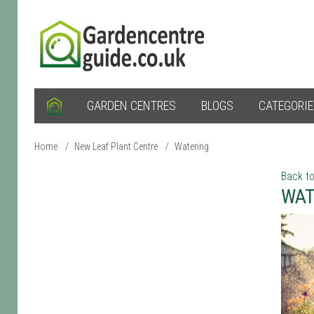
GARDEN CENTRES
BLOGS
CATEGORI
Home
/
New Leaf Plant Centre
/
Watering
Back to
WAT