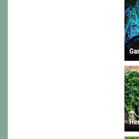
Gar
He