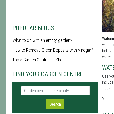
POPULAR BLOGS
Waterin
What to do with an empty garden?
with d
How to Remove Green Deposits with Vinegar?
believe
water t
Top 5 Garden Centres in Sheffield
WAT
FIND YOUR GARDEN CENTRE
Use yo
include
Garden centre name or city
trees, 
Vegetab
Search
fruit, 