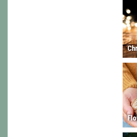
Chr
Flo