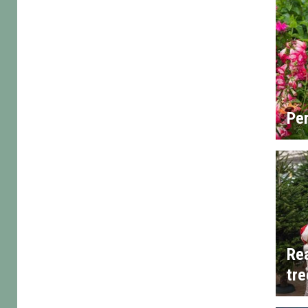
Per
Rea
tre