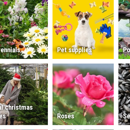
ennials
Pet supplies
Po
l christmas
es
Roses
Se