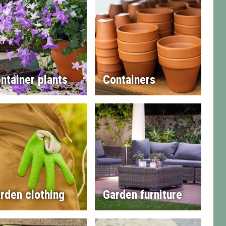
ntainer plants
Containers
rden clothing
Garden furniture