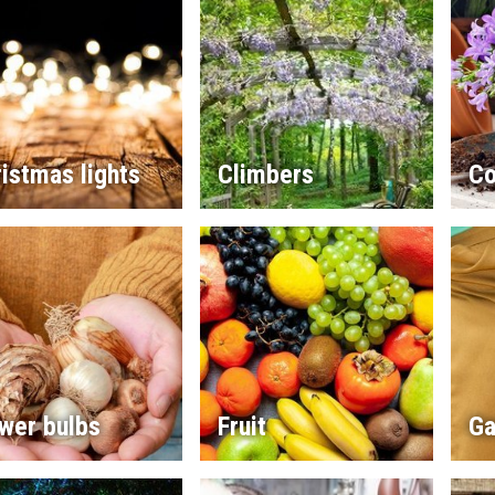
istmas lights
Climbers
Co
wer bulbs
Fruit
Ga