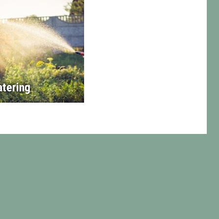
tering