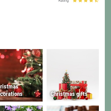
Rating
ristmas
corations
Christmas gifts