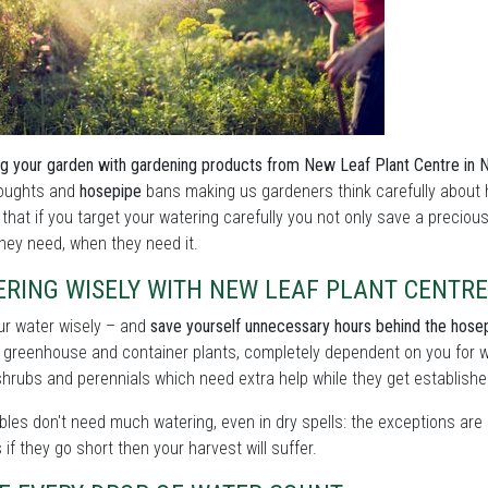
g your garden with gardening products from New Leaf Plant Centre in Nr
roughts and
hosepipe
bans making us gardeners think carefully about 
 that if you target your watering carefully you not only save a preciou
hey need, when they need it.
ERING WISELY WITH NEW LEAF PLANT CENTRE
ur water wisely – and
save yourself unnecessary hours behind the hose
 greenhouse and container plants, completely dependent on you for w
shrubs and perennials which need extra help while they get establishe
les don't need much watering, even in dry spells: the exceptions are 
as if they go short then your harvest will suffer.