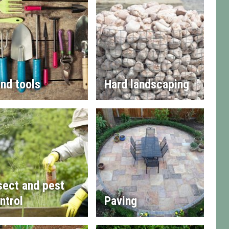
nd tools
Hard landscaping
sect and pest
ntrol
Paving