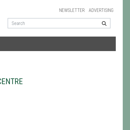
NEWSLETTER
ADVERTISING
CENTRE