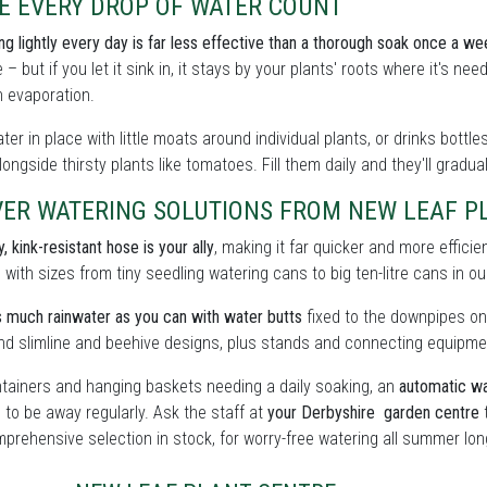
E EVERY DROP OF WATER COUNT
ing lightly every day is far less effective than a thorough soak once a we
 – but if you let it sink in, it stays by your plants' roots where it's n
 evaporation.
ter in place with little moats around individual plants, or drinks bott
ongside thirsty plants like tomatoes. Fill them daily and they'll gradua
ER WATERING SOLUTIONS FROM NEW LEAF PL
, kink-resistant hose is your ally
, making it far quicker and more effici
, with sizes from tiny seedling watering cans to big ten-litre cans in o
 much rainwater as you can with water butts
fixed to the downpipes on
find slimline and beehive designs, plus stands and connecting equipme
tainers and hanging baskets needing a daily soaking, an
automatic wa
 to be away regularly. Ask the staff at
your Derbyshire garden centre
t
prehensive selection in stock, for worry-free watering all summer lon