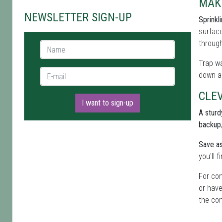
MAK
NEWSLETTER SIGN-UP
Sprinkl
surface
through
Name *
Trap wa
E-mail *
down al
CLEV
I want to sign-up
A sturdy
backup
Save as
you'll 
For con
or have
the com