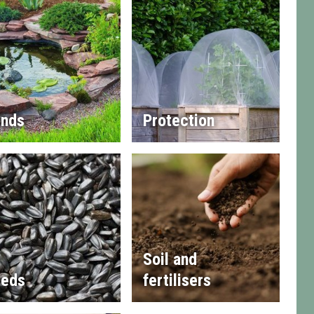
nds
Protection
Soil and
eds
fertilisers