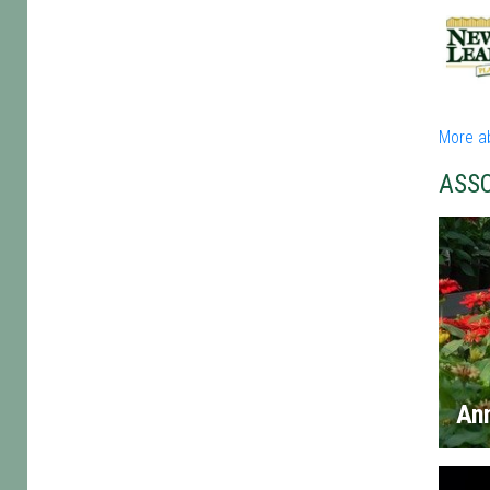
More a
ASS
An