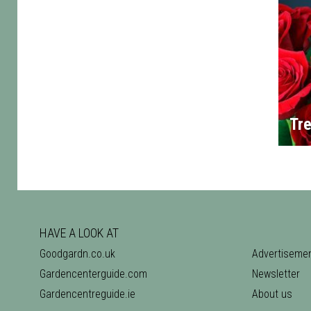
Tre
HAVE A LOOK AT
Goodgardn.co.uk
Advertiseme
Gardencenterguide.com
Newsletter
Gardencentreguide.ie
About us