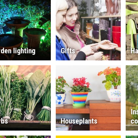
den lighting
Gifts
Ha
In
rbs
Houseplants
co