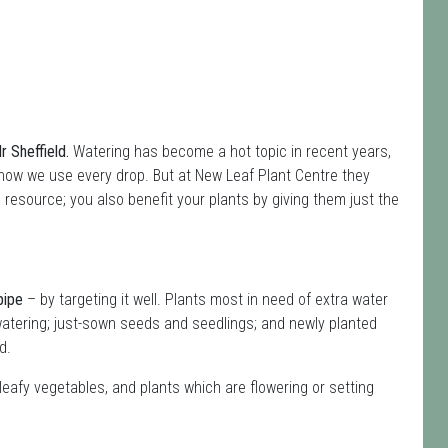
 Sheffield.
Watering has become a hot topic in recent years,
how we use every drop. But at New Leaf Plant Centre they
s resource; you also benefit your plants by giving them just the
pipe
– by targeting it well. Plants most in need of extra water
atering; just-sown seeds and seedlings; and newly planted
d.
leafy vegetables, and plants which are flowering or setting