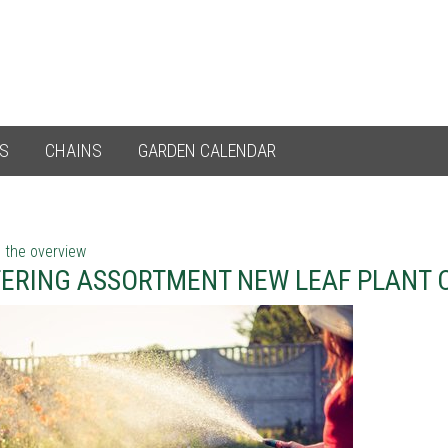
ES
CHAINS
GARDEN CALENDAR
 the overview
ERING ASSORTMENT NEW LEAF PLANT 