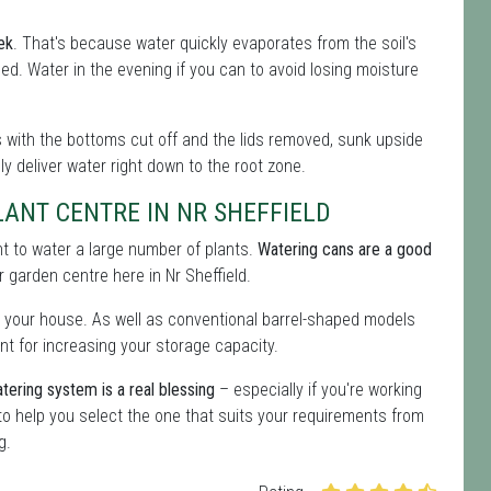
ek
. That's because water quickly evaporates from the soil's
eeded. Water in the evening if you can to avoid losing moisture
les with the bottoms cut off and the lids removed, sunk upside
lly deliver water right down to the root zone.
ANT CENTRE IN NR SHEFFIELD
ent to water a large number of plants.
Watering cans are a good
ur garden centre here in Nr Sheffield.
 your house. As well as conventional barrel-shaped models
nt for increasing your storage capacity.
tering system is a real blessing
– especially if you're working
o help you select the one that suits your requirements from
g.